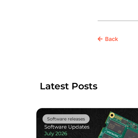
Back
Latest Posts
Software releases