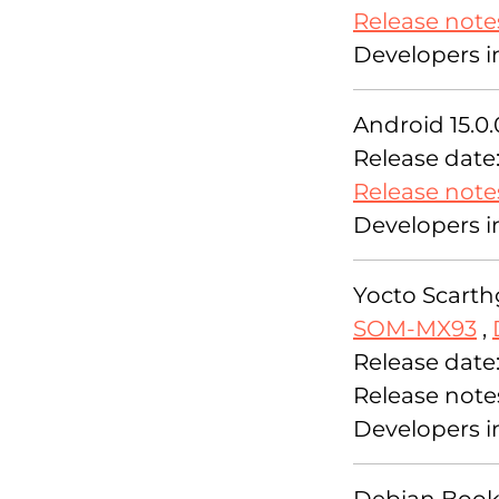
Release note
Developers i
Android 15.0.
Release date
Release note
Developers i
Yocto Scarthg
SOM-MX93
,
Release date
Release note
Developers i