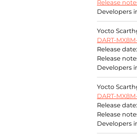
Release note
Developers i
Yocto Scarthg
DART-MX8M
Release date:
Release note
Developers i
Yocto Scarthg
DART-MX8M-
Release date
Release note
Developers i