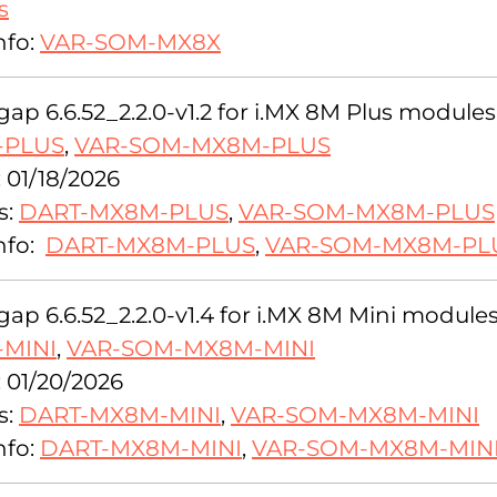
s
nfo:
VAR-SOM-MX8X
ap 6.6.52_2.2.0-v1.2 for i.MX 8M Plus modules
-PLUS
,
VAR-SOM-MX8M-PLUS
 01/18/2026
s:
DART-MX8M-PLUS
,
VAR-SOM-MX8M-PLUS
nfo:
DART-MX8M-PLUS
,
VAR-SOM-MX8M-PL
ap 6.6.52_2.2.0-v1.4 for i.MX 8M Mini modules
MINI
,
VAR-SOM-MX8M-MINI
: 01/20/2026
s:
DART-MX8M-MINI
,
VAR-SOM-MX8M-MINI
nfo:
DART-MX8M-MINI
,
VAR-SOM-MX8M-MIN