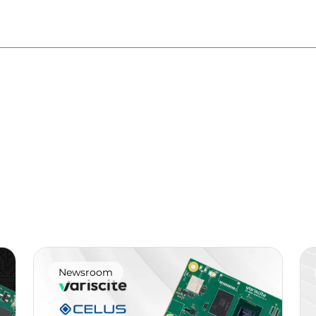
Newsroom