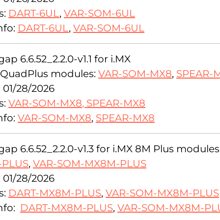
s:
DART-6UL
,
VAR-SOM-6UL
nfo:
DART-6UL
,
VAR-SOM-6UL
ap 6.6.52_2.2.0-v1.1 for i.MX
QuadPlus modules:
VAR-SOM-MX8
,
SPEAR-
: 01/28/2026
s:
VAR-SOM-MX8
,
SPEAR-MX8
nfo:
VAR-SOM-MX8
,
SPEAR-MX8
ap 6.6.52_2.2.0-v1.3 for i.MX 8M Plus modules
-PLUS
,
VAR-SOM-MX8M-PLUS
: 01/28/2026
s:
DART-MX8M-PLUS
,
VAR-SOM-MX8M-PLUS
nfo:
DART-MX8M-PLUS
,
VAR-SOM-MX8M-PL