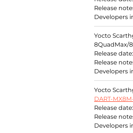
Release note
Developers i
Yocto Scarthg
8QuadMax/8
Release date
Release note
Developers i
Yocto Scarthg
DART-MX8M
Release date
Release note
Developers i