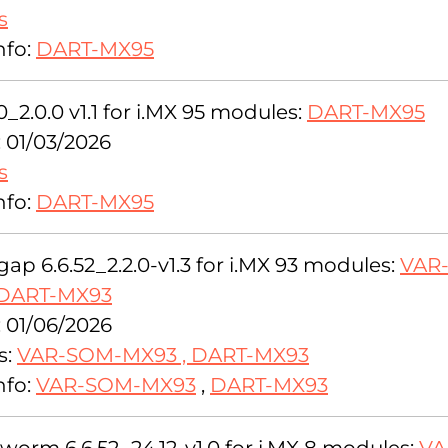
s
nfo:
DART-MX95
0_2.0.0 v1.1 for i.MX 95 modules:
DART-MX95
: 01/03/2026
s
nfo:
DART-MX95
ap 6.6.52_2.2.0-v1.3 for i.MX 93 modules:
VAR
DART-MX93
: 01/06/2026
s:
VAR-SOM-MX93
,
DART-MX93
nfo:
VAR-SOM-MX93
,
DART-MX93