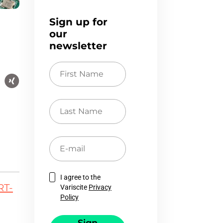
Sign up for
our
newsletter
First
Name
Last
Name
E-
mail
I agree to the
RT-
Variscite
Privacy
Policy