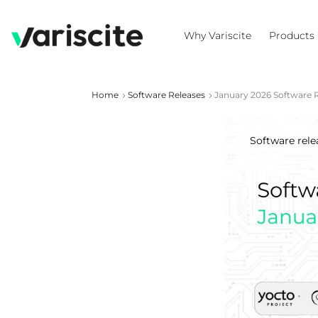
Why Variscite
Products
Home
Software Releases
January 2026 Software 
Software rele