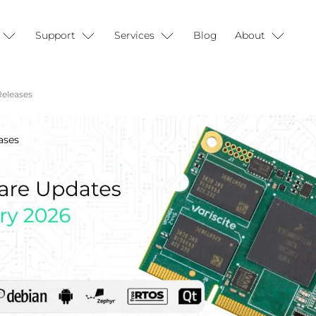
Support
Services
Blog
About
Releases
ases