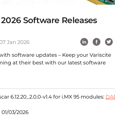
 2026 Software Releases
07 Jan 2026
with software updates – Keep your Variscite
ng at their best with our latest software
ar 6.12.20_2.0.0-v1.4 for i.MX 95 modules:
DA
: 01/03/2026