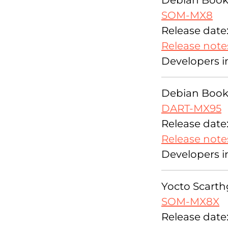
Debian Bookw
SOM-MX8
Release date:
Release note
Developers i
Debian Bookw
DART-MX95
Release date:
Release note
Developers i
Yocto Scarthg
SOM-MX8X
Release date: