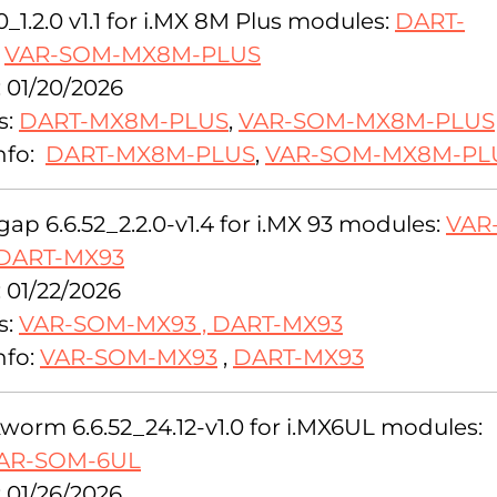
0_1.2.0 v1.1 for i.MX 8M Plus modules:
DART-
,
VAR-SOM-MX8M-PLUS
: 01/20/2026
s:
DART-MX8M-PLUS
,
VAR-SOM-MX8M-PLUS
nfo:
DART-MX8M-PLUS
,
VAR-SOM-MX8M-PL
ap 6.6.52_2.2.0-v1.4 for i.MX 93 modules:
VAR
DART-MX93
 01/22/2026
s:
VAR-SOM-MX93
,
DART-MX93
nfo:
VAR-SOM-MX93
,
DART-MX93
orm 6.6.52_24.12-v1.0 for i.MX6UL modules:
AR-SOM-6UL
 01/26/2026