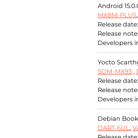
Android 15.0.
MX8M-PLUS
Release date
Release note
Developers i
Yocto Scarthg
SOM-MX93
,
Release date:
Release note
Developers i
Debian Bookw
DART-6UL
,
V
Release date: