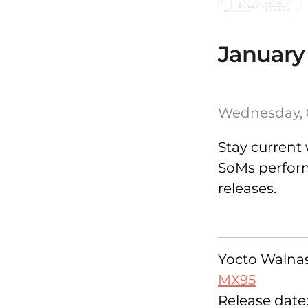
January
Wednesday, 
Stay current 
SoMs performi
releases.
Yocto Walnasc
MX95
Release date