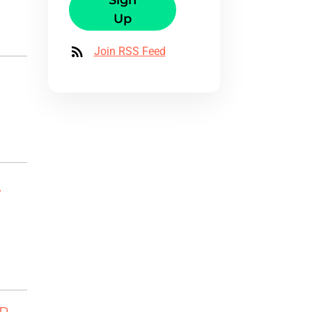
Sign
Up
Join RSS Feed
-