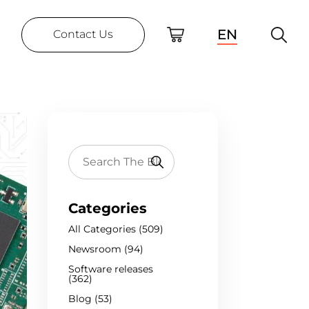
EN
Contact Us
Categories
All Categories (509)
Newsroom (94)
Software releases
(362)
Blog (53)