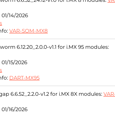
orm 6.6.52_24.12-v1.0 for i.MX 8 modules:
VA
 01/14/2026
s
nfo:
VAR-SOM-MX8
orm 6.12.20_2.0.0-v1.1 for i.MX 95 modules:
 01/15/2026
s
nfo:
DART-MX95
ap 6.6.52_2.2.0-v1.2 for i.MX 8X modules:
VAR
 01/16/2026