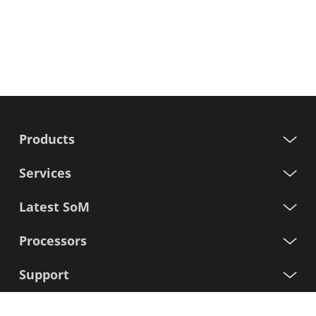
Products
Services
Latest SoM
Processors
Support
Sign up for our newsletter