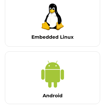
Embedded Linux
Android