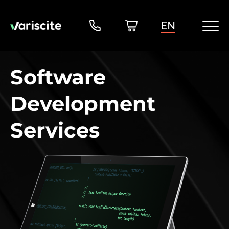
EN
Software
Development
Services