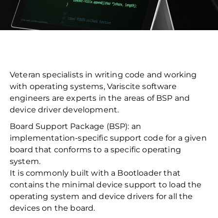
Veteran specialists in writing code and working
with operating systems, Variscite software
engineers are experts in the areas of BSP and
device driver development.
Board Support Package (BSP): an
implementation-specific support code for a given
board that conforms to a specific operating
system.
It is commonly built with a Bootloader that
contains the minimal device support to load the
operating system and device drivers for all the
devices on the board.