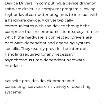
Device Drivers: In computing, a device driver or
software driver is a computer program allowing
higher-level computer programs to interact with
a hardware device. A driver typically
communicates with the device through the
computer bus or communications subsystem to
which the hardware is connected. Drivers are
hardware-dependent and operating system
specific. They usually provide the interrupt
handling required for any necessary
asynchronous time-dependent hardware
interface.
Variscite provides development and
consulting services on a variety of operating
systems: