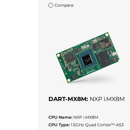
Compare
DART-MX8M:
NXP i.MX8M
CPU Name:
NXP i.MX8M
CPU Type:
1.5GHz Quad Cortex™-A53