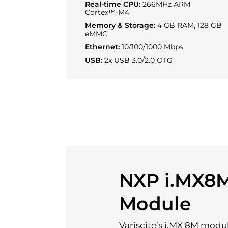
Real-time CPU:
266MHz ARM
Cortex™-M4
Memory & Storage:
4 GB RAM, 128 GB
eMMC
Ethernet:
10/100/1000 Mbps
USB:
2x USB 3.0/2.0 OTG
NXP i.MX8
Module
Variscite’s i.MX 8M modu