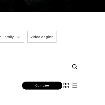
n Family
Video engine
Compare