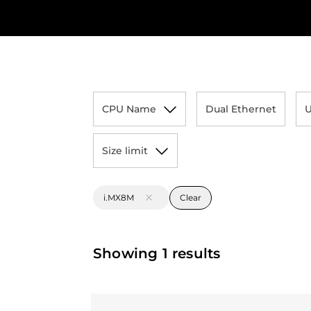
CPU Name
Dual Ethernet
Size limit
i.MX8M
Clear
Showing 1 results