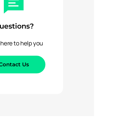
uestions?
 here to help you
Contact Us