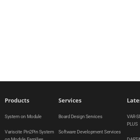
Products
Services
Late
System on Module
Board Design Services
VAR-
PLUS
Variscite Pin2Pin System
Software Development Services
on Module Families
DART-