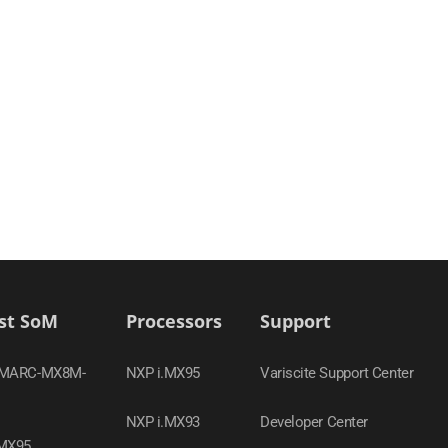
st SoM
Processors
Support
SMARC-MX8M-
NXP i.MX95
Variscite Support Center
NXP i.MX93
Developer Center
MX95