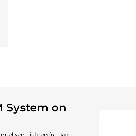
M System on
le delivers high-performance