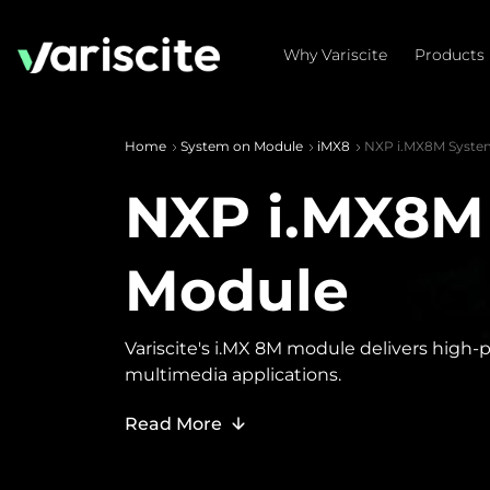
Why Variscite
Products
Home
System on Module
iMX8
NXP i.MX8M Syste
NXP i.MX8M
Module
Variscite's i.MX 8M module delivers high
multimedia applications.
Read More