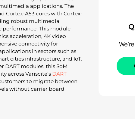
multimedia applications. The
 Cortex-A53 cores with Cortex-
ding robust multimedia
Q
me performance. This module
cs acceleration, 4K video
We're
nsive connectivity for
plications in sectors such as
rt cities infrastructure, and IoT.
er DART modules, this SoM
ity across Variscite’s
DART
 customers to migrate between
els without carrier board