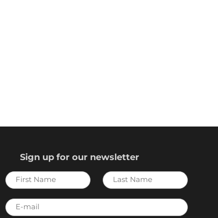
Sign up for our newsletter
First
Last
Name
Name
E-
mail