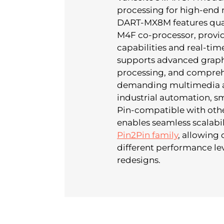
processing for high-end 
DART-MX8M features quad
M4F co-processor, provi
capabilities and real-ti
supports advanced graphi
processing, and comprehe
demanding multimedia ap
industrial automation, sma
Pin-compatible with oth
enables seamless scalabil
Pin2Pin family
, allowing
different performance lev
redesigns.