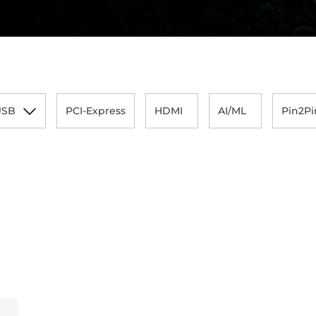
USB
PCI-Express
HDMI
AI/ML
Pin2Pi