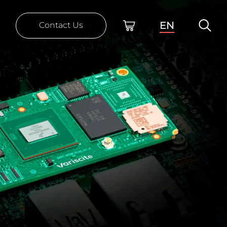
EN
Contact Us