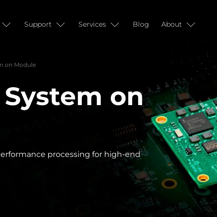
Support
Services
Blog
About
m on Module
 System on
-performance processing for high-end