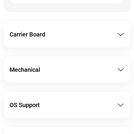
Carrier Board
Mechanical
OS Support