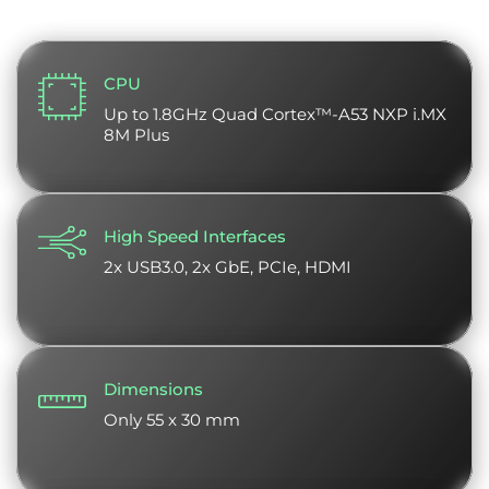
CPU
Up to 1.8GHz Quad Cortex™-A53 NXP i.MX
8M Plus
High Speed Interfaces
2x USB3.0, 2x GbE, PCIe, HDMI
Dimensions
Only 55 x 30 mm