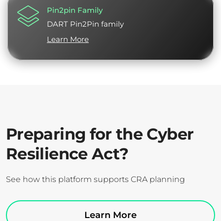
Pin2pin Family
DART Pin2Pin family
Learn More
Preparing for the Cyber
Resilience Act?
See how this platform supports CRA planning
Learn More