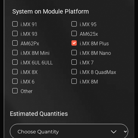
System on Module Platform
i.MX 91
i.MX 95
i.MX 93
AM625x
AM62Px
i.MX 8M Plus
i.MX 8M Mini
i.MX 8M Nano
i.MX 6UL 6ULL
i.MX 7
i.MX 8X
i.MX 8 QuadMax
i.MX 6
i.MX 8M
Other
Estimated Quantities