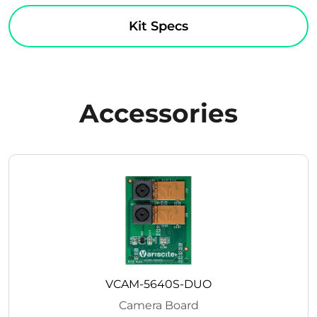
Kit Specs
Accessories
VCAM-5640S-DUO
Camera Board