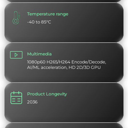
Temperature range
-40 to 85°C
Multimedia
1080p60 H265/H264 Encode/Decode,
AI/ML acceleration, HD 2D/3D GPU
Product Longevity
2036