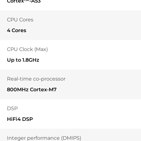
Cortex™-A53
CPU Cores
4 Cores
CPU Clock (Max)
Up to 1.8GHz
Real-time co-processor
800MHz Cortex-M7
DSP
HiFi4 DSP
Integer performance (DMIPS)