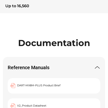
Up to 16,560
Documentation
Reference Manuals
DART-MX8M-PLUS Product Brief
V2_Product Datasheet