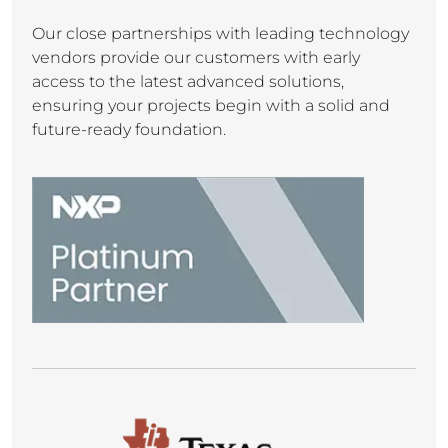
Our close partnerships with leading technology
vendors provide our customers with early
access to the latest advanced solutions,
ensuring your projects begin with a solid and
future-ready foundation.