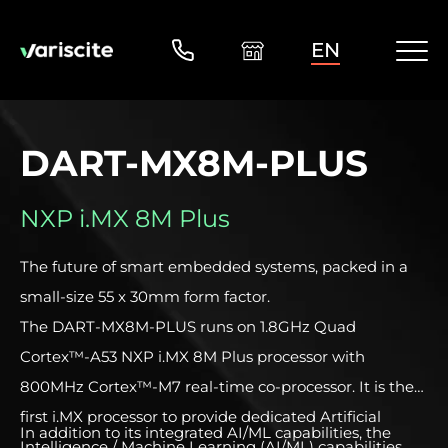
EN
DART-MX8M-PLUS
NXP i.MX 8M Plus
The future of smart embedded systems, packed in a
small-size 55 x 30mm form factor.
The DART-MX8M-PLUS runs on 1.8GHz Quad
Cortex™-A53 NXP i.MX 8M Plus processor with
800MHz Cortex™-M7 real-time co-processor. It is the
first i.MX processor to provide dedicated Artificial
In addition to its integrated AI/ML capabilities, the
Intelligence / Machine Learning (AI/ML) capabilities