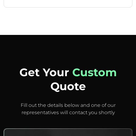
Get Your
Custom
Quote
Fill out the details below and one of our
representatives will contact you shortly