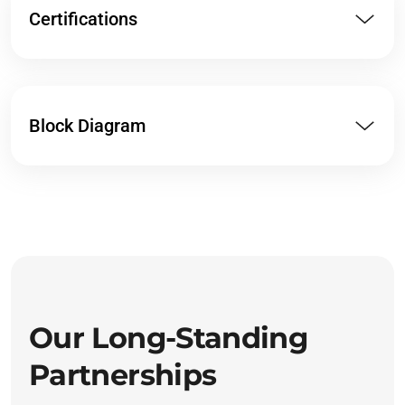
Certifications
Block Diagram
Our Long-Standing
Partnerships