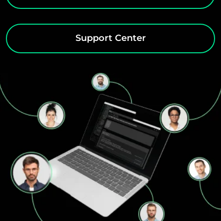
Support Center