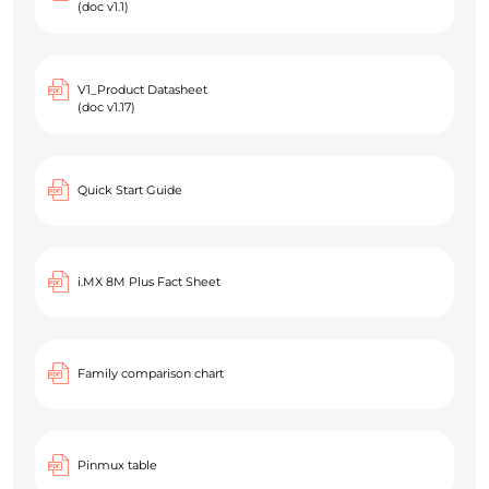
(doc v1.1)
V1_Product Datasheet
(doc v1.17)
Quick Start Guide
i.MX 8M Plus Fact Sheet
Family comparison chart
Pinmux table