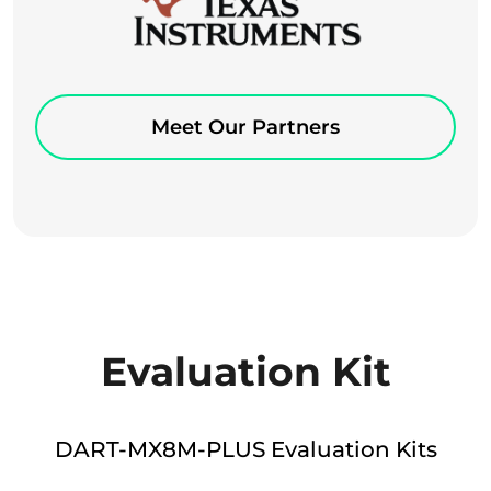
Meet Our Partners
Evaluation Kit
DART-MX8M-PLUS Evaluation Kits