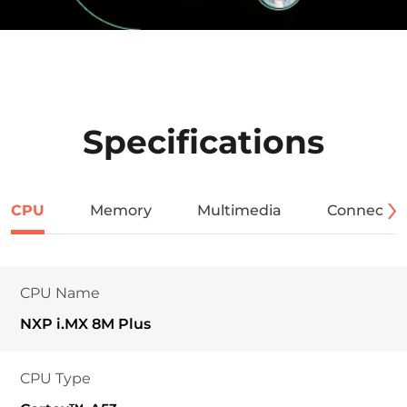
Specifications
CPU
Memory
Multimedia
Connectivi
CPU Name
NXP i.MX 8M Plus
CPU Type