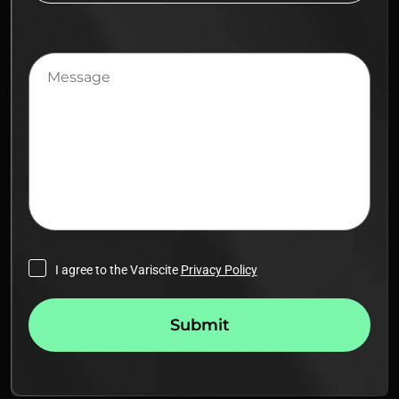
Message
I agree to the Variscite
Privacy Policy
Submit