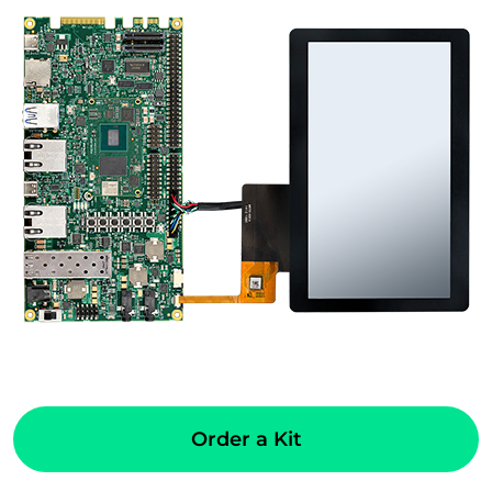
Order a Kit