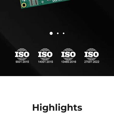
Highlights