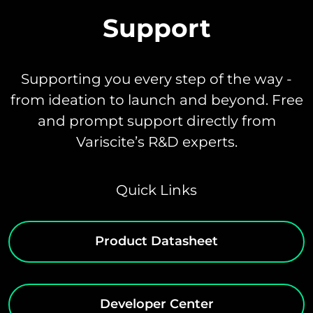
Support
Supporting you every step of the way -
from ideation to launch and beyond. Free
and prompt support directly from
Variscite’s R&D experts.
Quick Links
Product Datasheet
Developer Center