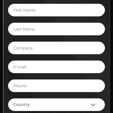
First
Name
Last
Name
Company
E-
mail
Phone