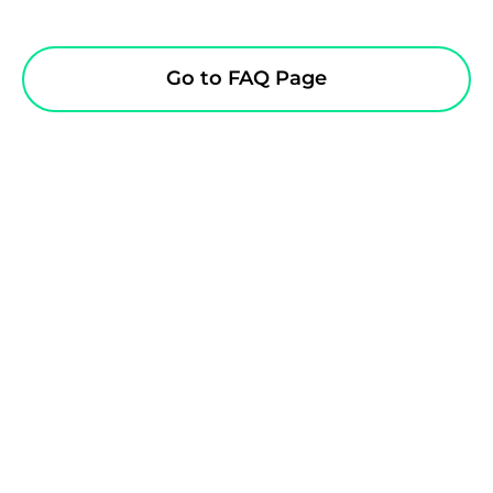
Go to FAQ Page