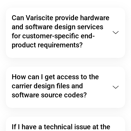
Can Variscite provide hardware
and software design services
for customer-specific end-
product requirements?
How can I get access to the
carrier design files and
software source codes?
If I have a technical issue at the