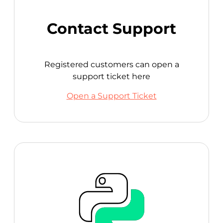
Contact Support
Registered customers can open a
support ticket here
Open a Support Ticket