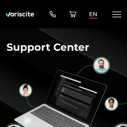
EN
Support Center