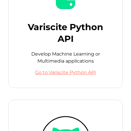
Variscite Python
API
Develop Machine Learning or
Multimedia applications
Go to Variscite Python API