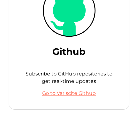
Github
Subscribe to GitHub repositories to
get real-time updates
Go to Variscite Github