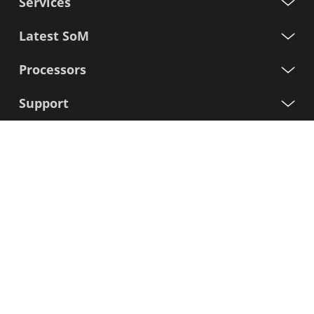
Services
Latest SoM
Processors
Support
Sign up for our newsletter
First
Name
Last
Name
E-
mail
I agree to the Variscite
Privacy Policy