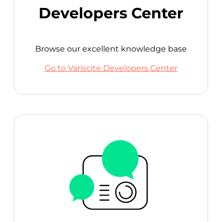
Developers Center
Browse our excellent knowledge base
Go to Variscite Developers Center