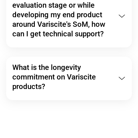
evaluation stage or while
developing my end product
around Variscite's SoM, how
can I get technical support?
What is the longevity
commitment on Variscite
products?