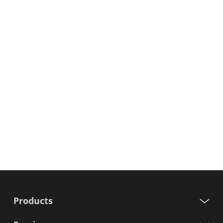
Products