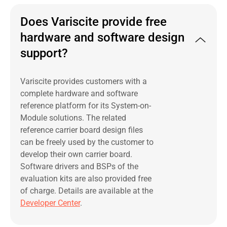
Does Variscite provide free
hardware and software design
support?
Variscite provides customers with a
complete hardware and software
reference platform for its System-on-
Module solutions. The related
reference carrier board design files
can be freely used by the customer to
develop their own carrier board.
Software drivers and BSPs of the
evaluation kits are also provided free
of charge. Details are available at the
Developer Center
.