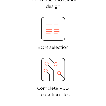
Schematic and layout
design
BOM selection
Complete PCB
production files