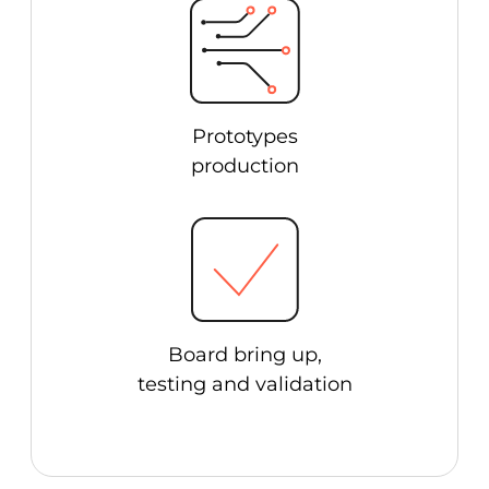
Prototypes
production
Board bring up,
testing and validation