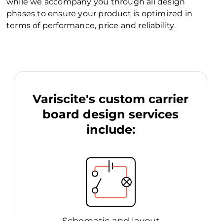
while we accompany you through all design
phases to ensure your product is optimized in
terms of performance, price and reliability.
Variscite's custom carrier
board design services
include: