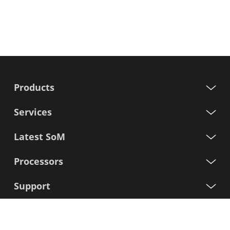
Products
Services
Latest SoM
Processors
Support
Sign up for our newsletter