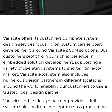
Variscite offers its customers complete system
design services focusing on custom carrier board
development around Variscite’s SoM solutions. Our
customers profit from our rich experience in
embedded solution development, supporting a
variety of operating systems to shorten time-to-
market. Variscite ecosystem also includes
numerous design partners in different locations
around the world, enabling our customers to use a
trusted local design partner.
Variscite and its design partner provides a full
system solution from concept to mass production