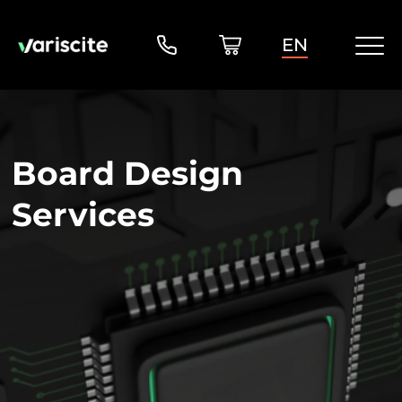
EN
Board Design
Services