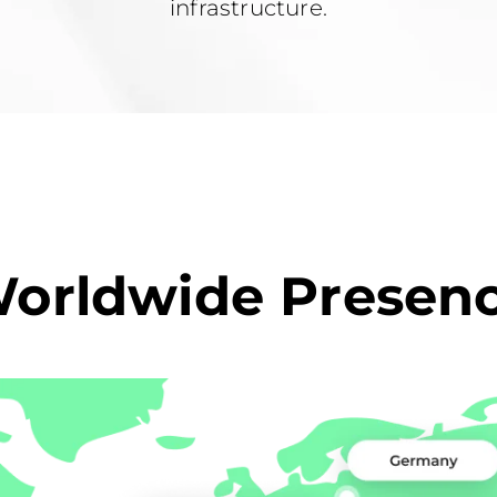
infrastructure.
orldwide Presen