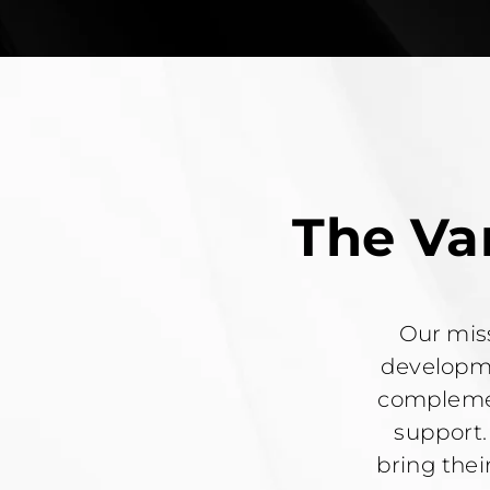
The Va
Our mis
developme
complemen
support.
bring thei