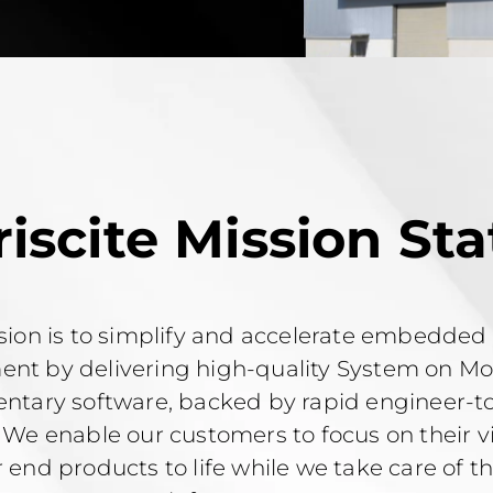
riscite Mission St
sion is to simplify and accelerate embedded
nt by delivering high-quality System on M
tary software, backed by rapid engineer-t
 We enable our customers to focus on their v
r end products to life while we take care of 