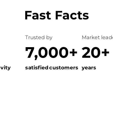
Fast Facts
Trusted by
Market leade
7,000+
20+
vity
satisfied customers
years