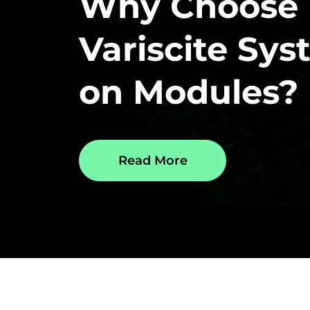
Why Choose
Variscite Sy
on Modules?
Read More