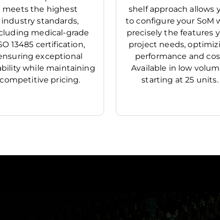
meets the highest
shelf approach allows 
industry standards,
to configure your SoM 
cluding medical-grade
precisely the features 
SO 13485 certification,
project needs, optimiz
ensuring exceptional
performance and cos
iability while maintaining
Available in low volu
competitive pricing.
starting at 25 units.