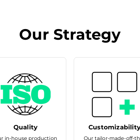
Our Strategy
Quality
Customizabilit
r in-house production
Our tailor-made-off-t