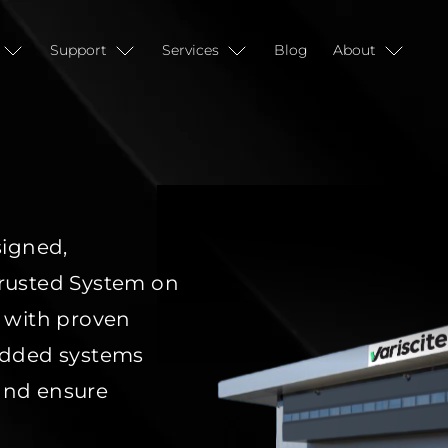
Support
Services
Blog
About
igned,
rusted System on
 with proven
bedded
systems
 and ensure