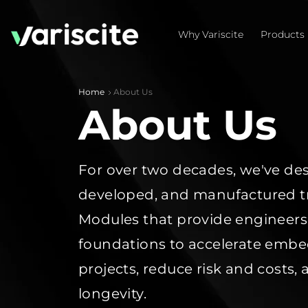
Why Variscite
Products
Home
About Us
About Us
For over two decades,
we've
des
developed, and manufactured t
Modules that provide engineers
foundations to accelerate em
projects,
reduce risk
and costs
,
longevity
.