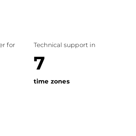
r for
Technical support in
7
time zones