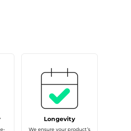
y
Longevity
he-
We ensure your product’s