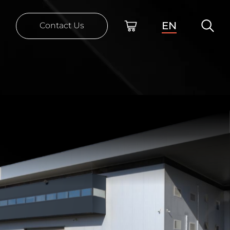
EN
Contact Us