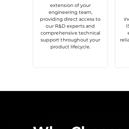
extension of your
engineering team,
providing direct access to
in
our R&D experts and
I
comprehensive technical
support throughout your
rel
product lifecycle.