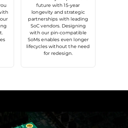
you
future with 15-year
with
longevity and strategic
your
partnerships with leading
ing
SoC vendors. Designing
t.
with our pin-compatible
mes
SoMs enables even longer
lifecycles without the need
for redesign.