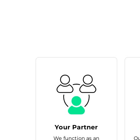
Your Partner
We function as an
Ou