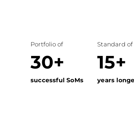
Portfolio of
Standard of
30+
15+
successful SoMs
years longe