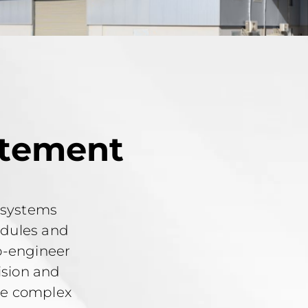
atement
 systems
odules and
o-engineer
ision and
the complex