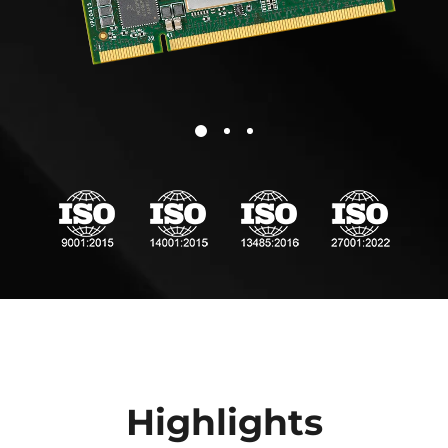
comprehensive performance range.
* For the complete Pin2pin product list, check the
Variscite Pin2Pin System on Module families
.
** The Pin2Pin compatibility depends on pinmux options;
please verify the detailed pinout table in the related SoM to
confirm compatibility is maintained in your specific design.
Highlights