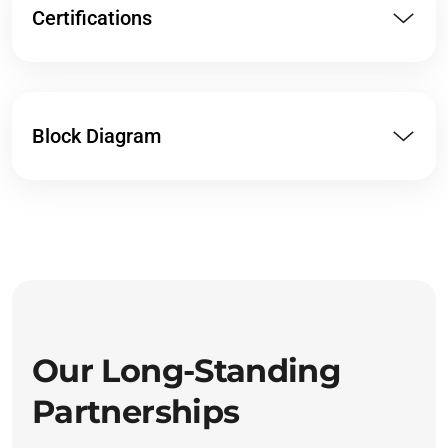
Certifications
Block Diagram
Our Long-Standing
Partnerships