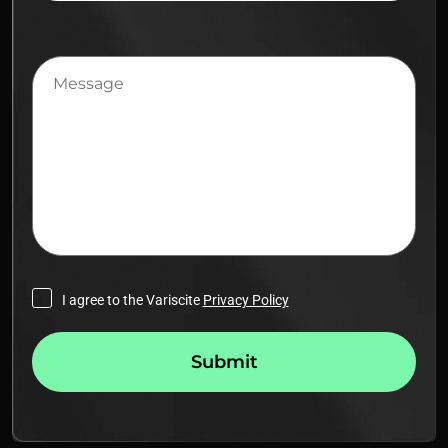
Message
I agree to the Variscite
Privacy Policy
Submit