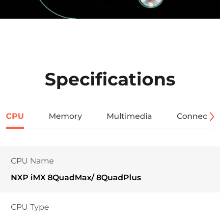
Specifications
CPU
Memory
Multimedia
Connectivi
CPU Name
NXP iMX 8QuadMax/ 8QuadPlus
CPU Type