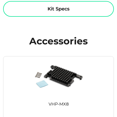
Kit Specs
Accessories
VHP-MX8