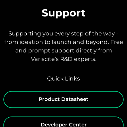
Support
Supporting you every step of the way -
from ideation to launch and beyond. Free
and prompt support directly from
Variscite’s R&D experts.
Quick Links
Product Datasheet
Developer Center