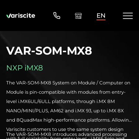
EN
VAR-SOM-MX8
NXP iMX8
The VAR-SOM-MX8 System on Module / Computer on
Module is pin-compatible with modules from entry-
level i.MX6UL/6ULL platforms, through i.MX 8M
NANO/MINI/PLUS, AM62 and i.MX 93, up to i.MX 8X
and 8QuadMax high-performance platforms. Allowing
Variscite customers to use the same system design
The VAR-SOM-MX8 introduces advanced processing
with full scalability, from entry level - i.MX6 Solo and