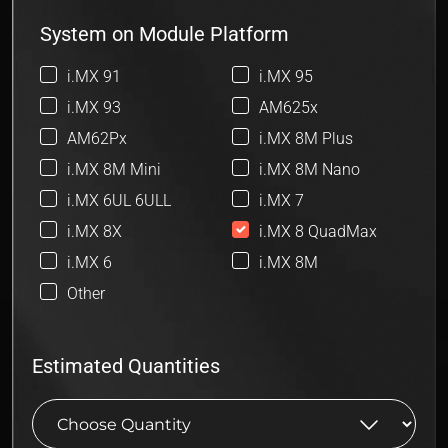
System on Module Platform
i.MX 91
i.MX 95
i.MX 93
AM625x
AM62Px
i.MX 8M Plus
i.MX 8M Mini
i.MX 8M Nano
i.MX 6UL 6ULL
i.MX 7
i.MX 8X
i.MX 8 QuadMax
i.MX 6
i.MX 8M
Other
Estimated Quantities