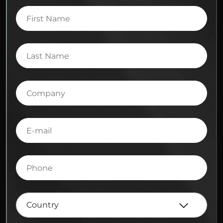
First
Name
Last
Name
Company
E-
mail
Phone