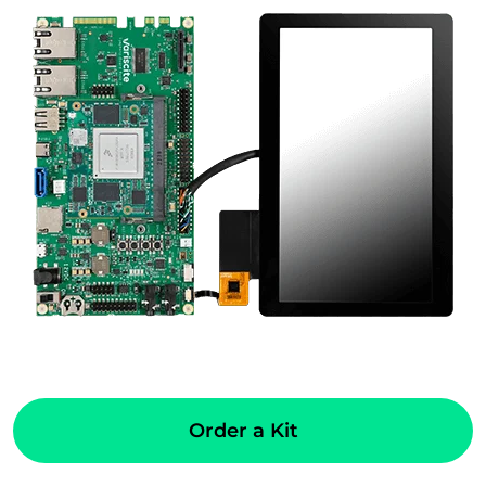
Order a Kit