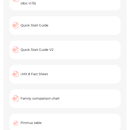
(doc v1.15)
Quick Start Guide
Quick Start Guide V2
i.MX 8 Fact Sheet
Family comparison chart
Pinmux table