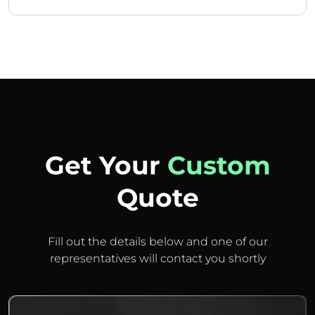
Get Your
Custom
Quote
Fill out the details below and one of our
representatives will contact you shortly