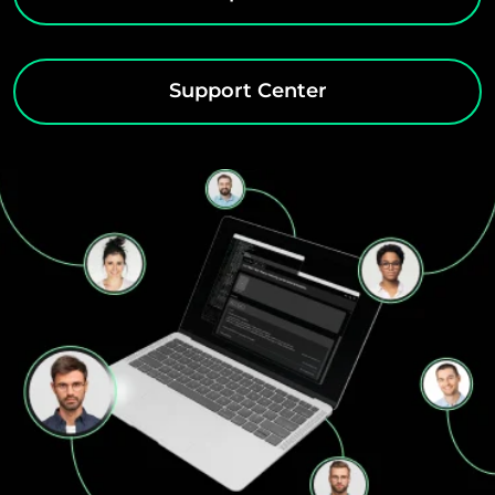
Support Center