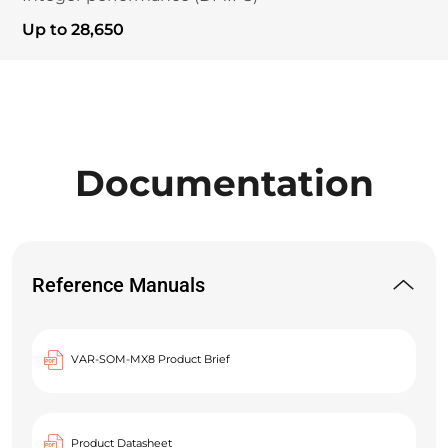
Up to 28,650
Documentation
Reference Manuals
VAR-SOM-MX8 Product Brief
Product Datasheet