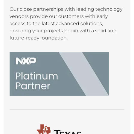
Our close partnerships with leading technology
vendors provide our customers with early
access to the latest advanced solutions,
ensuring your projects begin with a solid and
future-ready foundation.