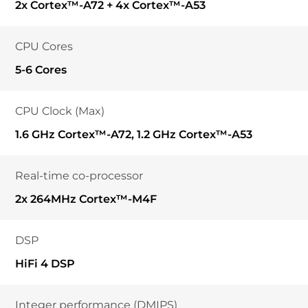
2x Cortex™-A72 + 4x Cortex™-A53
CPU Cores
5-6 Cores
CPU Clock (Max)
1.6 GHz Cortex™-A72, 1.2 GHz Cortex™-A53
Real-time co-processor
2x 264MHz Cortex™-M4F
DSP
HiFi 4 DSP
Integer performance (DMIPS)