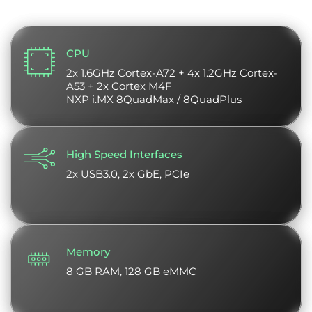
CPU
2x 1.6GHz Cortex-A72 + 4x 1.2GHz Cortex-
A53 + 2x Cortex M4F
NXP i.MX 8QuadMax / 8QuadPlus
High Speed Interfaces
2x USB3.0, 2x GbE, PCIe
Memory
8 GB RAM, 128 GB eMMC