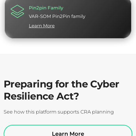
Pin2pin Family
VAR-SOM Pin2Pin family
Learn More
Preparing for the Cyber
Resilience Act?
See how this platform supports CRA planning
Learn More