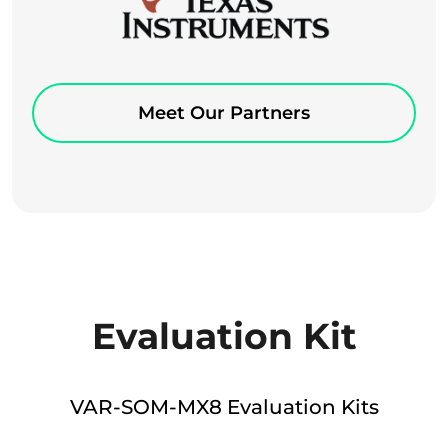
Meet Our Partners
Evaluation Kit
VAR-SOM-MX8 Evaluation Kits