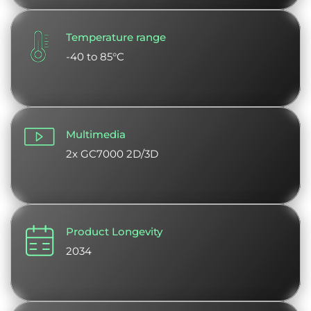
Temperature range
-40 to 85°C
Multimedia
2x GC7000 2D/3D
Product Longevity
2034