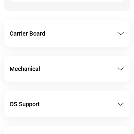
Carrier Board
Mechanical
OS Support