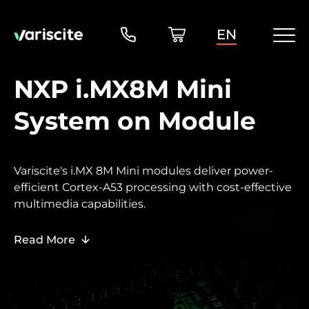
EN
NXP i.MX8M Mini
System on Module
Variscite's i.MX 8M Mini modules deliver power-
efficient Cortex-A53 processing with cost-effective
multimedia capabilities.
Read More