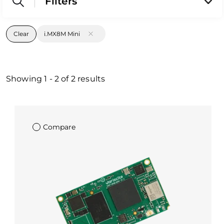
Filters
Clear
i.MX8M Mini
Showing
1
-
2
of
2
results
Compare