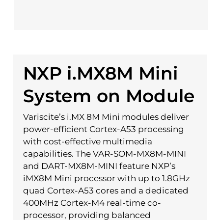
NXP i.MX8M Mini
System on Module
Variscite’s i.MX 8M Mini modules deliver
power-efficient Cortex-A53 processing
with cost-effective multimedia
capabilities. The VAR-SOM-MX8M-MINI
and DART-MX8M-MINI feature NXP’s
iMX8M Mini processor with up to 1.8GHz
quad Cortex-A53 cores and a dedicated
400MHz Cortex-M4 real-time co-
processor, providing balanced