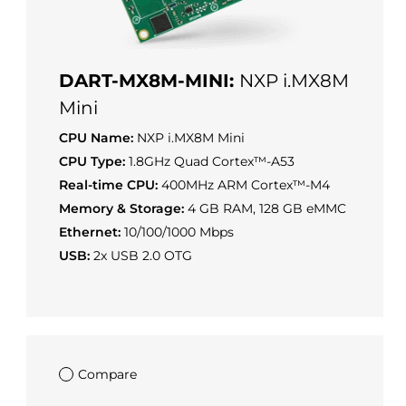
DART-MX8M-MINI:
NXP i.MX8M
Mini
CPU Name:
NXP i.MX8M Mini
CPU Type:
1.8GHz Quad Cortex™-A53
Real-time CPU:
400MHz ARM Cortex™-M4
Memory & Storage:
4 GB RAM, 128 GB eMMC
Ethernet:
10/100/1000 Mbps
USB:
2x USB 2.0 OTG
Compare