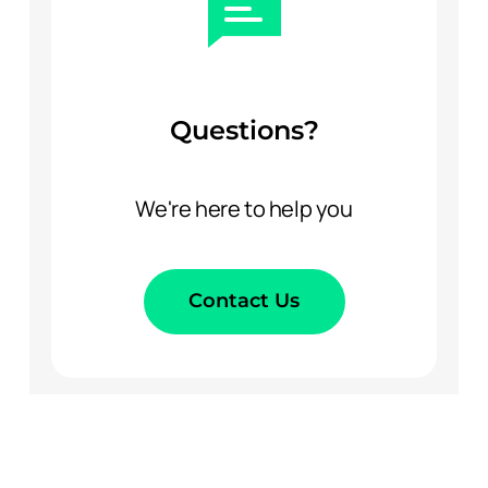
Questions?
We're here to help you
Contact Us