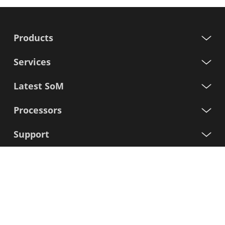
Products
Services
Latest SoM
Processors
Support
Sign up for our newsletter
First
Name
Last
Name