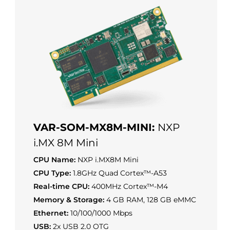
VAR-SOM-MX8M-MINI:
NXP
i.MX 8M Mini
CPU Name:
NXP i.MX8M Mini
CPU Type:
1.8GHz Quad Cortex™-A53
Real-time CPU:
400MHz Cortex™-M4
Memory & Storage:
4 GB RAM, 128 GB eMMC
Ethernet:
10/100/1000 Mbps
USB:
2x USB 2.0 OTG