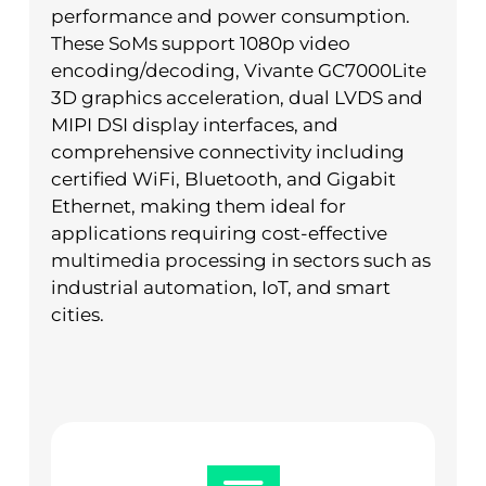
performance and power consumption.
These SoMs support 1080p video
encoding/decoding, Vivante GC7000Lite
3D graphics acceleration, dual LVDS and
MIPI DSI display interfaces, and
comprehensive connectivity including
certified WiFi, Bluetooth, and Gigabit
Ethernet, making them ideal for
applications requiring cost-effective
multimedia processing in sectors such as
industrial automation, IoT, and smart
cities.