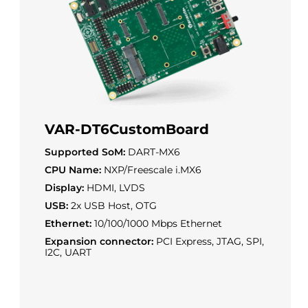
VAR-DT6CustomBoard
Supported SoM:
DART-MX6
CPU Name:
NXP/Freescale i.MX6
Display:
HDMI, LVDS
USB:
2x USB Host, OTG
Ethernet:
10/100/1000 Mbps Ethernet
Expansion connector:
PCI Express, JTAG, SPI,
I2C, UART