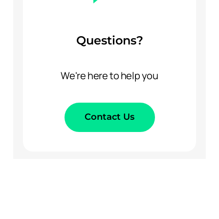
Questions?
We're here to help you
Contact Us