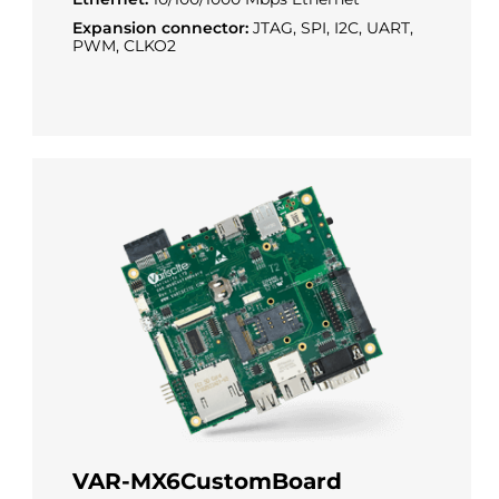
Expansion connector:
JTAG, SPI, I2C, UART,
PWM, CLKO2
VAR-MX6CustomBoard