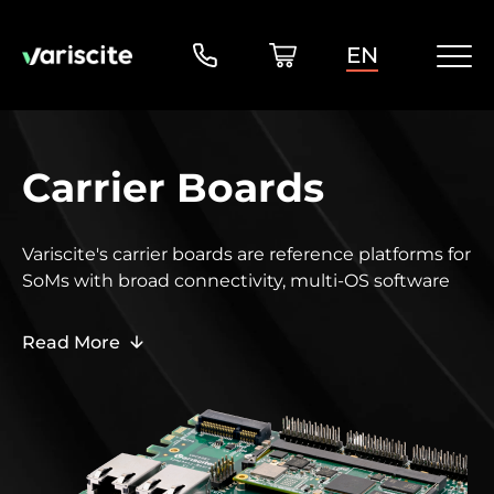
EN
Carrier Boards
Variscite's carrier boards are reference platforms for
SoMs
with broad connectivity, multi-OS software
support, and complete design files to simplify
custom board development and production.
Read More