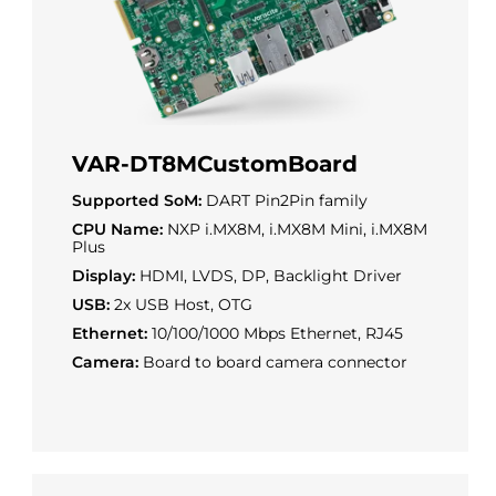
VAR-DT8MCustomBoard
Supported SoM:
DART Pin2Pin family
CPU Name:
NXP i.MX8M, i.MX8M Mini, i.MX8M
Plus
Display:
HDMI, LVDS, DP, Backlight Driver
USB:
2x USB Host, OTG
Ethernet:
10/100/1000 Mbps Ethernet, RJ45
Camera:
Board to board camera connector