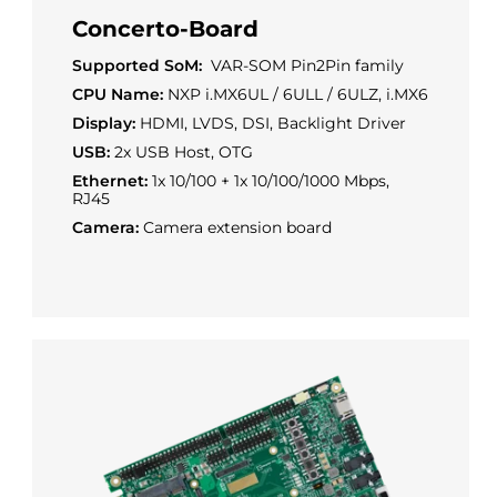
Concerto-Board
Supported SoM:
VAR-SOM Pin2Pin family
CPU Name:
NXP i.MX6UL / 6ULL / 6ULZ, i.MX6
Display:
HDMI, LVDS, DSI, Backlight Driver
USB:
2x USB Host, OTG
Ethernet:
1x 10/100 + 1x 10/100/1000 Mbps,
RJ45
Camera:
Camera extension board