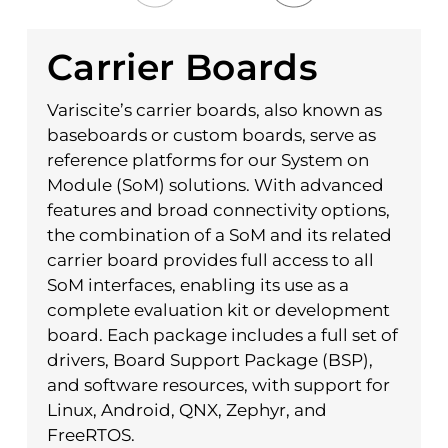
Carrier Boards
Variscite’s carrier boards, also known as
baseboards or custom boards, serve as
reference platforms for our System on
Module (SoM) solutions. With advanced
features and broad connectivity options,
the combination of a SoM and its related
carrier board provides full access to all
SoM interfaces, enabling its use as a
complete evaluation kit or development
board. Each package includes a full set of
drivers, Board Support Package (BSP),
and software resources, with support for
Linux, Android, QNX, Zephyr, and
FreeRTOS.