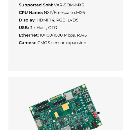
Supported SoM:
VAR-SOM-MX6
CPU Name:
NXP/Freescale i.MX6
Display:
HDMI 1.4, RGB, LVDS
USB:
3 x Host, OTG
Ethernet:
10/100/1000 Mbps, RJ45
Camera:
CMOS sensor expansion