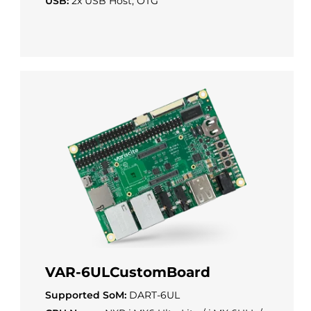
USB:
2x USB Host, OTG
VAR-6ULCustomBoard
Supported SoM:
DART-6UL