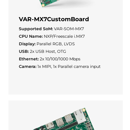
VAR-MX7CustomBoard
Supported SoM:
VAR-SOM-MX7
CPU Name:
NXP/Freescale i.MX7
Display:
Parallel RGB, LVDS
USB:
2x USB Host, OTG
Ethernet:
2x 10/100/1000 Mbps
Camera:
1x MIPI, 1x Parallel camera input