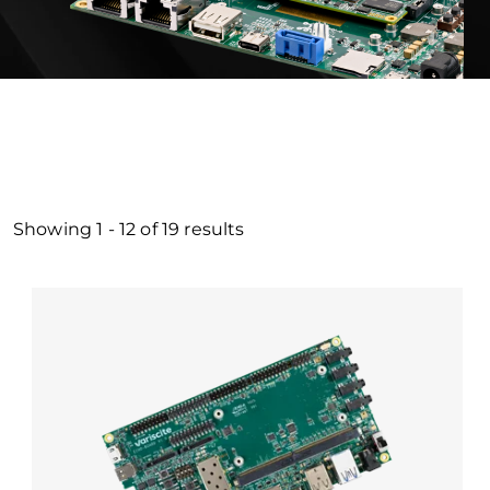
Showing
1
-
12
of
19
results