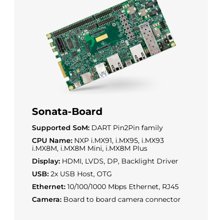
Sonata-Board
Supported SoM:
DART Pin2Pin family
CPU Name:
NXP i.MX91, i.MX95, i.MX93
i.MX8M, i.MX8M Mini, i.MX8M Plus
Display:
HDMI, LVDS, DP, Backlight Driver
USB:
2x USB Host, OTG
Ethernet:
10/100/1000 Mbps Ethernet, RJ45
Camera:
Board to board camera connector