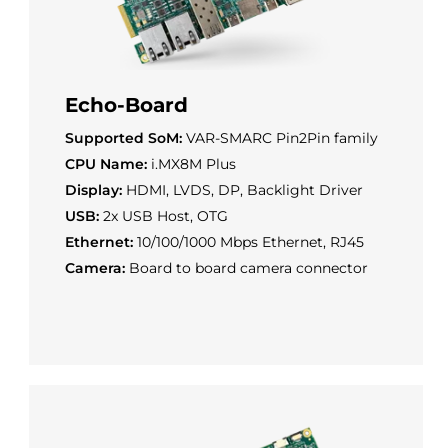
Echo-Board
Supported SoM:
VAR-SMARC Pin2Pin family
CPU Name:
i.MX8M Plus
Display:
HDMI, LVDS, DP, Backlight Driver
USB:
2x USB Host, OTG
Ethernet:
10/100/1000 Mbps Ethernet, RJ45
Camera:
Board to board camera connector