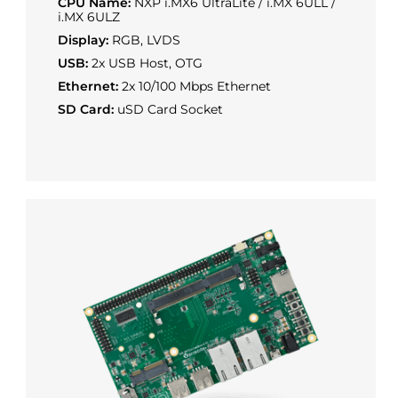
CPU Name:
NXP i.MX6 UltraLite / i.MX 6ULL /
i.MX 6ULZ
Display:
RGB, LVDS
USB:
2x USB Host, OTG
Ethernet:
2x 10/100 Mbps Ethernet
SD Card:
uSD Card Socket