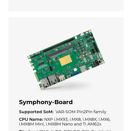
Symphony-Board
Supported SoM:
VAR-SOM Pin2Pin family
CPU Name:
NXP i.MX93, i.MX8, i.MX8X, i.MX6,
i.MX8M Mini, i.MX8M Nano and TI AM62x