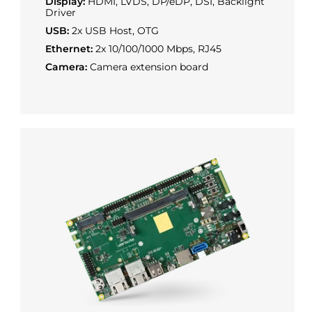
Display:
HDMI, LVDS, DP/eDP, DSI, Backlight
Driver
USB:
2x USB Host, OTG
Ethernet:
2x 10/100/1000 Mbps, RJ45
Camera:
Camera extension board