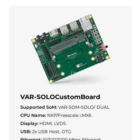
VAR-SOLOCustomBoard
Supported SoM:
VAR-SOM-SOLO/ DUAL
CPU Name:
NXP/Freescale i.MX6
Display:
HDMI, LVDS
USB:
2x USB Host, OTG
Ethernet:
10/100/1000 Mbps Ethernet