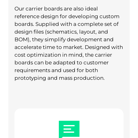
Our carrier boards are also ideal
reference design for developing custom
boards. Supplied with a complete set of
design files (schematics, layout, and
BOM), they simplify development and
accelerate time to market. Designed with
cost optimization in mind, the carrier
boards can be adapted to customer
requirements and used for both
prototyping and mass production.