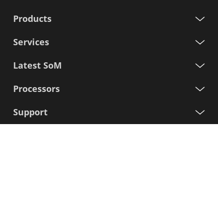
Products
Services
Latest SoM
Processors
Support
Sign up for our newsletter
First
Name
Last
Name
E-