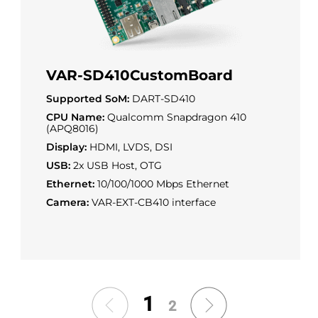
VAR-SD410CustomBoard
Supported SoM:
DART-SD410
CPU Name:
Qualcomm Snapdragon 410
(APQ8016)
Display:
HDMI, LVDS, DSI
USB:
2x USB Host, OTG
Ethernet:
10/100/1000 Mbps Ethernet
Camera:
VAR-EXT-CB410 interface
1
2