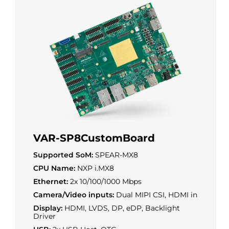
VAR-SP8CustomBoard
Supported SoM:
SPEAR-MX8
CPU Name:
NXP i.MX8
Ethernet:
2x 10/100/1000 Mbps
Camera/Video inputs:
Dual MIPI CSI, HDMI in
Display:
HDMI, LVDS, DP, eDP, Backlight
Driver