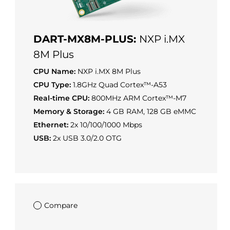
DART-MX8M-PLUS:
NXP i.MX
8M Plus
CPU Name:
NXP i.MX 8M Plus
CPU Type:
1.8GHz Quad Cortex™-A53
Real-time CPU:
800MHz ARM Cortex™-M7
Memory & Storage:
4 GB RAM, 128 GB eMMC
Ethernet:
2x 10/100/1000 Mbps
USB:
2x USB 3.0/2.0 OTG
Compare