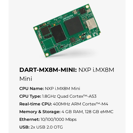
DART-MX8M-MINI:
NXP i.MX8M
Mini
CPU Name:
NXP i.MX8M Mini
CPU Type:
1.8GHz Quad Cortex™-A53
Real-time CPU:
400MHz ARM Cortex™-M4
Memory & Storage:
4 GB RAM, 128 GB eMMC
Ethernet:
10/100/1000 Mbps
USB:
2x USB 2.0 OTG