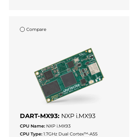
Compare
DART-MX93:
NXP i.MX93
CPU Name:
NXP i.MX93
CPU Type:
1.7GHz Dual Cortex™-A55