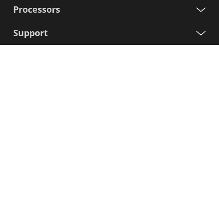
Processors
Support
Sign up for our newsletter
First
Name
Last
Name
E-
mail
I agree to the Variscite
Privacy Policy
Sign Up