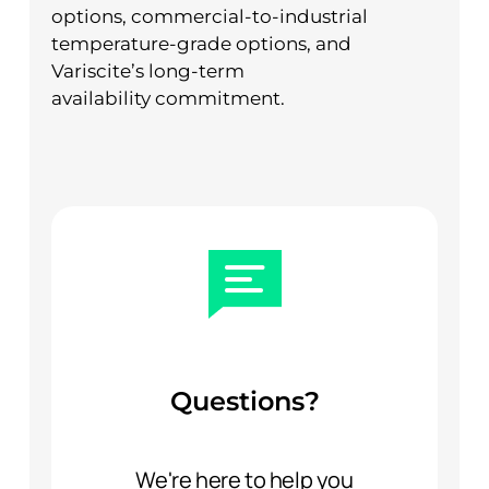
options, commercial-to-industrial
temperature-grade options, and
Variscite’s long-term
availability commitment.
Questions?
We're here to help you