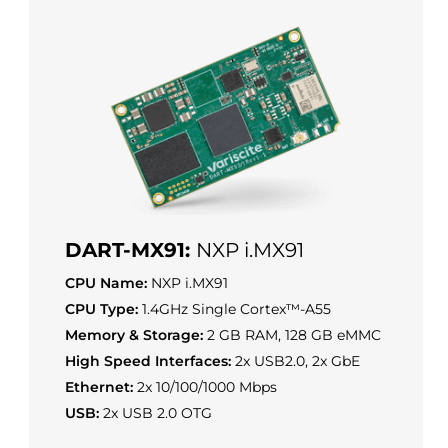
DART-MX91:
NXP i.MX91
CPU Name:
NXP i.MX91
CPU Type:
1.4GHz Single Cortex™-A55
Memory & Storage:
2 GB RAM, 128 GB eMMC
High Speed Interfaces:
2x USB2.0, 2x GbE
Ethernet:
2x 10/100/1000 Mbps
USB:
2x USB 2.0 OTG