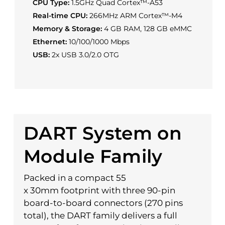
CPU Type:
1.5GHz Quad Cortex™-A53
Real-time CPU:
266MHz ARM Cortex™-M4
Memory & Storage:
4 GB RAM, 128 GB eMMC
Ethernet:
10/100/1000 Mbps
USB:
2x USB 3.0/2.0 OTG
DART System on
Module Family
Packed in a compact 55
x 30mm footprint with three 90-pin
board-to-board connectors (270 pins
total), the DART family delivers a full