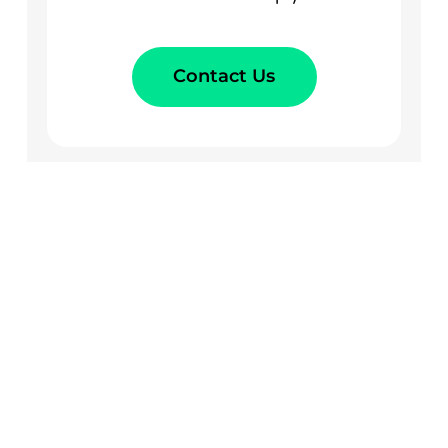
Contact Us