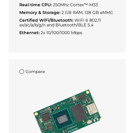
Real-time CPU:
250Mhz Cortex™-M33
Memory & Storage:
2 GB RAM, 128 GB eMMC
Certified WiFi/Bluetooth:
WiFi 6 802.11
ax/ac/a/b/g/n and Bluetooth/BLE 5.4
Ethernet:
2x 10/100/1000 Mbps
Compare