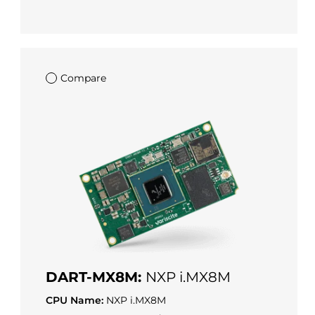
Compare
DART-MX8M:
NXP i.MX8M
CPU Name:
NXP i.MX8M