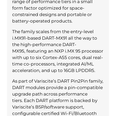
range of performance tiers in a small
form factor optimized for space-
constrained designs and portable or
battery-operated products.
The family scales from the entry-level
i.MX91-based DART-MX91 all the way to
the high-performance DART-
MX95, featuring an NXP i.MX 95 processor
with up to six Cortex-A55 cores, dual real-
time co-processors, integrated AI/ML
acceleration, and up to 16GB LPDDR5.
As part of Variscite’s DART Pin2Pin family,
DART modules provide a pin-compatible
upgrade path across performance
tiers. Each DART platform is backed by
Variscite’s BSP/software support,
configurable certified Wi-Fi/Bluetooth