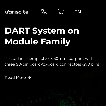
EN
DART System on
Module Family
Packed in a compact 55 x 30mm footprint with
three 90-pin board-to-board connectors (270 pins
total), the DART family delivers a full range of
performance tiers in a small form
Read More
factor optimized for space-constrained designs
and portable or battery-operated products.