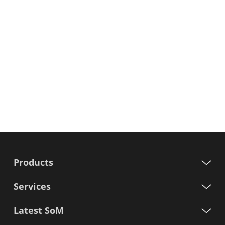
Products
Services
Latest SoM