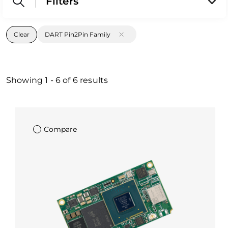
Filters
Clear
DART Pin2Pin Family
Showing
1
-
6
of
6
results
Compare