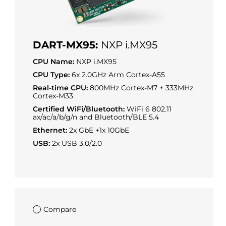
DART-MX95:
NXP i.MX95
CPU Name:
NXP i.MX95
CPU Type:
6x 2.0GHz Arm Cortex-A55
Real-time CPU:
800MHz Cortex-M7 + 333MHz
Cortex-M33
Certified WiFi/Bluetooth:
WiFi 6 802.11
ax/ac/a/b/g/n and Bluetooth/BLE 5.4
Ethernet:
2x GbE +1x 10GbE
USB:
2x USB 3.0/2.0
Compare