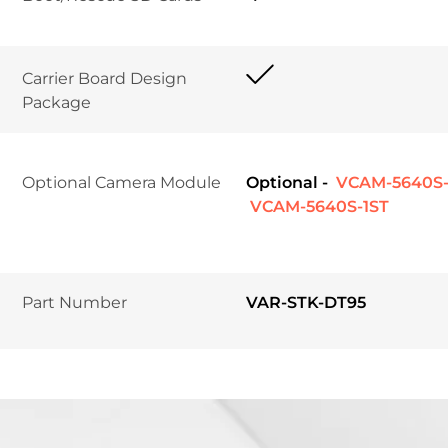
Carrier Board Design 
Package	
Optional Camera Module
Optional -
 VCAM-5640S
 VCAM-5640S-1ST
Part Number
VAR-STK-DT95