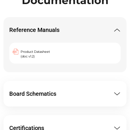
Documentation
Reference Manuals
Product Datasheet
(doc v1.2)
Board Schematics
Certifications