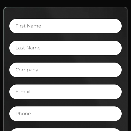
First
Name
Last
Name
Company
E-
mail
Phone