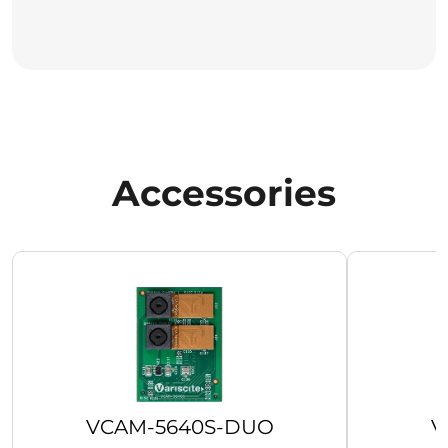
Accessories
VCAM-5640S-DUO
V