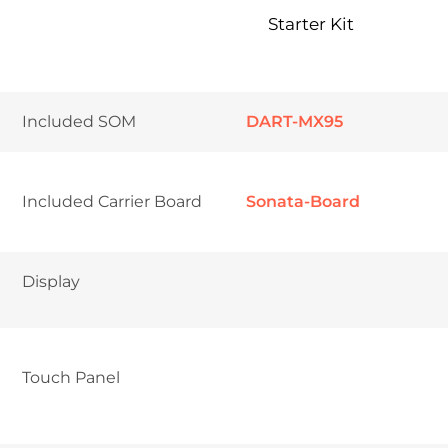
Starter Kit
Included SOM
DART-MX95
Included Carrier Board
Sonata-Board
Display
Touch Panel