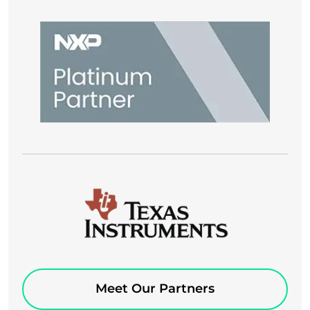
Meet Our Partners