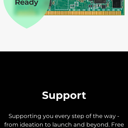
Support
Supporting you every step of the way -
from ideation to launch and beyond. Free