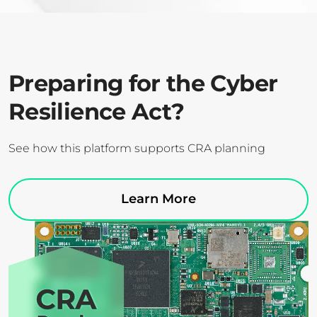
Preparing for the Cyber
Resilience Act?
See how this platform supports CRA planning
Learn More