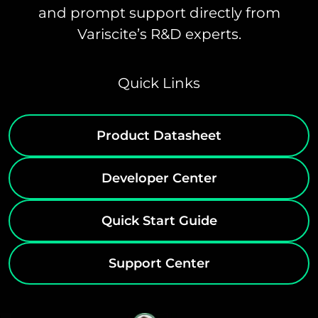
and prompt support directly from
Variscite’s R&D experts.
Quick Links
Product Datasheet
Developer Center
Quick Start Guide
Support Center