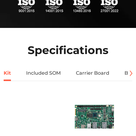
Specifications
Kit
Included SOM
Carrier Board
Bloc