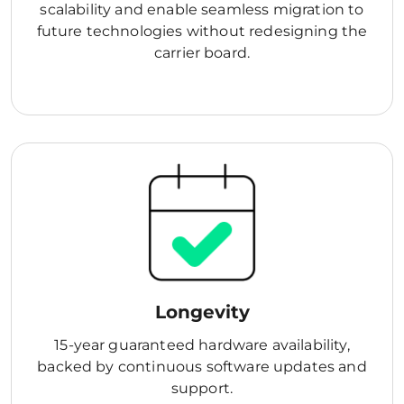
scalability and enable seamless migration to
future technologies without redesigning the
carrier board.
Longevity
15-year guaranteed hardware availability,
backed by continuous software updates and
support.