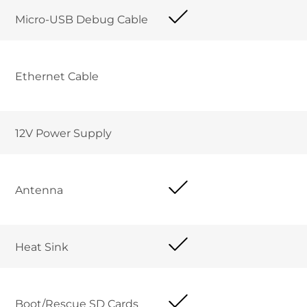
Micro-USB Debug Cable	
Ethernet Cable 	
12V Power Supply	
Antenna
Heat Sink
Boot/Rescue SD Cards	