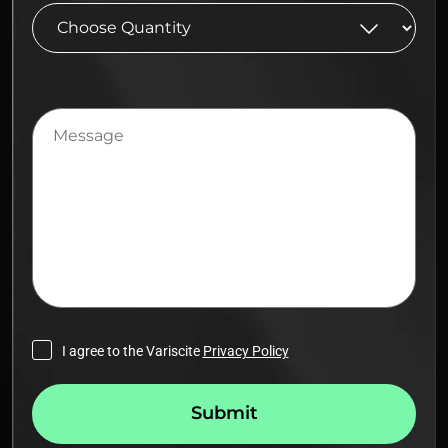
Message
I agree to the Variscite
Privacy Policy
Submit