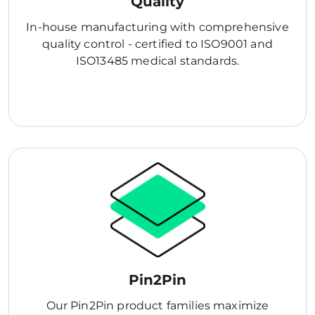
Quality
In-house manufacturing with comprehensive
quality control - certified to ISO9001 and
ISO13485 medical standards.
Pin2Pin
Our Pin2Pin product families maximize