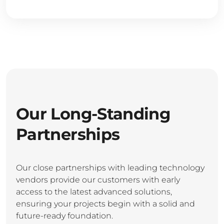
Our Long-Standing
Partnerships
Our close partnerships with leading technology
vendors provide our customers with early
access to the latest advanced solutions,
ensuring your projects begin with a solid and
future-ready foundation.