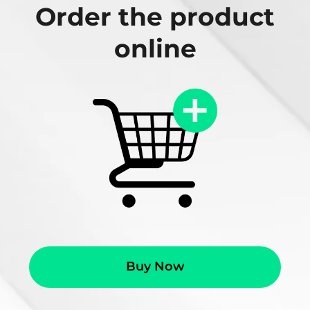
Order the product
online
Buy Now