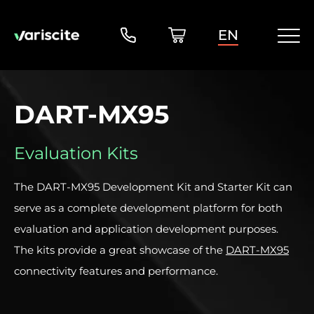
EN
DART-MX95
Evaluation Kits
The DART-MX95 Development Kit and Starter Kit can
serve as a complete development platform for both
evaluation and application development purposes.
The kits provide a great showcase of the
DART-MX95
connectivity features and performance.