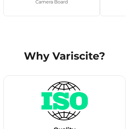
Camera Board
Why Variscite?