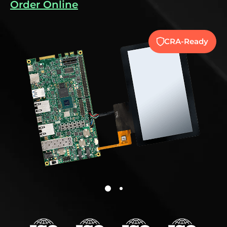
Order Online
CRA-Ready