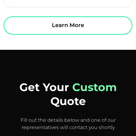
Learn More
Get Your
Custom
Quote
Fill out the details below and one of our
representatives will contact you shortly