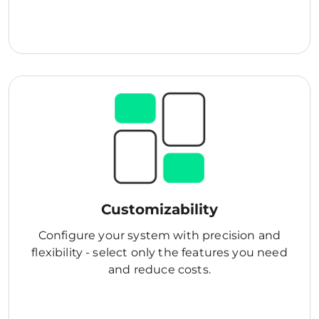
Customizability
Configure your system with precision and
flexibility - select only the features you need
and reduce costs.