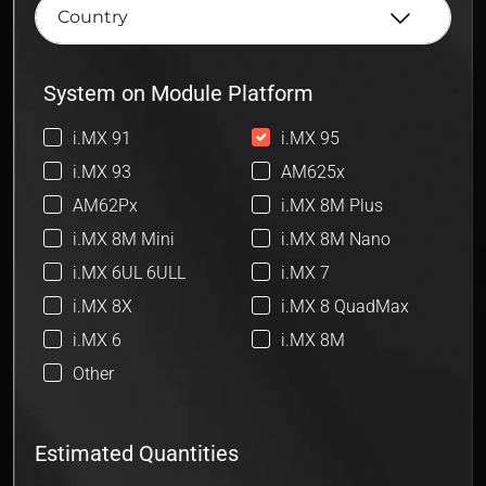
System on Module Platform
i.MX 91
i.MX 95
i.MX 93
AM625x
AM62Px
i.MX 8M Plus
i.MX 8M Mini
i.MX 8M Nano
i.MX 6UL 6ULL
i.MX 7
i.MX 8X
i.MX 8 QuadMax
i.MX 6
i.MX 8M
Other
Estimated Quantities