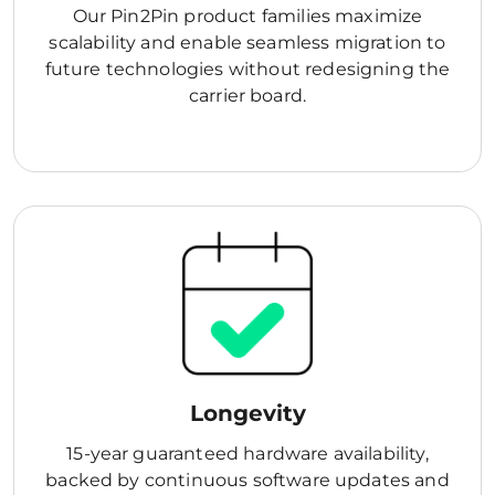
Our Pin2Pin product families maximize
scalability and enable seamless migration to
future technologies without redesigning the
carrier board.
Longevity
15-year guaranteed hardware availability,
backed by continuous software updates and