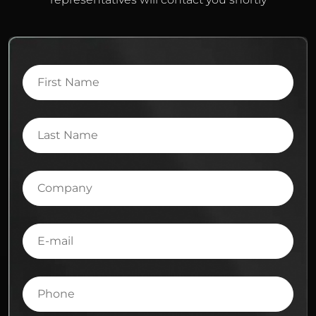
First
Name
Last
Name
Company
E-
mail
Phone