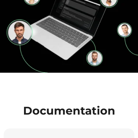
Documentation