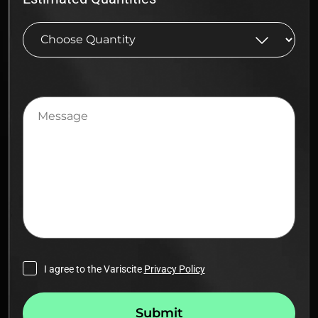
Message
I agree to the Variscite
Privacy Policy
Submit