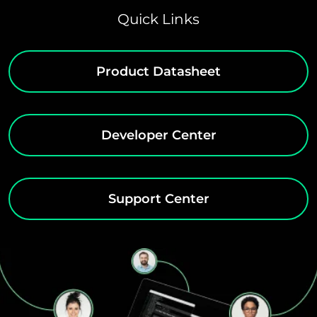
Quick Links
Product Datasheet
Developer Center
Support Center