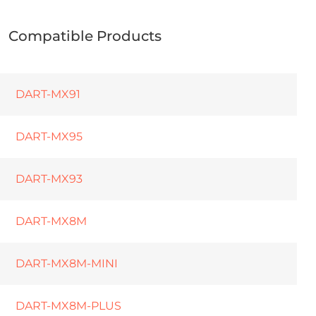
Compatible Products
DART-MX91
DART-MX95
DART-MX93
DART-MX8M
DART-MX8M-MINI
DART-MX8M-PLUS