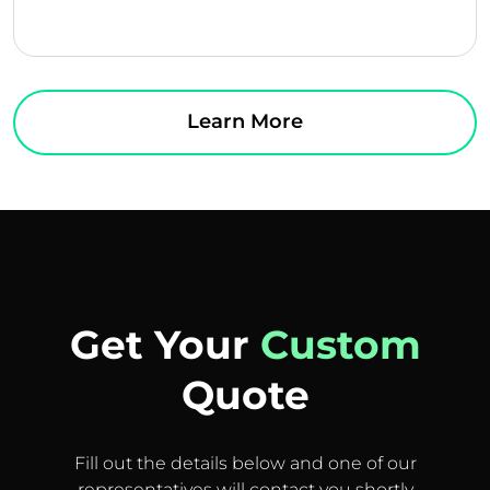
Learn More
Get Your
Custom
Quote
Fill out the details below and one of our
representatives will contact you shortly