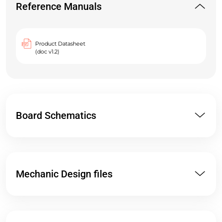
Reference Manuals
Product Datasheet
(doc v1.2)
Board Schematics
Mechanic Design files