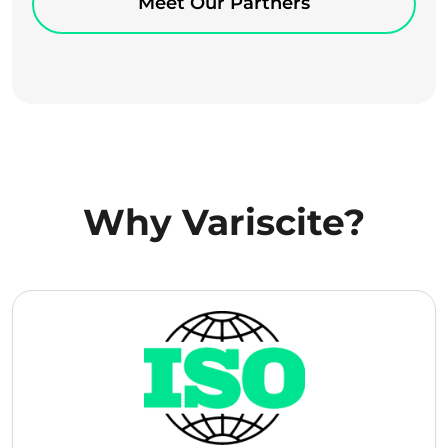
Meet Our Partners
Why Variscite?