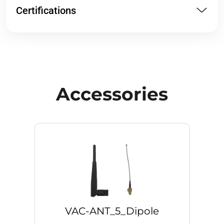
Certifications
Accessories
VAC-ANT_5_Dipole
V