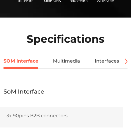
Specifications
SOM Interface
Multimedia
Interfaces
SoM Interface
3x 90pins B2B connectors