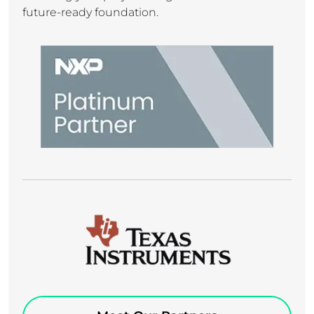
future-ready foundation.