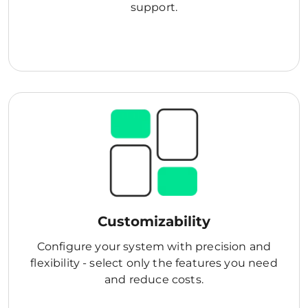
support.
Customizability
Configure your system with precision and
flexibility - select only the features you need
and reduce costs.