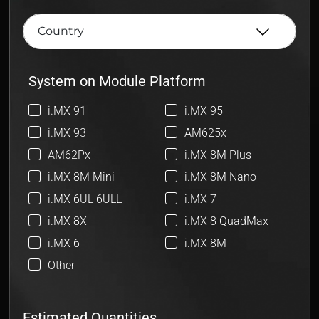
System on Module Platform
i.MX 91
i.MX 95
i.MX 93
AM625x
AM62Px
i.MX 8M Plus
i.MX 8M Mini
i.MX 8M Nano
i.MX 6UL 6ULL
i.MX 7
i.MX 8X
i.MX 8 QuadMax
i.MX 6
i.MX 8M
Other
Estimated Quantities