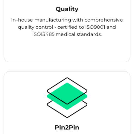
Quality
In-house manufacturing with comprehensive
quality control - certified to ISO9001 and
ISO13485 medical standards.
Pin2Pin