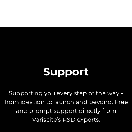
Support
Supporting you every step of the way -
from ideation to launch and beyond. Free
and prompt support directly from
Variscite’s R&D experts.