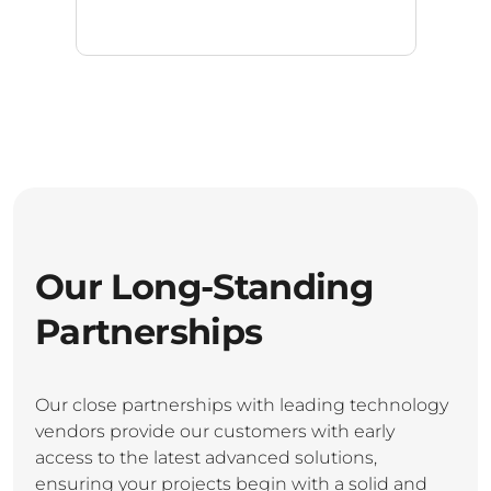
Our Long-Standing
Partnerships
Our close partnerships with leading technology
vendors provide our customers with early
access to the latest advanced solutions,
ensuring your projects begin with a solid and