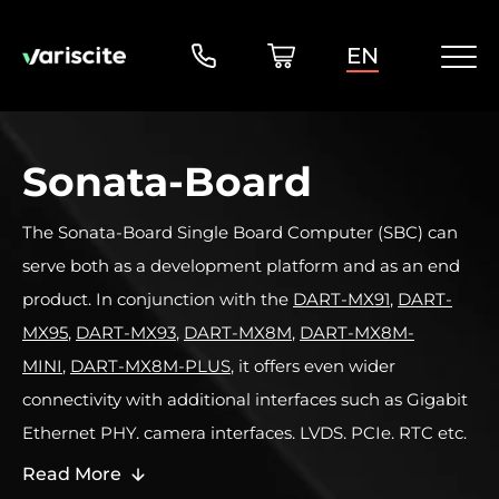
EN
Sonata-Board
The Sonata-Board Single Board Computer (SBC) can
serve both as a development platform and as an end
product. In conjunction with the
DART-MX91
,
DART-
MX95
,
DART-MX93
,
DART-MX8M
,
DART-MX8M-
MINI
,
DART-MX8M-PLUS
, it offers even wider
connectivity with additional interfaces such as Gigabit
Ethernet PHY, camera interfaces, LVDS, PCIe, RTC etc.
Read More