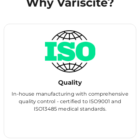
Why Variscite?
Quality
In-house manufacturing with comprehensive
quality control - certified to ISO9001 and
ISO13485 medical standards.