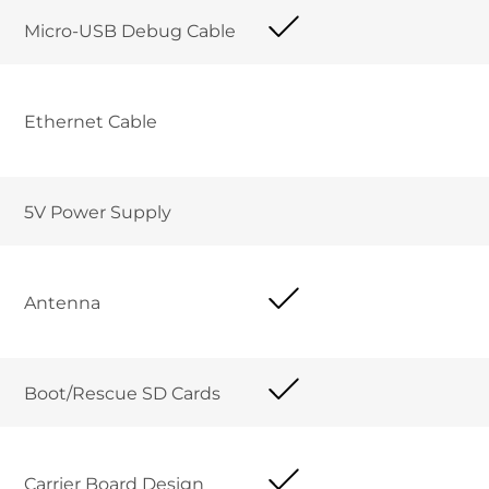
Micro-USB Debug Cable	
Ethernet Cable 	
5V Power Supply	
Antenna
Boot/Rescue SD Cards	
Carrier Board Design 