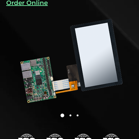
Order Online