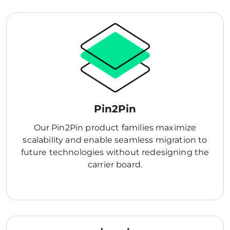
Pin2Pin
Our Pin2Pin product families maximize
scalability and enable seamless migration to
future technologies without redesigning the
carrier board.