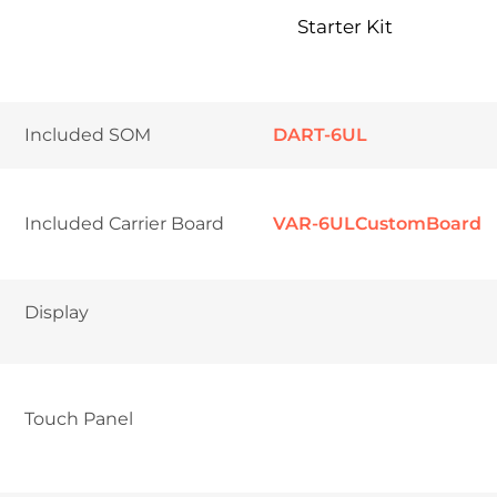
Starter Kit
Included SOM
DART-6UL
Included Carrier Board
VAR-6ULCustomBoard
Display	
Touch Panel	