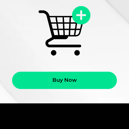
Buy Now