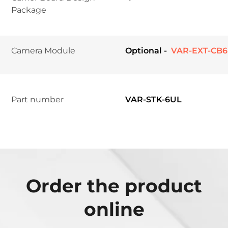
Package	
Camera Module	
Optional -
 VAR-EXT-CB
Part number
VAR-STK-6UL
Order the product
online