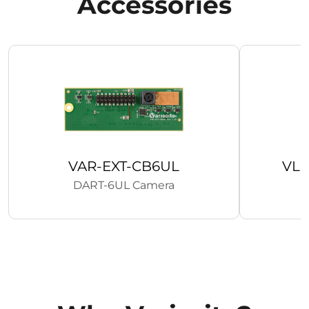
Accessories
VAR-EXT-CB6UL
VL
DART-6UL Camera