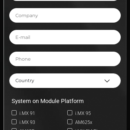
Company
E-
mail
Phone
System on Module Platform
i.MX 91
i.MX 95
i.MX 93
AM625x