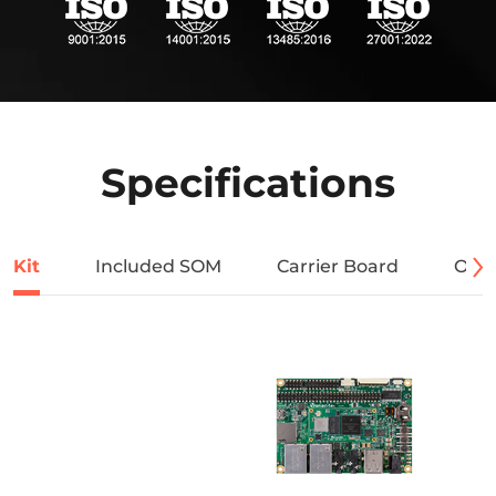
Specifications
Kit
Included SOM
Carrier Board
Orde