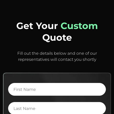
Get Your
Custom
Quote
Fill out the details below and one of our
representatives will contact you shortly
First
Name
Last
Name