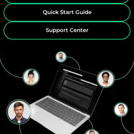
Quick Start Guide
Support Center