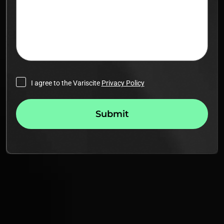
I agree to the Variscite
Privacy Policy
Submit