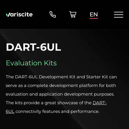
EN
DART-6UL
Evaluation Kits
The DART-6UL Development Kit and Starter Kit can
serve as a complete development platform for both
evaluation and application development purposes.
The kits provide a great showcase of the
DART-
6UL
connectivity features and performance.