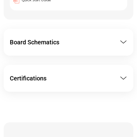
Quick Start Guide
Board Schematics
Certifications