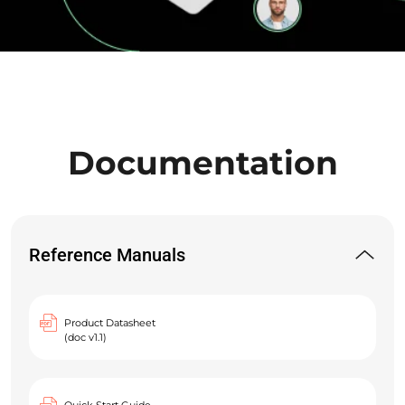
Documentation
Reference Manuals
Product Datasheet
(doc v1.1)