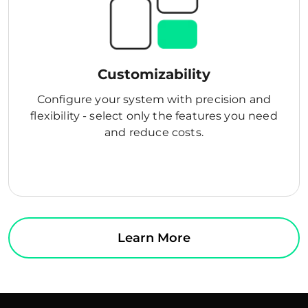
Customizability
Configure your system with precision and
flexibility - select only the features you need
and reduce costs.
Learn More