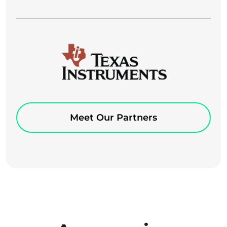
Meet Our Partners