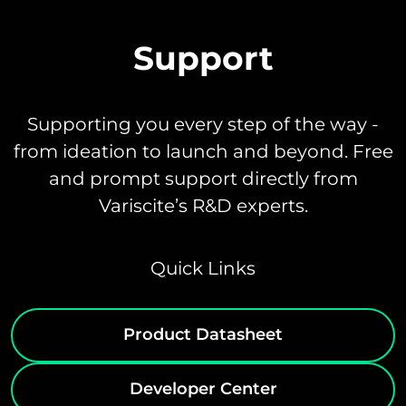
Support
Supporting you every step of the way -
from ideation to launch and beyond. Free
and prompt support directly from
Variscite’s R&D experts.
Quick Links
Product Datasheet
Developer Center