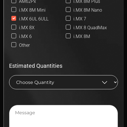
AM62Px
i.MX 8M Plus
i.MX 8M Mini
i.MX 8M Nano
i.MX 6UL 6ULL
i.MX 7
i.MX 8X
i.MX 8 QuadMax
i.MX 6
i.MX 8M
Other
Estimated Quantities
Message