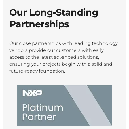
Our Long-Standing
Partnerships
Our close partnerships with leading technology
vendors provide our customers with early
access to the latest advanced solutions,
ensuring your projects begin with a solid and
future-ready foundation.