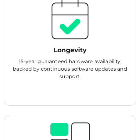
Longevity
15-year guaranteed hardware availability,
backed by continuous software updates and
support.