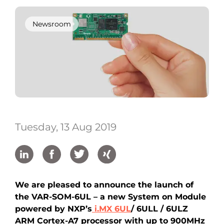
Newsroom
Tuesday, 13 Aug 2019
We are pleased to announce the launch of
the VAR-SOM-6UL – a new System on Module
powered by NXP’s
i.MX 6UL
/ 6ULL / 6ULZ
ARM Cortex-A7 processor with up to 900MHz