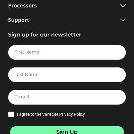
Processors
Support
Sign up for our newsletter
First
Name
Last
Name
E-
mail
I agree to the Variscite
Privacy Policy
Sign Up