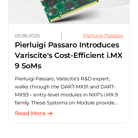
05.08.2026
Pierluigi Passaro
Pierluigi Passaro Introduces
Variscite's Cost-Efficient i.MX
9 SoMs
Pierluigi Passaro, Variscite’s R&D expert,
walks through the DART-MX91 and DART-
MX93 – entry-level modules in NXP’s i.MX 9
family. These Systems on Module provide
product teams a scalable, cost-optimized
Read More
starting point for connected embedded
designs.