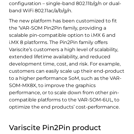
configuration – single-band 802.11b/g/n or dual-
band WiFi 802.11ac/a/b/g/n.
The new platform has been customized to fit
the ‘VAR-SOM Pin2Pin family, providing a
scalable pin-compatible option to i.MX 6 and
i.MX 8 platforms. The Pin2Pin family offers
Variscite’s customers a high level of scalability,
extended lifetime availability, and reduced
development time, cost, and risk. For example,
customers can easily scale up their end-product
to a higher performance SoM, such as the VAR-
SOM-MX8X, to improve the graphics
performance, or to scale down from other pin-
compatible platforms to the VAR-SOM-6UL, to
optimize the end products’ cost-performance.
Variscite Pin2Pin product