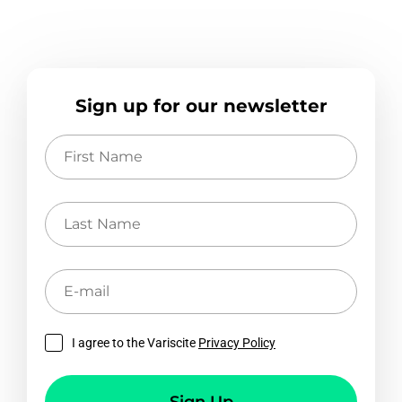
Sign up for our newsletter
First
Name
Last
Name
E-
mail
I agree to the Variscite
Privacy Policy
Sign Up