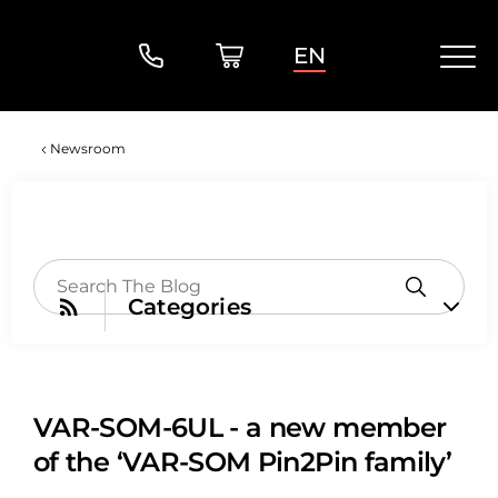
EN
Newsroom
Categories
VAR-SOM-6UL - a new member
of the ‘VAR-SOM Pin2Pin family’