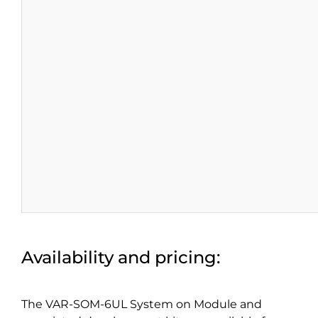
Availability and pricing:
The VAR-SOM-6UL System on Module and