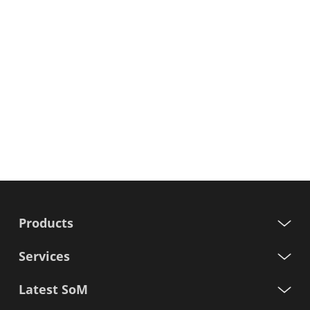
Products
Services
Latest SoM