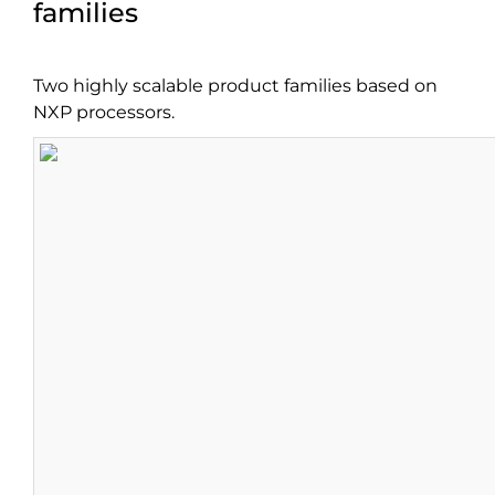
families
Two highly scalable product families based on
NXP processors.