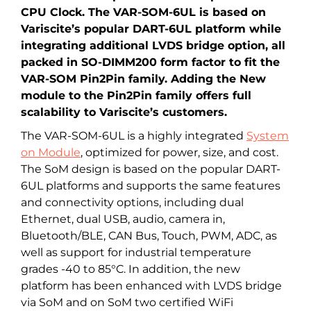
CPU Clock. The VAR-SOM-6UL is based on
Variscite’s popular DART-6UL platform while
integrating additional LVDS bridge option, all
packed in SO-DIMM200 form factor to fit the
VAR-SOM Pin2Pin family. Adding the New
module to the Pin2Pin family offers full
scalability to Variscite’s customers.
The VAR-SOM-6UL is a highly integrated
System
on Module
, optimized for power, size, and cost.
The SoM design is based on the popular DART-
6UL platforms and supports the same features
and connectivity options, including dual
Ethernet, dual USB, audio, camera in,
Bluetooth/BLE, CAN Bus, Touch, PWM, ADC, as
well as support for industrial temperature
grades -40 to 85°C. In addition, the new
platform has been enhanced with LVDS bridge
via SoM and on SoM two certified WiFi