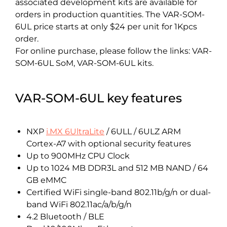
associated development kits are available for
orders in production quantities. The VAR-SOM-
6UL price starts at only $24 per unit for 1Kpcs
order.
For online purchase, please follow the links: VAR-
SOM-6UL SoM, VAR-SOM-6UL kits.
VAR-SOM-6UL key features
NXP
i.MX 6UltraLite
/ 6ULL / 6ULZ ARM
Cortex-A7 with optional security features
Up to 900MHz CPU Clock
Up to 1024 MB DDR3L and 512 MB NAND / 64
GB eMMC
Certified WiFi single-band 802.11b/g/n or dual-
band WiFi 802.11ac/a/b/g/n
4.2 Bluetooth / BLE