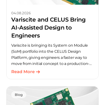
04.08.2026
Variscite and CELUS Bring
AI-Assisted Design to
Engineers
Variscite is bringing its System on Module
(SoM) portfolio into the CELUS Design
Platform, giving engineers a faster way to
move from initial concept to a production-
ready design, with much of the manual
Read More
component-selection work automated
away. The integration pairs Variscite’s
hardware with CELUS’ AI Design Assistant,
aimed at cutting time out of the early, slow-
Blog
moving stages of hardware design.