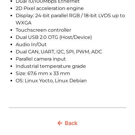
Dual 10/100Mbps Ethernet
2D Pixel acceleration engine
Display: 24-bit parallel RGB / 18-bit LVDS up to
WXGA
Touchscreen controller
Dual USB 2.0 OTG (Host/Device)
Audio In/Out
Dual CAN, UART, I2C, SPI, PWM, ADC
Parallel camera input
Industrial temperature grade
Size: 67.6 mm x 33 mm
OS: Linux Yocto, Linux Debian
Back