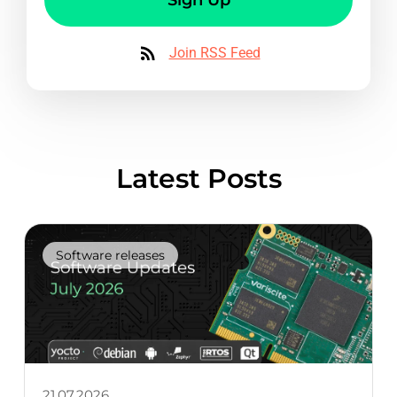
Join RSS Feed
Latest Posts
Software releases
21.07.2026