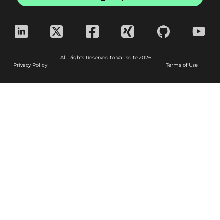
All Rights Reserved to Variscite 2026
Privacy Policy
Terms of Use