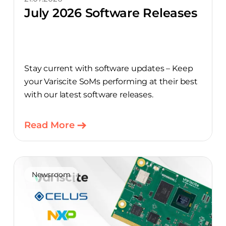
July 2026 Software Releases
Stay current with software updates – Keep
your Variscite SoMs performing at their best
with our latest software releases.
Read More
Newsroom