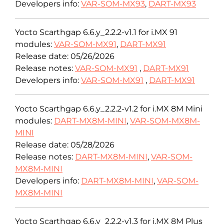
Developers info:
VAR-SOM-MX93
,
DART-MX93
Yocto Scarthgap 6.6.y_2.2.2-v1.1 for i.MX 91
modules:
VAR-SOM-MX91
,
DART-MX91
Release date: 05/26/2026
Release notes:
VAR-SOM-MX91
,
DART-MX91
Developers info:
VAR-SOM-MX91
,
DART-MX91
Yocto Scarthgap 6.6.y_2.2.2-v1.2 for i.MX 8M Mini
modules:
DART-MX8M-MINI
,
VAR-SOM-MX8M-
MINI
Release date: 05/28/2026
Release notes:
DART-MX8M-MINI
,
VAR-SOM-
MX8M-MINI
Developers info:
DART-MX8M-MINI
,
VAR-SOM-
MX8M-MINI
Yocto Scarthgap 6.6.y_2.2.2-v1.3 for i.MX 8M Plus