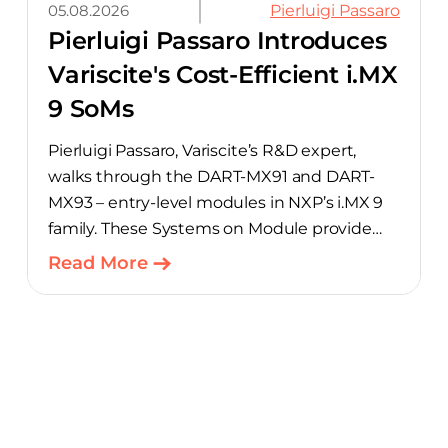
05.08.2026
Pierluigi Passaro
Pierluigi Passaro Introduces
Variscite's Cost-Efficient i.MX
9 SoMs
Pierluigi Passaro, Variscite’s R&D expert,
walks through the DART-MX91 and DART-
MX93 – entry-level modules in NXP’s i.MX 9
family. These Systems on Module provide
product teams a scalable, cost-optimized
Read More
starting point for connected embedded
designs.