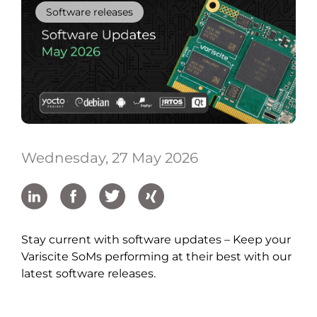
Software releases
Wednesday, 27 May 2026
Stay current with software updates – Keep your
Variscite SoMs performing at their best with our
latest software releases.