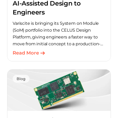
AI-Assisted Design to
Engineers
Variscite is bringing its System on Module
(SoM) portfolio into the CELUS Design
Platform, giving engineers a faster way to
move from initial concept to a production-
ready design, with much of the manual
Read More
component-selection work automated
away. The integration pairs Variscite’s
hardware with CELUS’ AI Design Assistant,
aimed at cutting time out of the early, slow-
Blog
moving stages of hardware design.