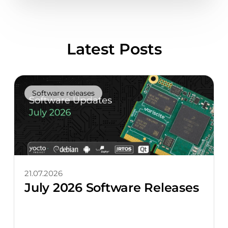
Latest Posts
Software releases
21.07.2026
July 2026 Software Releases