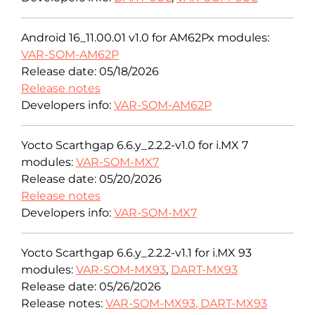
Android 16_11.00.01 v1.0 for AM62Px modules:
VAR-SOM-AM62P
Release date: 05/18/2026
Release notes
Developers info:
VAR-SOM-AM62P
Yocto Scarthgap 6.6.y_2.2.2-v1.0 for i.MX 7
modules:
VAR-SOM-MX7
Release date: 05/20/2026
Release notes
Developers info:
VAR-SOM-MX7
Yocto Scarthgap 6.6.y_2.2.2-v1.1 for i.MX 93
modules:
VAR-SOM-MX93
,
DART-MX93
Release date: 05/26/2026
Release notes:
VAR-SOM-MX93
,
DART-MX93