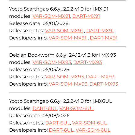
Yocto Scarthgap 6.6.y_2.2.2-v1.0 for i.MX 91
modules:
VAR-SOM-MX91
,
DART-MX91
Release date: 05/01/2026
Release notes:
VAR-SOM-MX91
,
DART-MX91
Developers info:
VAR-SOM-MX91
,
DART-MX91
Debian Bookworm 6.6.y_24.12-v1.3 for i.MX 93
modules:
VAR-SOM-MX93
,
DART-MX93
Release date: 05/05/2026
Release notes:
VAR-SOM-MX93
,
DART-MX93
Developers info:
VAR-SOM-MX93
,
DART-MX93
Yocto Scarthgap 6.6.y_2.2.2-v1.0 for i.MX6UL
modules:
DART-6UL
,
VAR-SOM-6UL
Release date: 05/08/2026
Release notes:
DART-6UL
,
VAR-SOM-6UL
Developers info:
DART-6UL
,
VAR-SOM-6UL