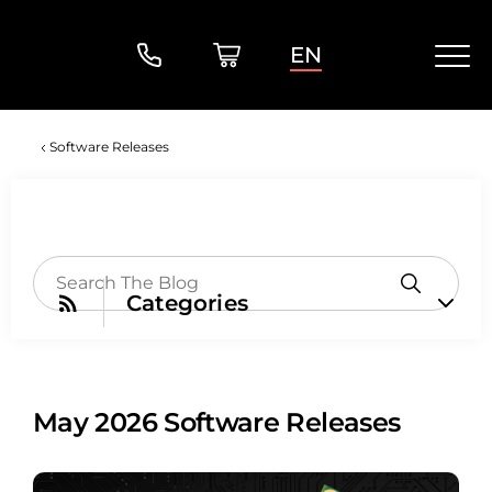
EN
Software Releases
Categories
May 2026 Software Releases