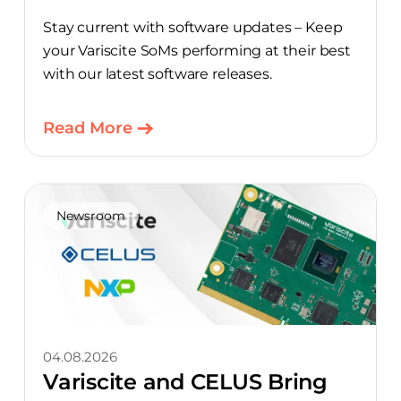
Stay current with software updates – Keep
your Variscite SoMs performing at their best
with our latest software releases.
Read More
Newsroom
04.08.2026
Variscite and CELUS Bring