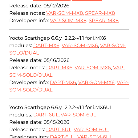
Release date: 05/12/2026
Release notes:
VAR-SOM-MX8,
SPEAR-MX8
Developers info:
VAR-SOM-MX8,
SPEAR-MX8
Yocto Scarthgap 6.6.y_2.2.2-v1.1 for i.MX6
modules:
DART-MX6
,
VAR-SOM-MX6
,
VAR-SOM-
SOLO/DUAL
Release date: 05/16/2026
Release notes:
DART-MX6
,
VAR-SOM-MX6
,
VAR-
SOM-SOLO/DUAL
Developers info:
DART-MX6
,
VAR-SOM-MX6
,
VAR-
SOM-SOLO/DUAL
Yocto Scarthgap 6.6.y_2.2.2-v1.1 for i.MX6UL
modules:
DART-6UL
,
VAR-SOM-6UL
Release date: 05/15/2026
Release notes:
DART-6UL
,
VAR-SOM-6UL
Developers info:
DART-6UL
,
VAR-SOM-6UL