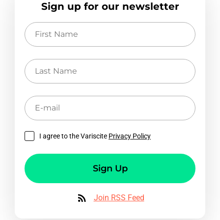
Sign up for our newsletter
First
Name
Last
Name
E-
mail
I agree to the Variscite
Privacy Policy
Sign Up
Join RSS Feed