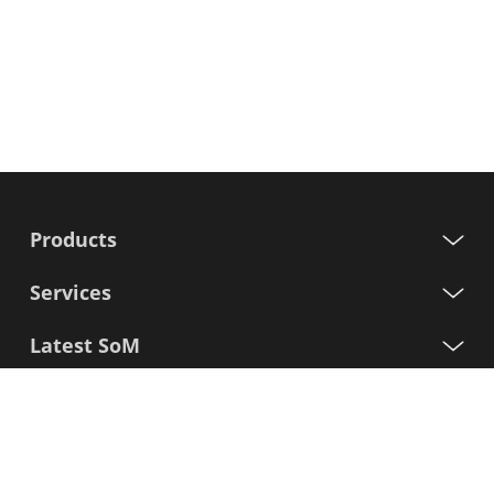
Products
Services
Latest SoM
Processors
Support