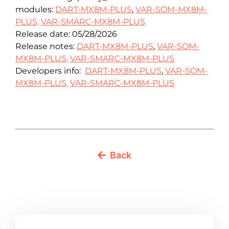
modules:
DART-MX8M-PLUS
,
VAR-SOM-MX8M-
PLUS,
VAR-SMARC-MX8M-PLUS
Release date: 05/28/2026
Release notes:
DART-MX8M-PLUS
,
VAR-SOM-
MX8M-PLUS,
VAR-SMARC-MX8M-PLUS
Developers info:
DART-MX8M-PLUS
,
VAR-SOM-
MX8M-PLUS,
VAR-SMARC-MX8M-PLUS
Back