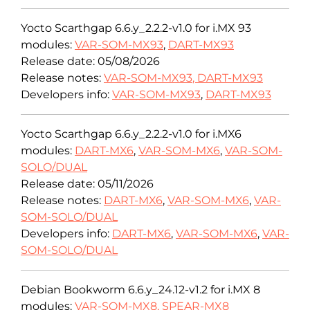
Yocto Scarthgap 6.6.y_2.2.2-v1.0 for i.MX 93
modules:
VAR-SOM-MX93
,
DART-MX93
Release date: 05/08/2026
Release notes:
VAR-SOM-MX93
,
DART-MX93
Developers info:
VAR-SOM-MX93
,
DART-MX93
Yocto Scarthgap 6.6.y_2.2.2-v1.0 for i.MX6
modules:
DART-MX6
,
VAR-SOM-MX6
,
VAR-SOM-
SOLO/DUAL
Release date: 05/11/2026
Release notes:
DART-MX6
,
VAR-SOM-MX6
,
VAR-
SOM-SOLO/DUAL
Developers info:
DART-MX6
,
VAR-SOM-MX6
,
VAR-
SOM-SOLO/DUAL
Debian Bookworm 6.6.y_24.12-v1.2 for i.MX 8
modules:
VAR-SOM-MX8,
SPEAR-MX8