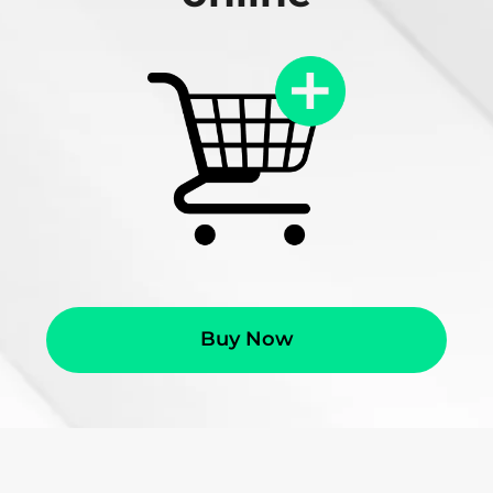
Buy Now