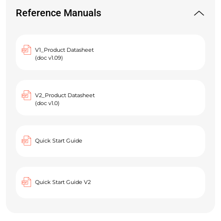
Reference Manuals
V1_Product Datasheet
(doc v1.09)
V2_Product Datasheet
(doc v1.0)
Quick Start Guide
Quick Start Guide V2