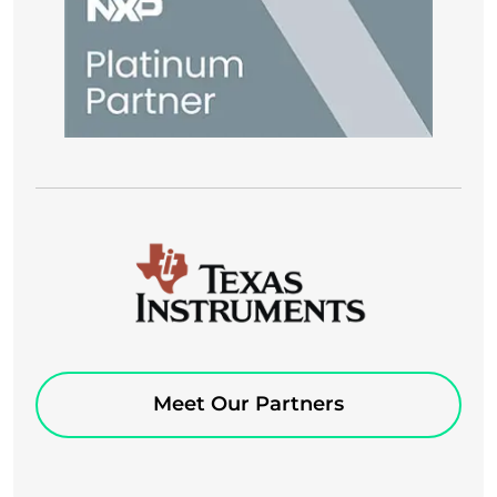
Meet Our Partners