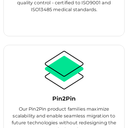
quality control - certified to ISO9001 and
ISO13485 medical standards.
Pin2Pin
Our Pin2Pin product families maximize
scalability and enable seamless migration to
future technologies without redesigning the