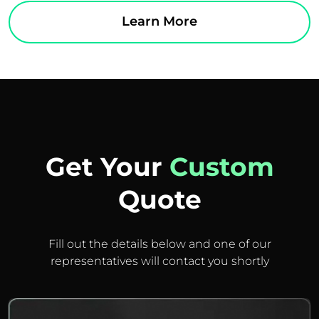
Learn More
Get Your
Custom
Quote
Fill out the details below and one of our
representatives will contact you shortly