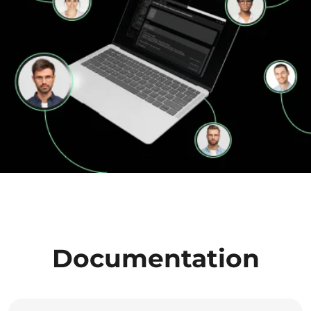
Documentation