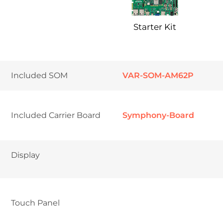
Starter Kit
Included SOM
VAR-SOM-AM62P
Included Carrier Board
Symphony-Board
Display
Touch Panel