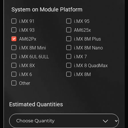
System on Module Platform
i.MX 91
i.MX 95
i.MX 93
AM625x
AM62Px
i.MX 8M Plus
i.MX 8M Mini
i.MX 8M Nano
i.MX 6UL 6ULL
i.MX 7
i.MX 8X
i.MX 8 QuadMax
i.MX 6
i.MX 8M
Other
Estimated Quantities