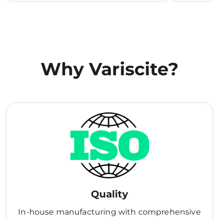
Why Variscite?
Quality
In-house manufacturing with comprehensive