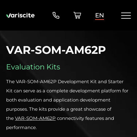
EN
VAR-SOM-AM62P
Evaluation Kits
The VAR-SOM-AM62P Development Kit and Starter
Kit can serve as a complete development platform for
both evaluation and application development
purposes. The kits provide a great showcase of
the
VAR-SOM-AM62P
connectivity features and
performance.