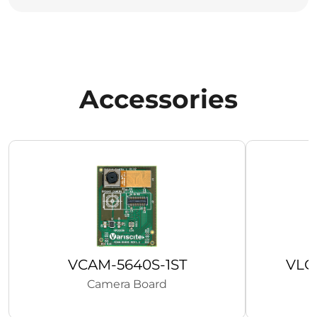
Accessories
VCAM-5640S-1ST
VLC
Camera Board