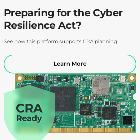
Preparing for the Cyber
Resilience Act?
See how this platform supports CRA planning
Learn More