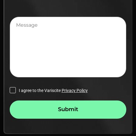
Message
I agree to the Variscite
Privacy Policy
Submit