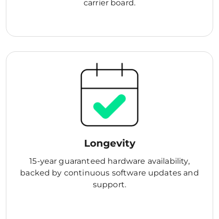
carrier board.
Longevity
15-year guaranteed hardware availability,
backed by continuous software updates and
support.