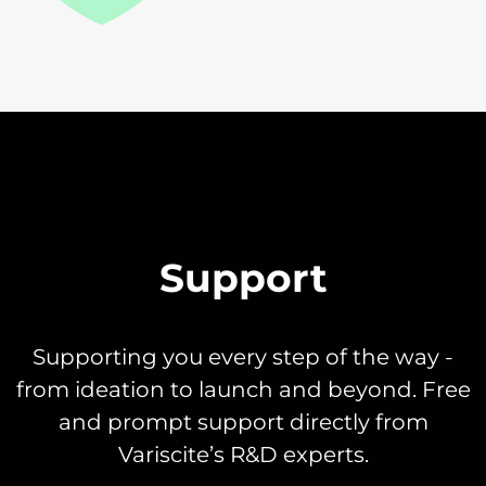
Support
Supporting you every step of the way -
from ideation to launch and beyond. Free
and prompt support directly from
Variscite’s R&D experts.