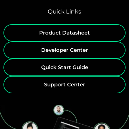
Quick Links
Product Datasheet
Developer Center
Quick Start Guide
Support Center