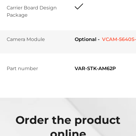
Carrier Board Design 
Package
Camera Module	
Optional -
 VCAM-5640S-
Part number
VAR-STK-AM62P
Order the product
online