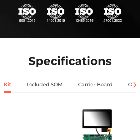
Specifications
Kit
Included SOM
Carrier Board
Orde