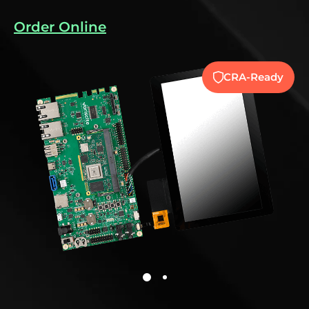
Order Online
CRA-Ready