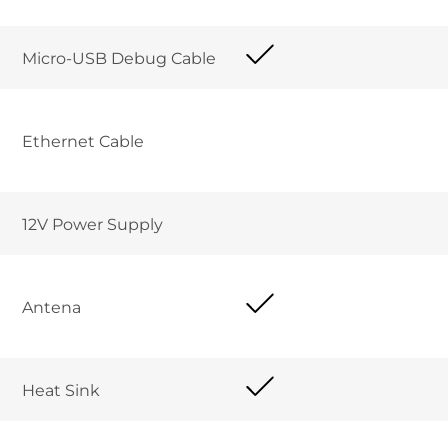
Micro-USB Debug Cable
Ethernet Cable
12V Power Supply
Antena
Heat Sink 