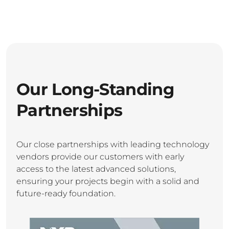
Our Long-Standing
Partnerships
Our close partnerships with leading technology
vendors provide our customers with early
access to the latest advanced solutions,
ensuring your projects begin with a solid and
future-ready foundation.