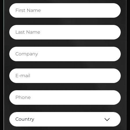
First
Name
Last
Name
Company
E-
mail
Phone