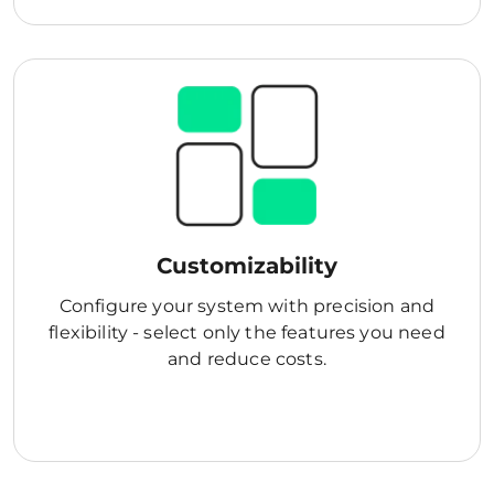
Customizability
Configure your system with precision and
flexibility - select only the features you need
and reduce costs.