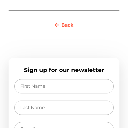
Back
Sign up for our newsletter
First
Name
Last
Name
E-