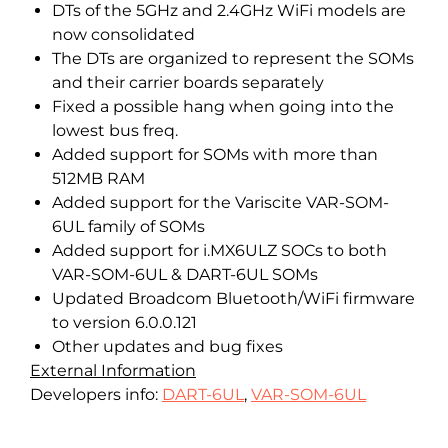
DTs of the 5GHz and 2.4GHz WiFi models are
now consolidated
The DTs are organized to represent the SOMs
and their carrier boards separately
Fixed a possible hang when going into the
lowest bus freq.
Added support for SOMs with more than
512MB RAM
Added support for the Variscite VAR-SOM-
6UL family of SOMs
Added support for i.MX6ULZ SOCs to both
VAR-SOM-6UL & DART-6UL SOMs
Updated Broadcom Bluetooth/WiFi firmware
to version 6.0.0.121
Other updates and bug fixes
External Information
Developers info:
DART-6UL
,
VAR-SOM-6UL