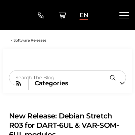
EN
Software Releases
Categories
New Release: Debian Stretch
R03 for DART-6UL & VAR-SOM-
6UL modules