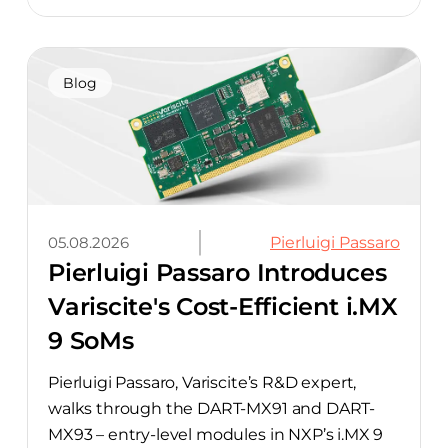
component-selection work automated
away. The integration pairs Variscite’s
hardware with CELUS’ AI Design Assistant,
aimed at cutting time out of the early, slow-
Blog
moving stages of hardware design.
05.08.2026
Pierluigi Passaro
Pierluigi Passaro Introduces
Variscite's Cost-Efficient i.MX
9 SoMs
Pierluigi Passaro, Variscite’s R&D expert,
walks through the DART-MX91 and DART-
MX93 – entry-level modules in NXP’s i.MX 9