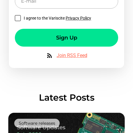
mail
I agree to the Variscite
Privacy Policy
Sign Up
Join RSS Feed
Latest Posts
Software releases