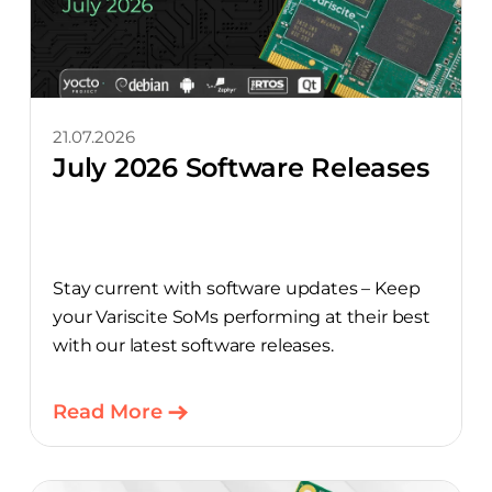
21.07.2026
July 2026 Software Releases
Stay current with software updates – Keep
your Variscite SoMs performing at their best
with our latest software releases.
Read More