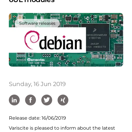
Software releases
Sunday, 16 Jun 2019
Release date: 16/06/2019
Variscite is pleased to inform about the latest