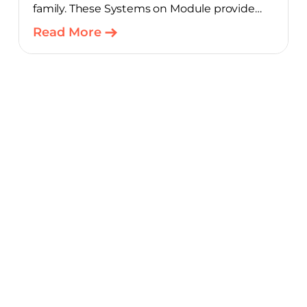
family. These Systems on Module provide
product teams a scalable, cost-optimized
Read More
starting point for connected embedded
designs.