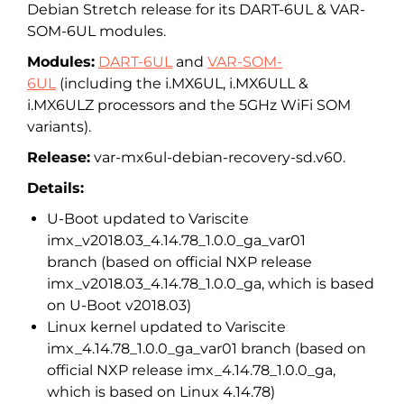
Debian Stretch release for its DART-6UL & VAR-
SOM-6UL modules.
Modules:
DART-6UL
and
VAR-SOM-
6UL
(including the i.MX6UL, i.MX6ULL &
i.MX6ULZ processors and the 5GHz WiFi SOM
variants).
Release:
var-mx6ul-debian-recovery-sd.
v60.
Details:
U-Boot updated to Variscite
imx_v2018.03_4.14.78_1.0.0_ga_
var01
branch (based on official NXP release
imx_v2018.03_4.14.78_1.0.0_ga, which is based
on U-Boot v2018.03)
Linux kernel updated to Variscite
imx_4.14.78_1.0.0_ga_var01 branch (based on
official NXP release imx_4.14.78_1.0.0_ga,
which is based on Linux 4.14.78)