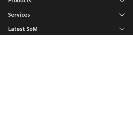
Products
Services
Latest SoM
Processors
Support
Sign up for our newsletter
First
Name
Last
Name
E-