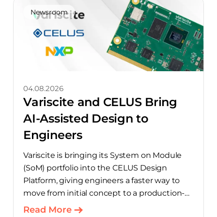
Newsroom
04.08.2026
Variscite and CELUS Bring
AI-Assisted Design to
Engineers
Variscite is bringing its System on Module
(SoM) portfolio into the CELUS Design
Platform, giving engineers a faster way to
move from initial concept to a production-
ready design, with much of the manual
Read More