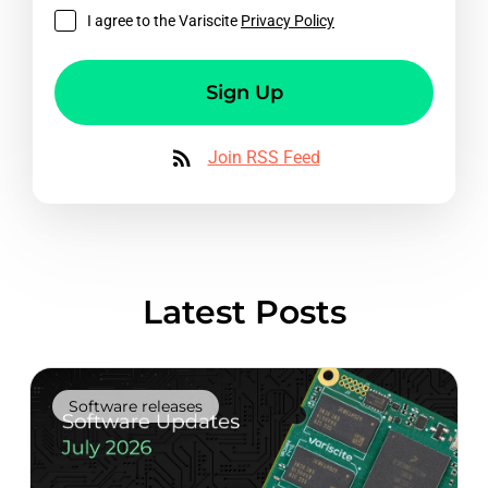
I agree to the Variscite
Privacy Policy
Sign Up
Join RSS Feed
Latest Posts
Software releases