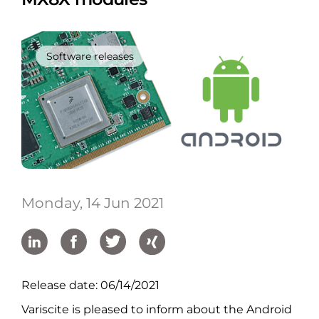
Software releases
Monday, 14 Jun 2021
Release date: 06/14/2021
Variscite is pleased to inform about the Android