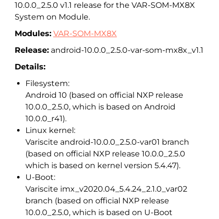
10.0.0_2.5.0 v1.1 release for the VAR-SOM-MX8X
System on Module.
Modules:
VAR-SOM-MX8X
Release:
android-10.0.0_2.5.0-var-som-mx8x_v1.1
Details:
Filesystem:
Android 10 (based on official NXP release
10.0.0_2.5.0, which is based on Android
10.0.0_r41).
Linux kernel:
Variscite android-10.0.0_2.5.0-var01 branch
(based on official NXP release 10.0.0_2.5.0
which is based on kernel version 5.4.47).
U-Boot:
Variscite imx_v2020.04_5.4.24_2.1.0_var02
branch (based on official NXP release
10.0.0_2.5.0, which is based on U-Boot