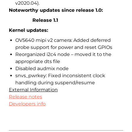
v2020.04).
Noteworthy updates since release 1.0:
Release 1.1
Kernel updates:
OV5640 mipi v2 camera: Added deferred
probe support for power and reset GPIOs
Reorganized i2c4 node – moved it to the
appropriate dts file
Disabled audmix node
snvs_pwrkey: Fixed inconsistent clock
handling during suspend/resume
External Information
Release notes
Developers info