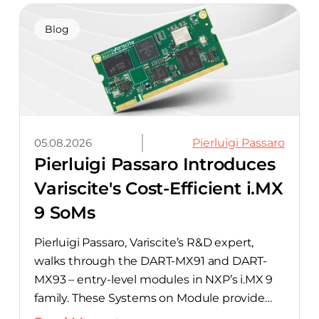
hardware with CELUS’ AI Design Assistant,
aimed at cutting time out of the early, slow-
Blog
moving stages of hardware design.
05.08.2026
Pierluigi Passaro
Pierluigi Passaro Introduces
Variscite's Cost-Efficient i.MX
9 SoMs
Pierluigi Passaro, Variscite’s R&D expert,
walks through the DART-MX91 and DART-
MX93 – entry-level modules in NXP’s i.MX 9
family. These Systems on Module provide
product teams a scalable, cost-optimized