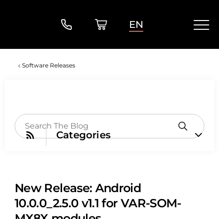
EN
Software Releases
Categories
New Release: Android
10.0.0_2.5.0 v1.1 for VAR-SOM-
MX8X modules