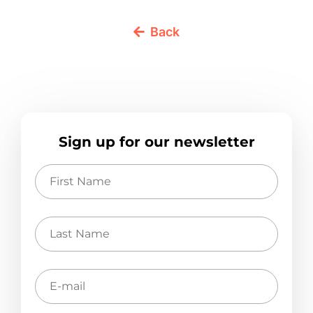
Back
Sign up for our newsletter
First
Name
Last
Name
E-
mail