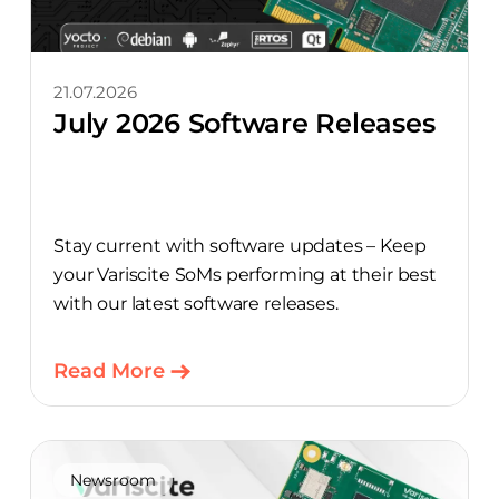
21.07.2026
July 2026 Software Releases
Stay current with software updates – Keep
your Variscite SoMs performing at their best
with our latest software releases.
Read More
Newsroom