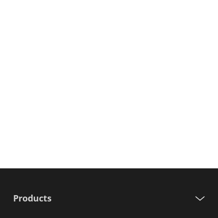
Products