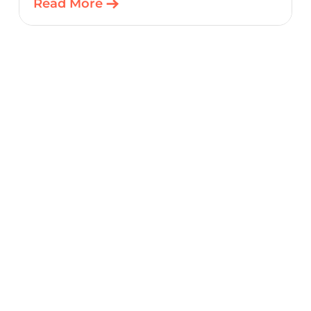
Read More
starting point for connected embedded
designs.