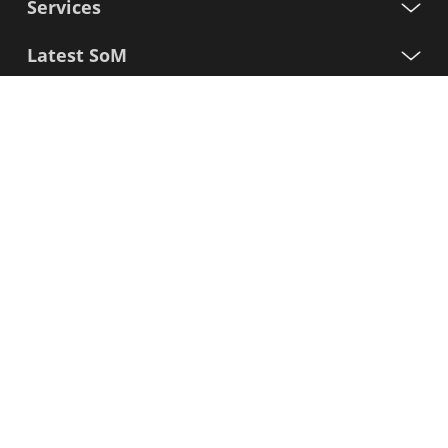
Services
Latest SoM
Processors
Support
Sign up for our newsletter
First
Name
Last
Name
E-
mail