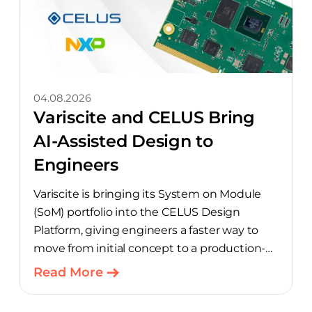
04.08.2026
Variscite and CELUS Bring
AI-Assisted Design to
Engineers
Variscite is bringing its System on Module
(SoM) portfolio into the CELUS Design
Platform, giving engineers a faster way to
move from initial concept to a production-
ready design, with much of the manual
Read More
component-selection work automated
away. The integration pairs Variscite’s