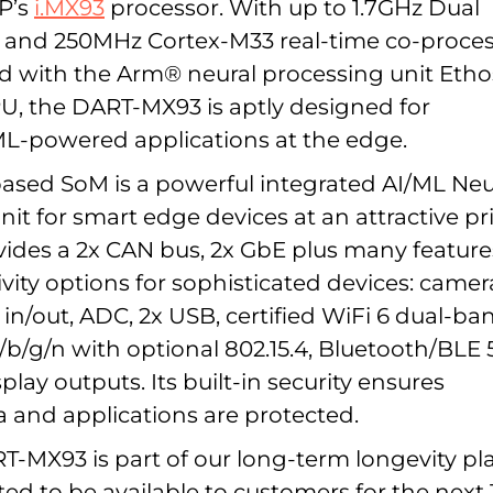
XP’s
i.MX93
processor. With up to 1.7GHz Dual
 and 250MHz Cortex-M33 real-time co-proce
 with the Arm® neural processing unit Eth
, the DART-MX93 is aptly designed for
L-powered applications at the edge.
based SoM is a powerful integrated AI/ML Neu
it for smart edge devices at an attractive pri
ides a 2x CAN bus, 2x GbE plus many feature
vity options for sophisticated devices: camer
 in/out, ADC, 2x USB, certified WiFi 6 dual-ba
a/b/g/n with optional 802.15.4, Bluetooth/BLE 5
lay outputs. Its built-in security ensures
a and applications are protected.
-MX93 is part of our long-term longevity pl
ted to be available to customers for the next 