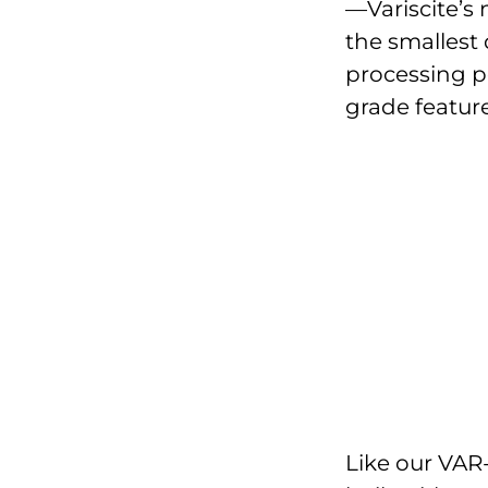
—Variscite’s
the smallest
processing po
grade feature
Like our VAR