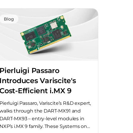
Blog
Pierluigi Passaro
Introduces Variscite's
Cost-Efficient i.MX 9
SoMs
Pierluigi Passaro, Variscite’s R&D expert,
walks through the DART-MX91 and
DART-MX93 – entry-level modules in
NXP’s i.MX 9 family. These Systems on