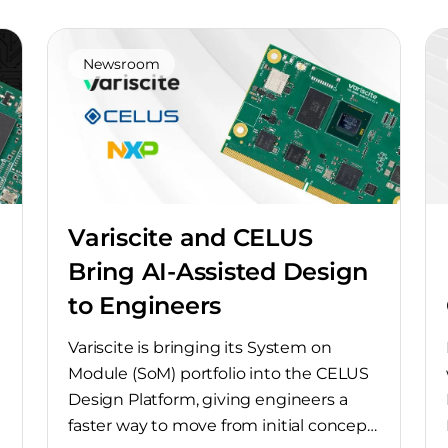
Newsroom
Variscite and CELUS
Bring AI-Assisted Design
to Engineers
Variscite is bringing its System on
Module (SoM) portfolio into the CELUS
Design Platform, giving engineers a
faster way to move from initial concept