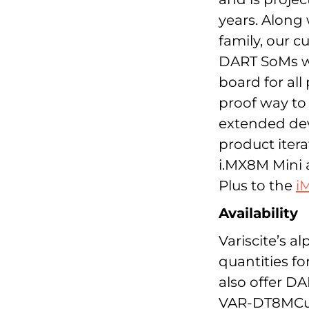
years. Along 
family, our 
DART SoMs wi
board for all
proof way to 
extended dev
product itera
i.MX8M Mini
Plus to the
i
Availability
Variscite’s a
quantities f
also offer DA
VAR-DT8MCus