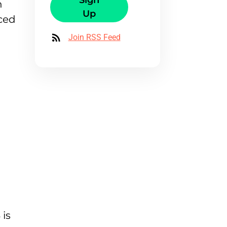
Sign
n
Up
nced
Join RSS Feed
is