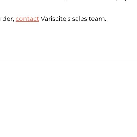
order,
contact
Variscite’s sales team.