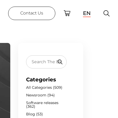
EN
Contact Us
Categories
All Categories (509)
Newsroom (94)
Software releases
(362)
Blog (53)