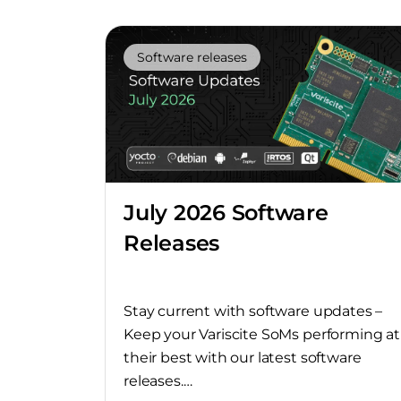
Software releases
July 2026 Software
Releases
Stay current with software updates –
Keep your Variscite SoMs performing at
their best with our latest software
releases.