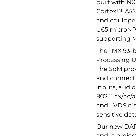
built with N
Cortex™-A55
and equipped
U65 microNPU
supporting M
The i.MX 93-
Processing Un
The SoM prov
and connecti
inputs, audio
802.11 ax/ac/
and LVDS disp
sensitive dat
Our new DART
and is projec