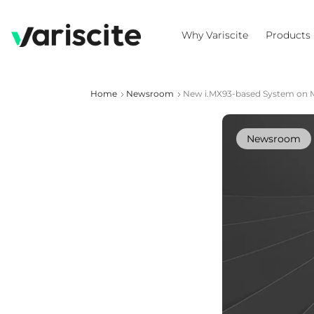
Why Variscite
Products
Home
Newsroom
New i.MX93-based System on Mo
Newsroom