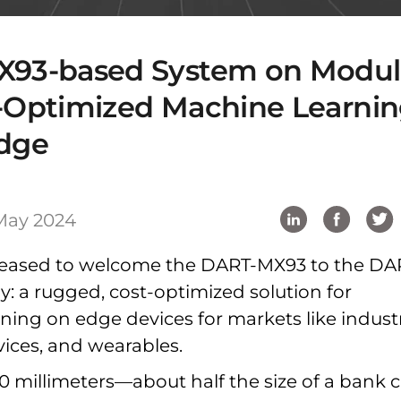
X93-based System on Modu
t-Optimized Machine Learni
Edge
May 2024
 pleased to welcome the DART-MX93 to the DA
y: a rugged, cost-optimized solution for
ing on edge devices for markets like industr
vices, and wearables.
30 millimeters—about half the size of a bank 