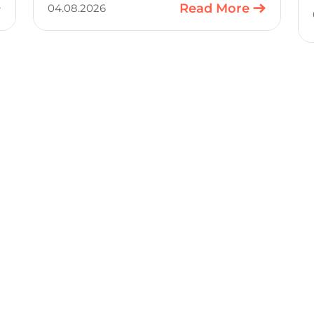
to a production-ready design, with
Read More
04.08.2026
much of the manual component-
selection work automated away. The
integration pairs Variscite’s hardware
with CELUS’ AI Design Assistant, aimed
at cutting time out of the early, slow-
moving stages of hardware design.