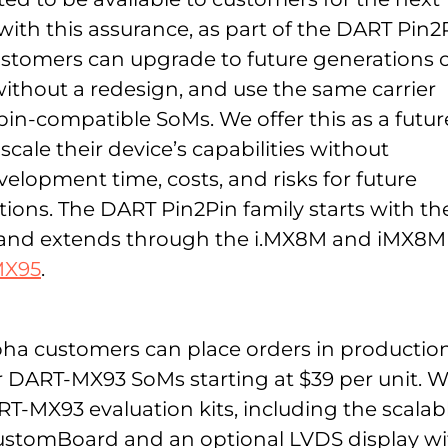
with this assurance, as part of the DART Pin2
customers can upgrade to future generations 
thout a redesign, and use the same carrier
 pin-compatible SoMs. We offer this as a futur
scale their device’s capabilities without
elopment time, costs, and risks for future
tions. The DART Pin2Pin family starts with th
 and extends through the i.MX8M and iMX8M
MX95
.
lpha customers can place orders in productio
or DART-MX93 SoMs starting at $39 per unit. 
RT-MX93 evaluation kits, including the scalab
tomBoard and an optional LVDS display wi