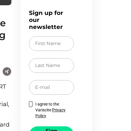
Sign up for
our
le
newsletter
ng
First
Name
Last
Name
E-
RT
mail
ial,
I agree to the
Variscite
Privacy
Policy
card