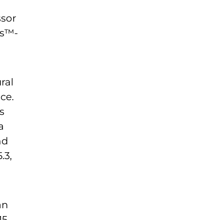
ssor
os™-
ral
ce.
s
a
nd
.3,
an
15