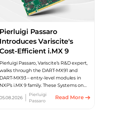
Pierluigi Passaro
Introduces Variscite's
Cost-Efficient i.MX 9
SoMs
Pierluigi Passaro, Variscite’s R&D expert,
walks through the DART-MX91 and
DART-MX93 – entry-level modules in
NXP’s i.MX 9 family. These Systems on
Module provide product teams a
Pierluigi
Read More
05.08.2026
scalable, cost-optimized starting point
Passaro
for connected embedded designs.