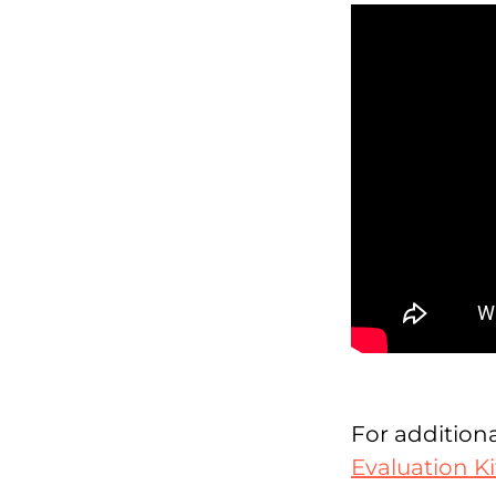
For additiona
Evaluation Ki