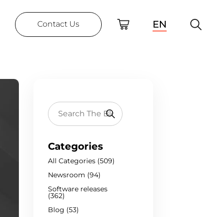
EN
Contact Us
Categories
All Categories (509)
Newsroom (94)
Software releases
(362)
Blog (53)