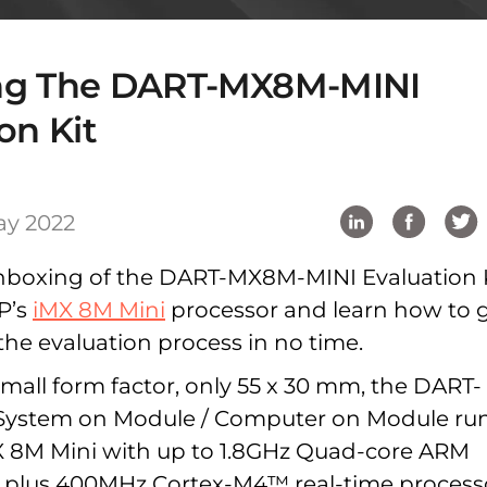
ng The DART-MX8M-MINI
on Kit
ay 2022
nboxing of the DART-MX8M-MINI Evaluation 
P’s
iMX 8M Mini
processor and learn how to 
the evaluation process in no time.
mall form factor, only 55 x 30 mm, the DART-
ystem on Module / Computer on Module ru
X 8M Mini with up to 1.8GHz Quad-core ARM
 plus 400MHz Cortex-M4™ real-time process