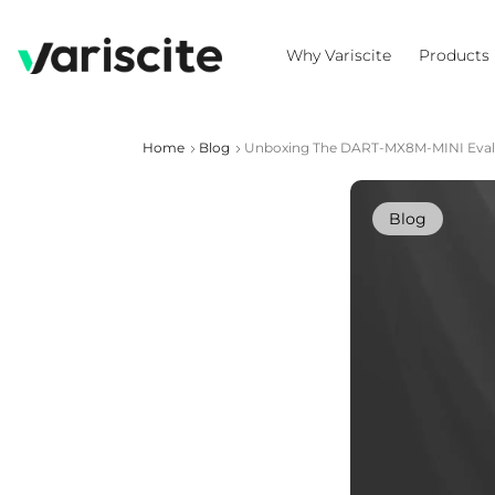
Why Variscite
Products
Home
Blog
Unboxing The DART-MX8M-MINI Evalu
Blog