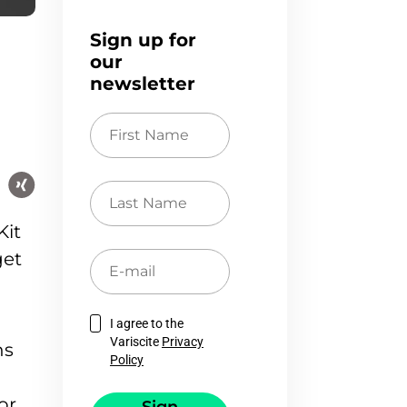
Sign up for
our
newsletter
First
Name
Last
Name
Kit
get
E-
mail
I agree to the
Variscite
Privacy
ns
Policy
or.