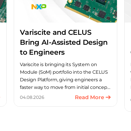
Variscite and CELUS
Bring AI-Assisted Design
to Engineers
Variscite is bringing its System on
Module (SoM) portfolio into the CELUS
Design Platform, giving engineers a
faster way to move from initial concept
to a production-ready design, with
Read More
04.08.2026
much of the manual component-
selection work automated away. The
integration pairs Variscite’s hardware
with CELUS’ AI Design Assistant, aimed