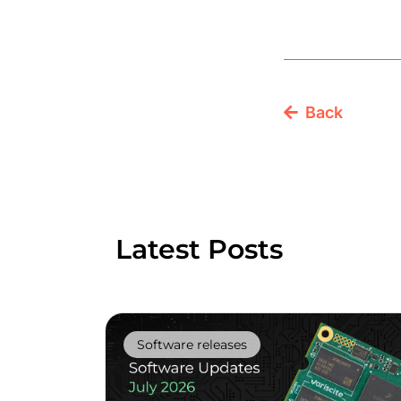
Back
Latest Posts
Software releases