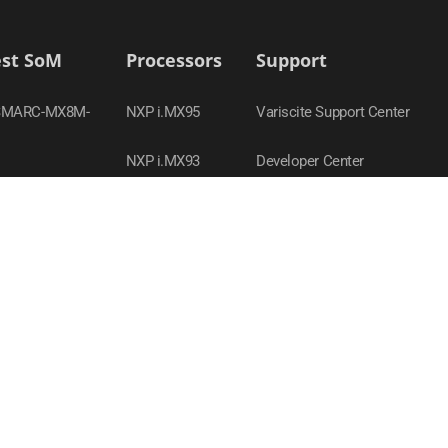
est SoM
Processors
Support
SMARC-MX8M-
NXP i.MX95
Variscite Support Center
NXP i.MX93
Developer Center
-MX95
TI Sitara AM62x
Contact Support
SOM-AM62P
NXP i.MX 8M Nano
Product Compliance Policy
SOM-MX93
NXP i.MX 8M Plus
Webinars
SOM-MX8M-PLUS
NXP i.MX8
-MX8M-PLUS