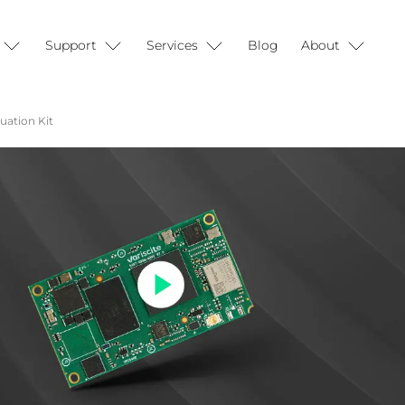
Support
Services
Blog
About
ation Kit