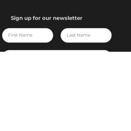
Sign up for our newsletter
First
Last
Name
Name
E-
mail
I agree to the Variscite
Privacy Policy
Sign Up