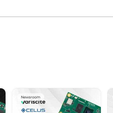
Newsroom