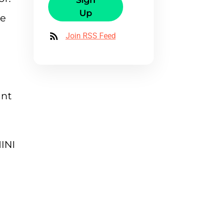
Sign
Up
de
a
Join RSS Feed
ant
INI