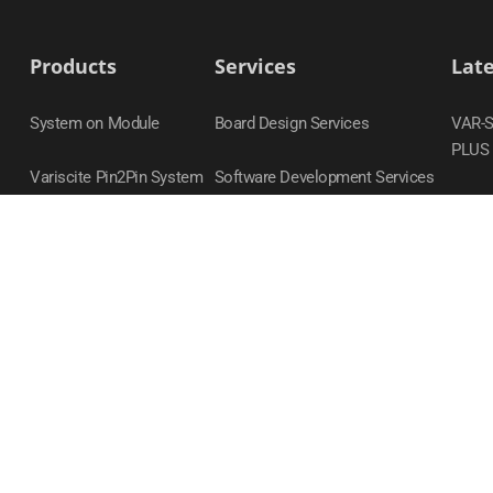
Products
Services
Lat
System on Module
Board Design Services
VAR-
PLUS
Variscite Pin2Pin System
Software Development Services
on Module Families
DART
Carrier Boards
VAR-
Evaluation Kits
VAR-
Accessories
VAR-
DART