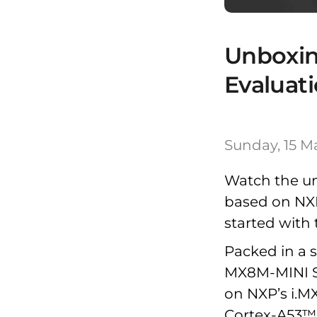
Unboxi
Evaluati
Sunday, 15 M
Watch the u
based on NX
started with 
Packed in a s
MX8M-MINI S
on NXP’s i.M
Cortex-A53™