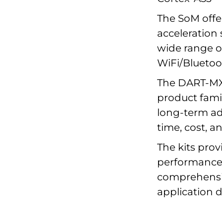
The SoM offe
acceleration
wide range of
WiFi/Bluetoo
The DART-MX
product famil
long-term ad
time, cost, an
The kits pro
performance,
comprehensiv
application 