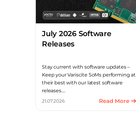
July 2026 Software
Releases
Stay current with software updates –
Keep your Variscite SoMs performing at
their best with our latest software
releases.
Read More
21.07.2026