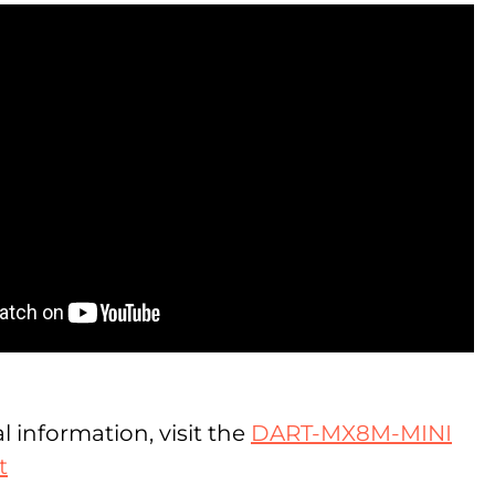
l information, visit the
DART-MX8M-MINI
t