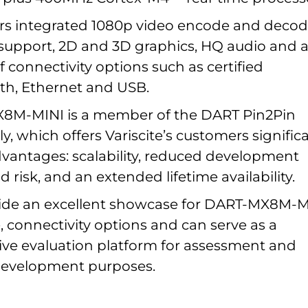
rs integrated 1080p video encode and deco
 support, 2D and 3D graphics, HQ audio and 
 connectivity options such as certified
th, Ethernet and USB.
8M-MINI is a member of the DART Pin2Pin
y, which offers Variscite’s customers signific
vantages: scalability, reduced development
d risk, and an extended lifetime availability.
vide an excellent showcase for DART-MX8M-M
 connectivity options and can serve as a
e evaluation platform for assessment and
development purposes.