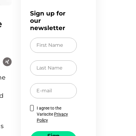
Sign up for
our
e
newsletter
First
Name
Last
Name
he
E-
mail
nd
I agree to the
Variscite
Privacy
Policy
as