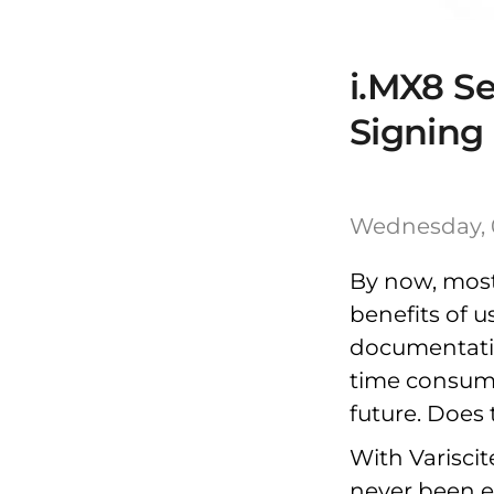
i.MX8 S
Signing
Wednesday, 
By now, most
benefits of u
documentati
time consumin
future. Does 
With Variscit
never been e