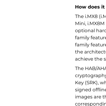
How does it
The i.MX8 (i
Mini, i.MX8
optional har
family featu
family featu
the architect
achieve the 
The HAB/AHAB
cryptography
Key (SRK), wh
signed offlin
images are th
corresponding