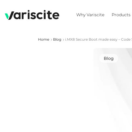
Why Variscite
Products
Home
Blog
i.MX8 Secure Boot made easy – Code 
Blog