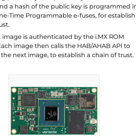
 and a hash of the public key is programmed i
One-Time Programmable e-fuses, for establish
ust.
ot image is authenticated by the i.MX ROM
Each image then calls the HAB/AHAB API to
the next image, to establish a chain of trust.