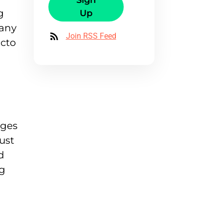
Sign
g
Up
many
Join RSS Feed
octo
ages
ust
d
ng