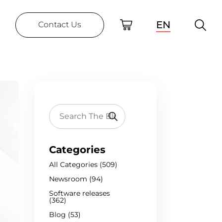
EN
Contact Us
Categories
All Categories (509)
Newsroom (94)
Software releases
(362)
Blog (53)