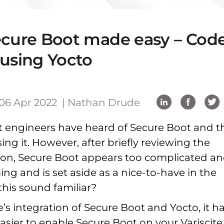
ecure Boot made easy – Cod
 using Yocto
06 Apr 2022 |
Nathan Drude
 engineers have heard of Secure Boot and t
sing it. However, after briefly reviewing the
on, Secure Boot appears too complicated a
g and is set aside as a nice-to-have in the
this sound familiar?
e’s integration of Secure Boot and Yocto, it h
asier to enable Secure Boot on your Variscite