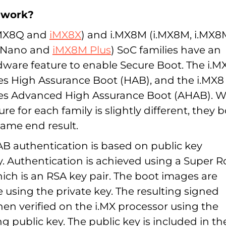
 work?
.MX8Q and
iMX8X
) and i.MX8M (i.MX8M, i.MX8
M Nano and
iMX8M Plus
) SoC families have an
dware feature to enable Secure Boot. The i.
res High Assurance Boot (HAB), and the i.MX8
res Advanced High Assurance Boot (AHAB). W
ure for each family is slightly different, they 
same end result.
 authentication is based on public key
. Authentication is achieved using a Super R
ich is an RSA key pair. The boot images are
e using the private key. The resulting signed
en verified on the i.MX processor using the
 public key. The public key is included in th