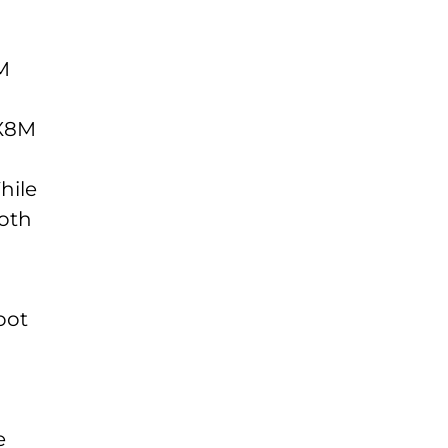
M
MX8M
hile
both
oot
e