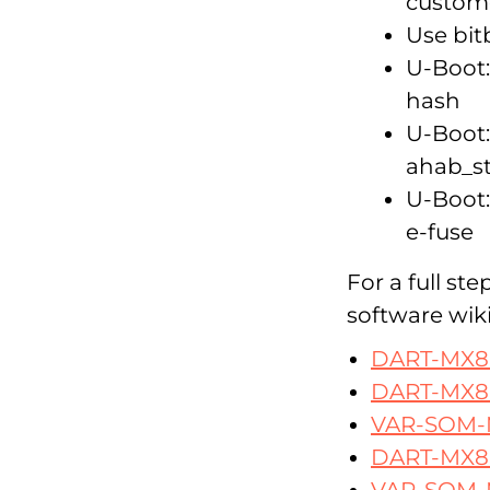
custome
Use bit
U-Boot:
hash
U-Boot:
ahab_s
U-Boot:
e-fuse
For a full st
software wiki
DART-MX8
DART-MX8
VAR-SOM
DART-MX