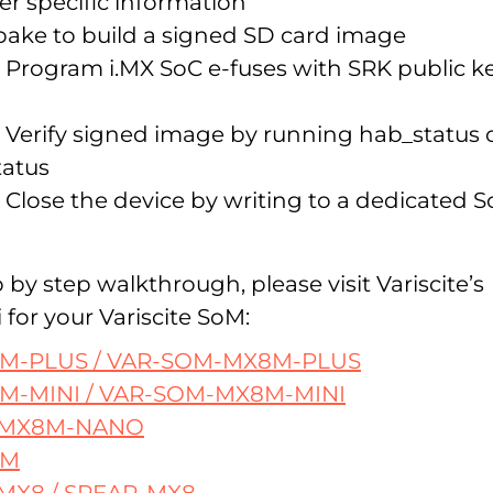
r specific information
bake to build a signed SD card image
 Program i.MX SoC e-fuses with SRK public k
 Verify signed image by running hab_status 
tatus
 Close the device by writing to a dedicated 
ep by step walkthrough, please visit Variscite’s
 for your Variscite SoM:
M-PLUS / VAR-SOM-MX8M-PLUS
M-MINI / VAR-SOM-MX8M-MINI
-MX8M-NANO
8M