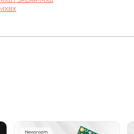
MX8 / SPEAR-MX8
MX8X
Newsroom