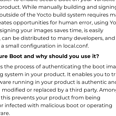
roduct. While manually building and signin
outside of the Yocto build system requires 
eates opportunities for human error, using Y
igning your images saves time, is easily
, can be distributed to many developers, and
 a small configuration in local.conf.
ure Boot and why should you use it?
is the process of authenticating the boot im
 system in your product. It enables you to tr
tware running in your product is authentic an
 modified or replaced by a third party. Amo
, this prevents your product from being
r infected with malicious boot or operating
are.