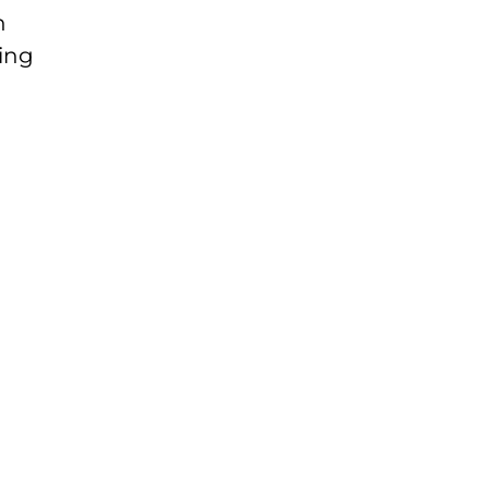
n
ing