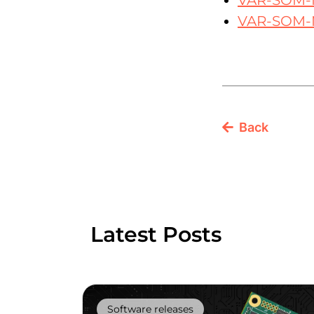
VAR-SOM-
VAR-SOM-
Back
Latest Posts
Software releases