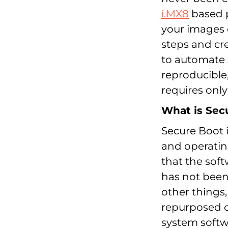
i.MX8
based p
your images 
steps and cr
to automate s
reproducible
requires only
What is Sec
Secure Boot 
and operating
that the sof
has not been
other things
repurposed o
system softw