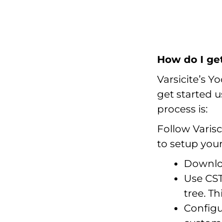
How do I ge
Varsicite’s Yo
get started 
process is:
Follow Varisc
to setup you
Downloa
Use CST
tree. T
Config