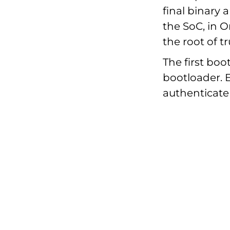
final binary
the SoC, in 
the root of tr
The first bo
bootloader. 
authenticate 