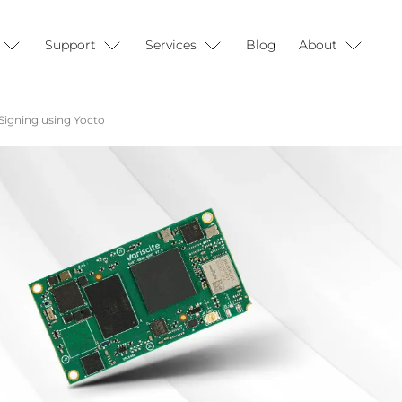
Support
Services
Blog
About
Signing using Yocto