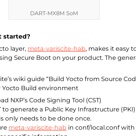
DART-MX8M SoM
t started?
cto layer,
meta-variscite-hab
, makes it easy t
using Secure Boot on your product. The gener
ite’s wiki guide “Build Yocto from Source Co
r Yocto Build environment
d NXP’s Code Signing Tool (CST)
 to generate a Public Key Infrastructure (PKI)
his only needs to be done once.
ure
meta-variscite-hab
in conf/local.conf with