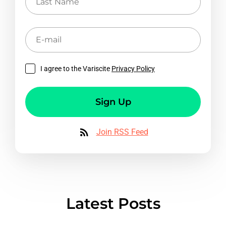
Name
E-
mail
I agree to the Variscite
Privacy Policy
Sign Up
Join RSS Feed
Latest Posts