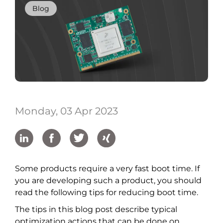
Blog
Monday, 03 Apr 2023
Some products require a very fast boot time. If
you are developing such a product, you should
read the following tips for reducing boot time.
The tips in this blog post describe typical
optimization actions that can be done on