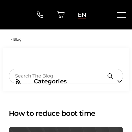
EN
Blog
Categories
How to reduce boot time