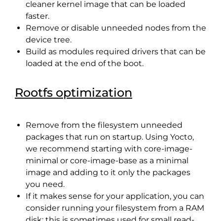
cleaner kernel image that can be loaded
faster.
Remove or disable unneeded nodes from the
device tree.
Build as modules required drivers that can be
loaded at the end of the boot.
Rootfs optimization
Remove from the filesystem unneeded
packages that run on startup. Using Yocto,
we recommend starting with core-image-
minimal or core-image-base as a minimal
image and adding to it only the packages
you need.
If it makes sense for your application, you can
consider running your filesystem from a RAM
disk: this is sometimes used for small read-