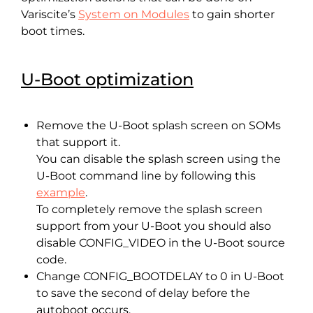
Variscite’s
System on Modules
to gain shorter
boot times.
U-Boot optimization
Remove the U-Boot splash screen on SOMs
that support it.
You can disable the splash screen using the
U-Boot command line by following this
example
.
To completely remove the splash screen
support from your U-Boot you should also
disable CONFIG_VIDEO in the U-Boot source
code.
Change CONFIG_BOOTDELAY to 0 in U-Boot
to save the second of delay before the
autoboot occurs.