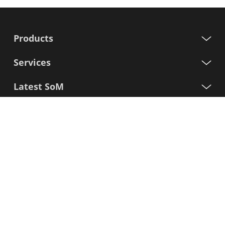
Products
Services
Latest SoM
Processors
Support
Sign up for our newsletter
First
Name
Last