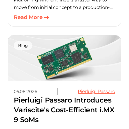
move from initial concept to a production-
ready design, with much of the manual
Read More
component-selection work automated
away. The integration pairs Variscite’s
hardware with CELUS’ AI Design Assistant,
aimed at cutting time out of the early, slow-
Blog
moving stages of hardware design.
05.08.2026
Pierluigi Passaro
Pierluigi Passaro Introduces
Variscite's Cost-Efficient i.MX
9 SoMs