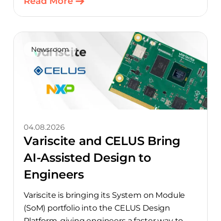
Read More
Newsroom
04.08.2026
Variscite and CELUS Bring
AI-Assisted Design to
Engineers
Variscite is bringing its System on Module
(SoM) portfolio into the CELUS Design
Platform, giving engineers a faster way to