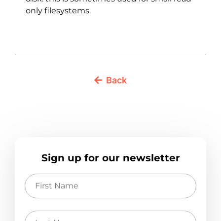
only filesystems.
Back
Sign up for our newsletter
First
Name
Last