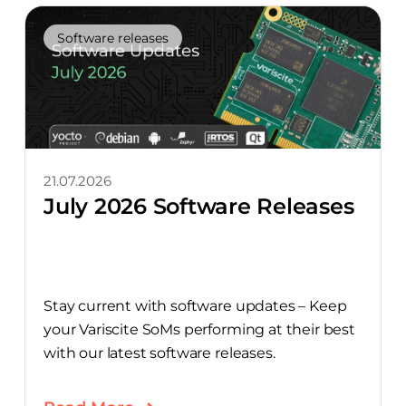
Software releases
21.07.2026
July 2026 Software Releases
Stay current with software updates – Keep
your Variscite SoMs performing at their best
with our latest software releases.