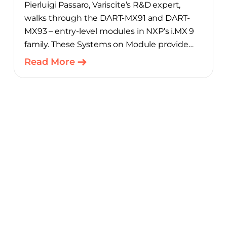
Pierluigi Passaro, Variscite’s R&D expert,
walks through the DART-MX91 and DART-
MX93 – entry-level modules in NXP’s i.MX 9
family. These Systems on Module provide
product teams a scalable, cost-optimized
Read More
starting point for connected embedded
designs.