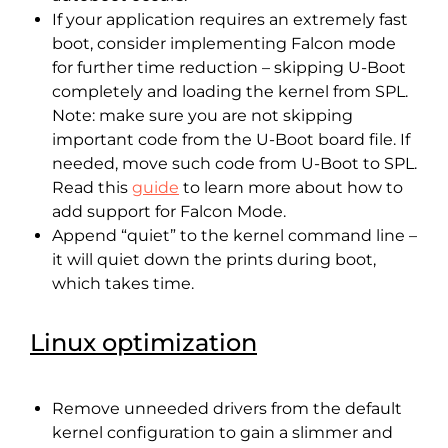
If your application requires an extremely fast
boot, consider implementing Falcon mode
for further time reduction – skipping U-Boot
completely and loading the kernel from SPL.
Note: make sure you are not skipping
important code from the U-Boot board file. If
needed, move such code from U-Boot to SPL.
Read this
guide
to learn more about how to
add support for Falcon Mode.
Append “quiet” to the kernel command line –
it will quiet down the prints during boot,
which takes time.
Linux optimization
Remove unneeded drivers from the default
kernel configuration to gain a slimmer and