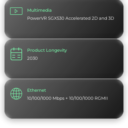
Multimedia
PowerVR SGX530 Accelerated 2D and 3D
Product Longevity
2030
Ethernet
10/100/1000 Mbps + 10/100/1000 RGMII