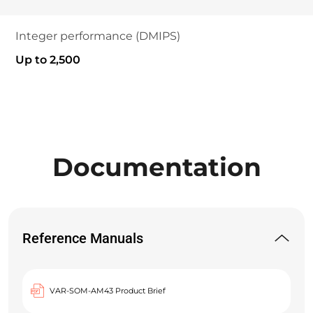
Integer performance (DMIPS)
Up to 2,500
Documentation
Reference Manuals
VAR-SOM-AM43 Product Brief