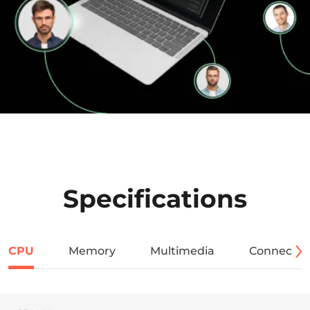
Specifications
CPU
Memory
Multimedia
Connectivi