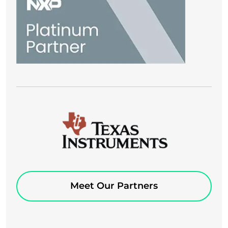
Meet Our Partners