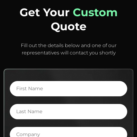
Get Your
Custom
Quote
Fill out the details below and one of our
representatives will contact you shortly
First
Name
Last
Name
Company