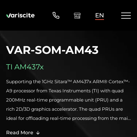
EN
VAR-SOM-AM43
TI AM437x
Supporting the 1GHz Sitara™ AM437x ARM® Cortex™-
A9 processor from Texas Instruments (TI) with quad
200MHz real-time programmable unit (PRU) and a
rich 2D/3D graphics accelerator. The quad PRUs are
ideal for offloading real-time processing from the main
Cortex CPU, managing deterministic tasks and
Read More
supporting dedicated industrial protocols. The PRUs