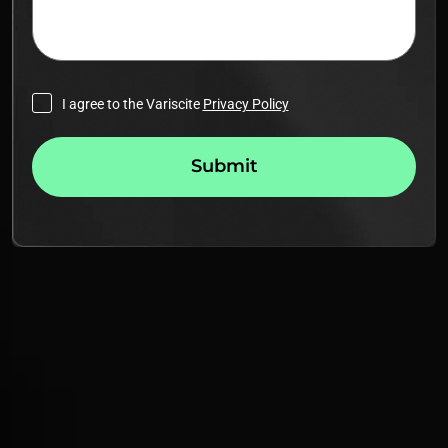
I agree to the Variscite
Privacy Policy
Submit