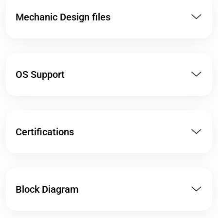
Mechanic Design files
OS Support
Certifications
Block Diagram