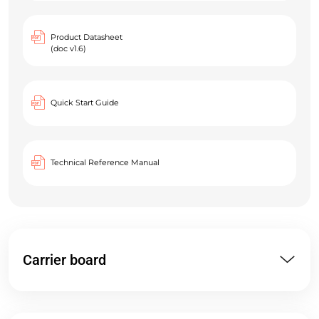
Product Datasheet
(doc v1.6)
Quick Start Guide
Technical Reference Manual
Carrier board