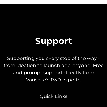
Support
Supporting you every step of the way -
from ideation to launch and beyond. Free
and prompt support directly from
Variscite’s R&D experts.
Quick Links