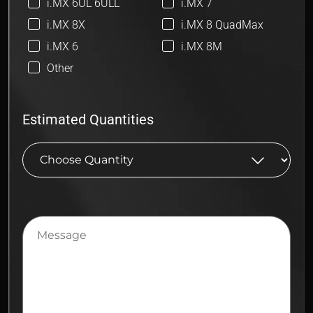
i.MX 6UL 6ULL
i.MX 7
i.MX 8X
i.MX 8 QuadMax
i.MX 6
i.MX 8M
Other
Estimated Quantities
Message