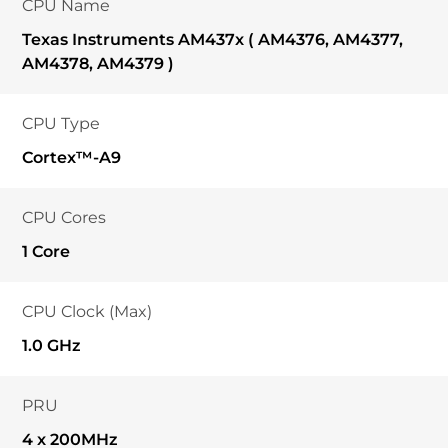
CPU Name
Texas Instruments AM437x ( AM4376, AM4377,
AM4378, AM4379 )
CPU Type
Cortex™-A9
CPU Cores
1 Core
CPU Clock (Max)
1.0 GHz
PRU
4 x 200MHz