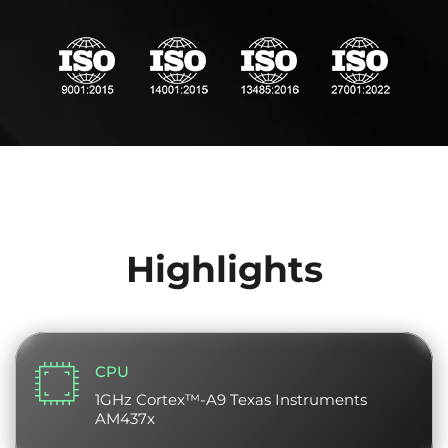
Highlights
CPU
1GHz Cortex™-A9 Texas Instruments
AM437x