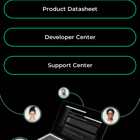
Product Datasheet
Developer Center
Support Center