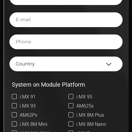
E-
mail
Phone
System on Module Platform
i.MX 91
i.MX 95
i.MX 93
AM625x
AM62Px
i.MX 8M Plus
i.MX 8M Mini
i.MX 8M Nano