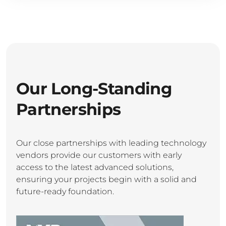
Our Long-Standing
Partnerships
Our close partnerships with leading technology
vendors provide our customers with early
access to the latest advanced solutions,
ensuring your projects begin with a solid and
future-ready foundation.