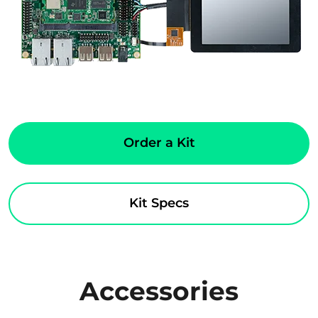
Order a Kit
Kit Specs
Accessories