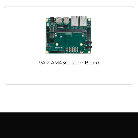
VAR-AM43CustomBoard