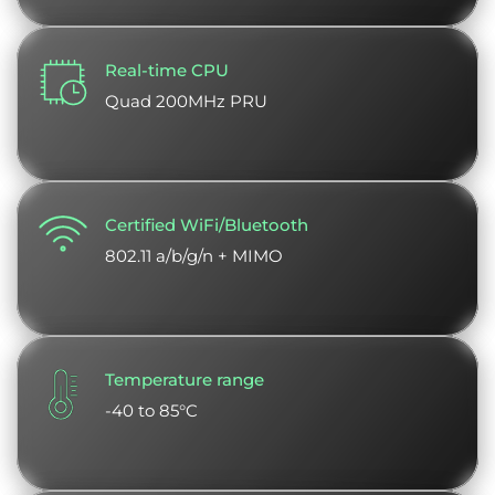
Real-time CPU
Quad 200MHz PRU
Certified WiFi/Bluetooth
802.11 a/b/g/n + MIMO
Temperature range
-40 to 85°C