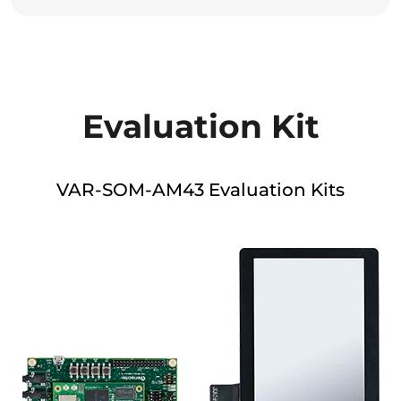
Evaluation Kit
VAR-SOM-AM43 Evaluation Kits