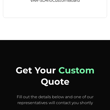
VAR-SD410CustomBoard
Get Your
Custom
Quote
Fill out the details below and one of our
representatives will contact you shortly