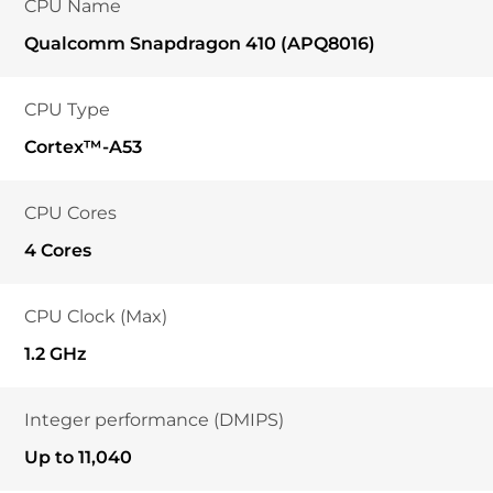
CPU Name
Qualcomm Snapdragon 410 (APQ8016)
CPU Type
Cortex™-A53
CPU Cores
4 Cores
CPU Clock (Max)
1.2 GHz
Integer performance (DMIPS)
Up to 11,040