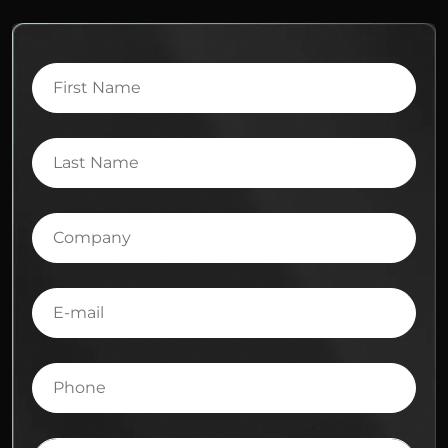
First
Name
Last
Name
Company
E-
mail
Phone