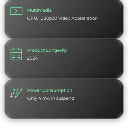
Multimedia
GPU, 1080p30 Video Acceleration
Product Longevity
2024
Power Consumption
Only 4 mA in suspend