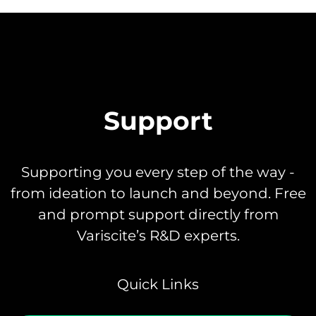
Support
Supporting you every step of the way -
from ideation to launch and beyond. Free
and prompt support directly from
Variscite’s R&D experts.
Quick Links