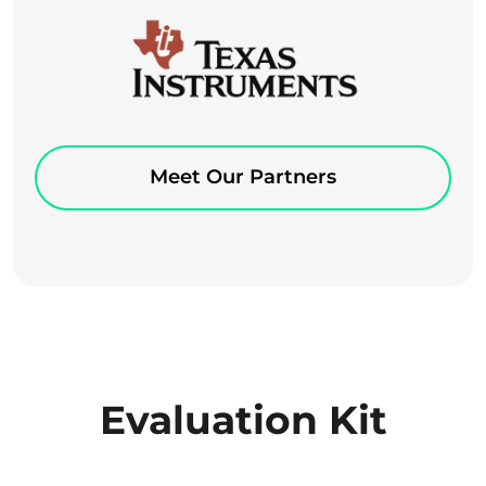
Meet Our Partners
Evaluation Kit