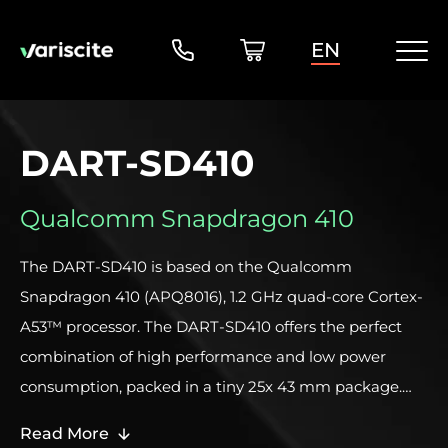
EN
DART-SD410
Qualcomm Snapdragon 410
The DART-SD410 is based on the Qualcomm
Snapdragon 410 (APQ8016), 1.2 GHz quad-core Cortex-
A53™ processor. The DART-SD410 offers the perfect
combination of high performance and low power
consumption, packed in a tiny 25x 43 mm package.
This unique combination makes this System on
Read More
Module / Computer on Module an ideal solution for