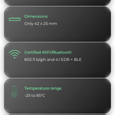
Dimensions
Only 42 x 25 mm
Certified WiFi/Bluetooth
802.11 b/g/n and 4.1 EDR + BLE
Temperature range
-25 to 85°C