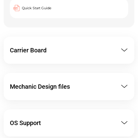
Quick Start Guide
Carrier Board
Mechanic Design files
OS Support