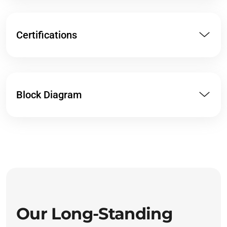
Certifications
Block Diagram
Our Long-Standing