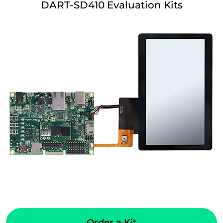
DART-SD410 Evaluation Kits
Order a Kit