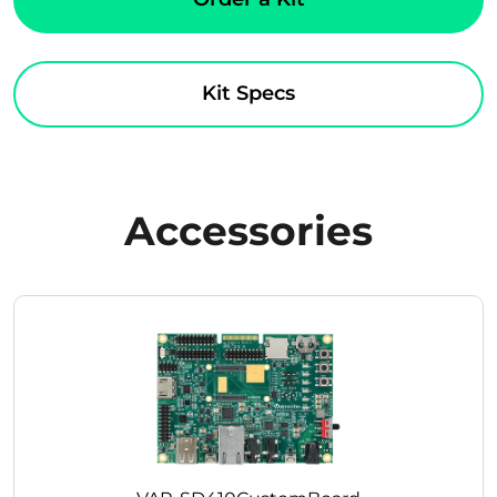
Kit Specs
Accessories