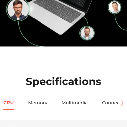
Specifications
CPU
Memory
Multimedia
Connectivi