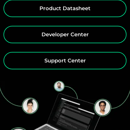
Product Datasheet
Developer Center
Support Center