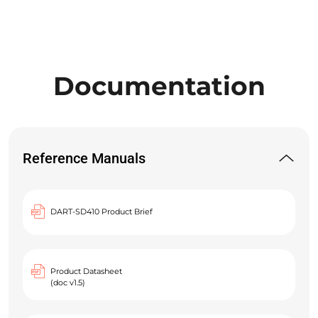
Documentation
Reference Manuals
DART-SD410 Product Brief
Product Datasheet
(doc v1.5)