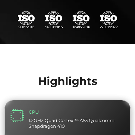
Highlights
CPU
1.2GHz Quad Cortex™-A53 Qualcomm
Snapdragon 410