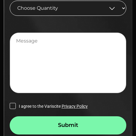
Message
I agree to the Variscite
Privacy Policy
Submit