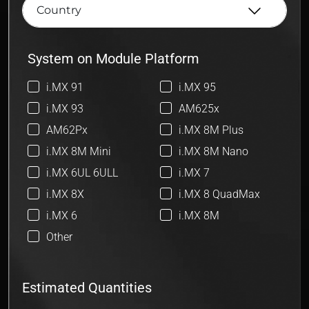
System on Module Platform
i.MX 91
i.MX 95
i.MX 93
AM625x
AM62Px
i.MX 8M Plus
i.MX 8M Mini
i.MX 8M Nano
i.MX 6UL 6ULL
i.MX 7
i.MX 8X
i.MX 8 QuadMax
i.MX 6
i.MX 8M
Other
Estimated Quantities