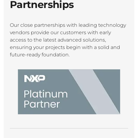
Partnerships
Our close partnerships with leading technology
vendors provide our customers with early
access to the latest advanced solutions,
ensuring your projects begin with a solid and
future-ready foundation.