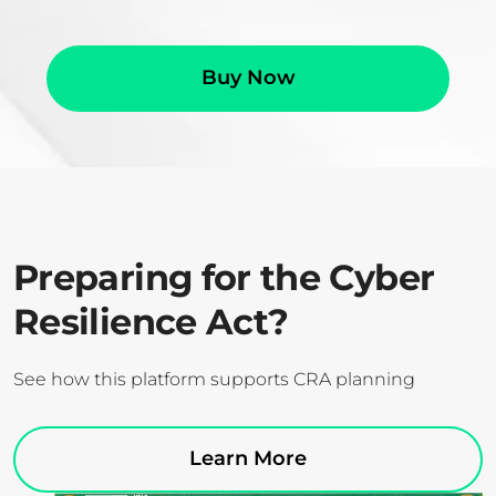
Buy Now
Preparing for the Cyber
Resilience Act?
See how this platform supports CRA planning
Learn More