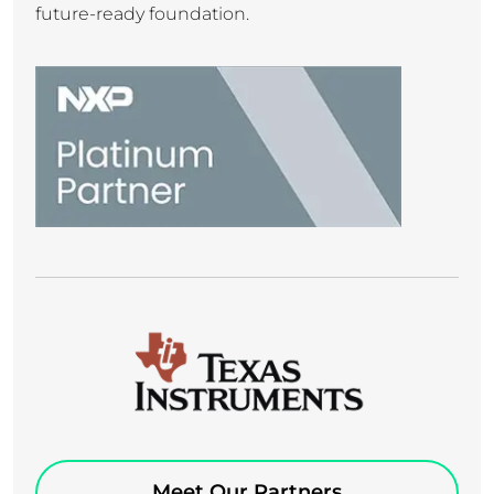
future-ready foundation.
Meet Our Partners