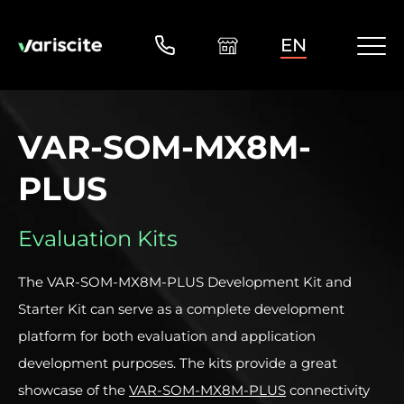
EN
VAR-SOM-MX8M-
PLUS
Evaluation Kits
The VAR-SOM-MX8M-PLUS Development Kit and
Starter Kit can serve as a complete development
platform for both evaluation and application
development purposes. The kits provide a great
showcase of the
VAR-SOM-MX8M-PLUS
connectivity