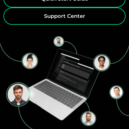
Support Center