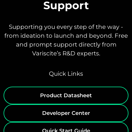
Support
Supporting you every step of the way -
from ideation to launch and beyond. Free
and prompt support directly from
Variscite’s R&D experts.
Quick Links
Product Datasheet
Developer Center
Quick Start Guide