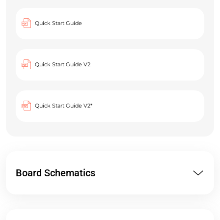
Quick Start Guide
Quick Start Guide V2
Quick Start Guide V2*
Board Schematics