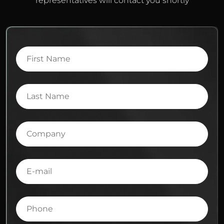
representatives will contact you shortly
First
Name
Last
Name
Company
E-
mail
Phone