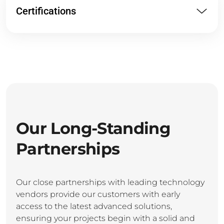
Certifications
Our Long-Standing
Partnerships
Our close partnerships with leading technology
vendors provide our customers with early
access to the latest advanced solutions,
ensuring your projects begin with a solid and