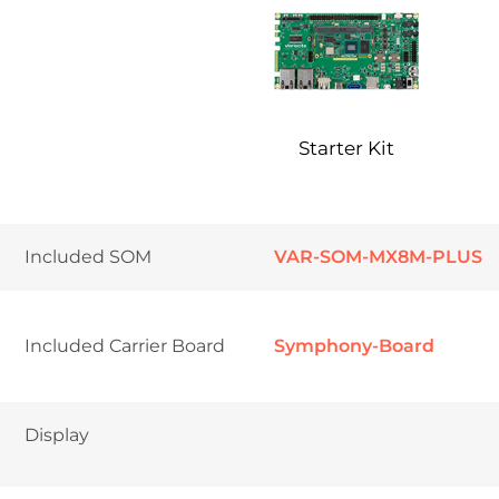
Starter Kit
Included SOM
VAR-SOM-MX8M-PLUS
Included Carrier Board
Symphony-Board
Display