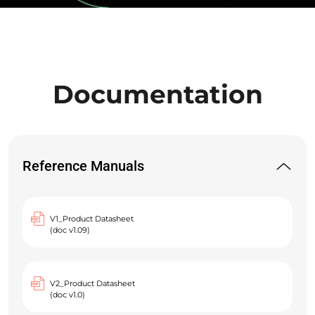
Documentation
Reference Manuals
V1_Product Datasheet
(doc v1.09)
V2_Product Datasheet
(doc v1.0)