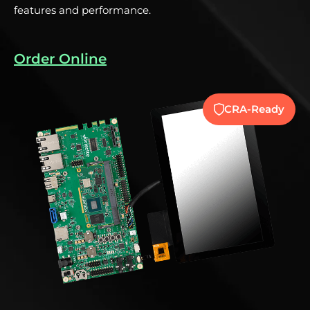
features and performance.
Order Online
y
CRA-Ready