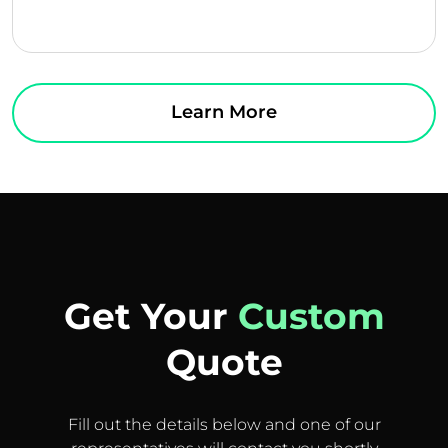
Learn More
Get Your
Custom
Quote
Fill out the details below and one of our