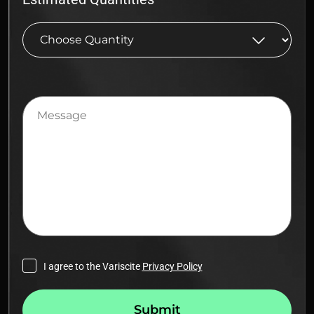
Message
I agree to the Variscite
Privacy Policy
Submit