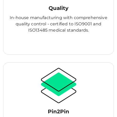
Quality
In-house manufacturing with comprehensive
quality control - certified to ISO9001 and
ISO13485 medical standards.
Pin2Pin