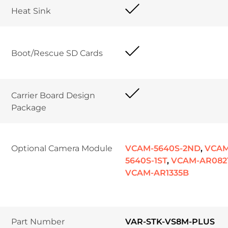
Heat Sink 
Boot/Rescue SD Cards	
Carrier Board Design 
Package	
Optional Camera Module
VCAM-5640S-2ND
,
VCAM
5640S-1ST
,
VCAM-AR082
VCAM-AR1335B
Part Number
VAR-STK-VS8M-PLUS