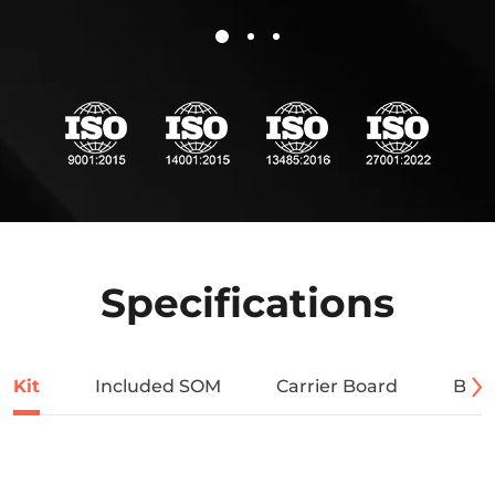
Specifications
Kit
Included SOM
Carrier Board
Bloc