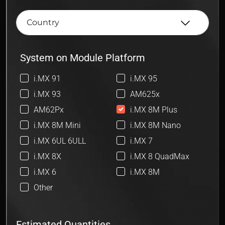
System on Module Platform
i.MX 91
i.MX 95
i.MX 93
AM625x
AM62Px
i.MX 8M Plus
i.MX 8M Mini
i.MX 8M Nano
i.MX 6UL 6ULL
i.MX 7
i.MX 8X
i.MX 8 QuadMax
i.MX 6
i.MX 8M
Other
Estimated Quantities