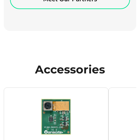
Accessories