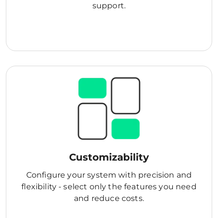
support.
Customizability
Configure your system with precision and
flexibility - select only the features you need
and reduce costs.