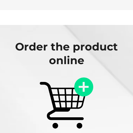
Order the product
online