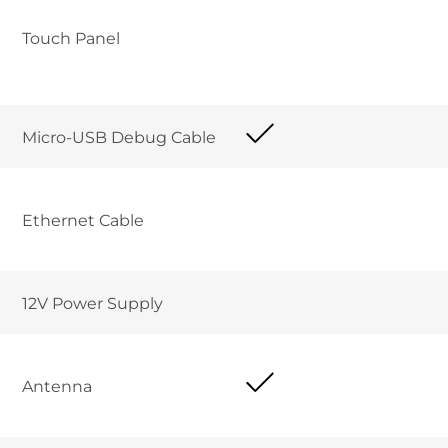
Touch Panel
Micro-USB Debug Cable	
Ethernet Cable 	
12V Power Supply	
Antenna