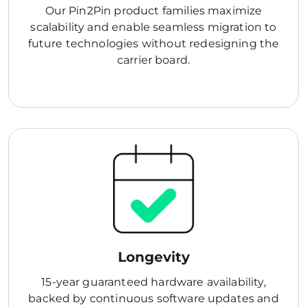
Our Pin2Pin product families maximize
scalability and enable seamless migration to
future technologies without redesigning the
carrier board.
Longevity
15-year guaranteed hardware availability,
backed by continuous software updates and