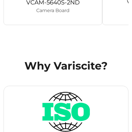
VCAM-5640S-2ND
V
Camera Board
Why Variscite?