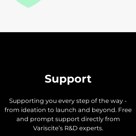
Support
Supporting you every step of the way -
from ideation to launch and beyond. Free
and prompt support directly from
Variscite’s R&D experts.