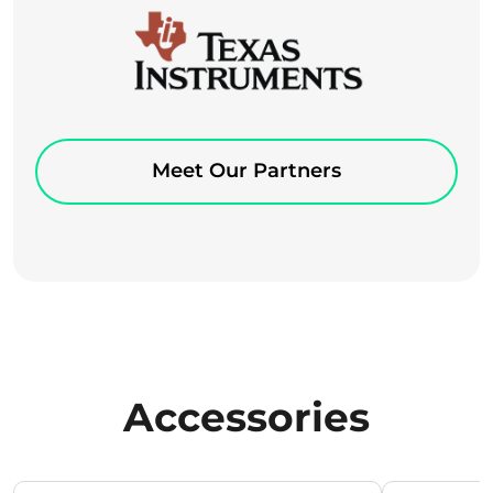
Meet Our Partners
Accessories