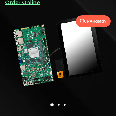
Order Online
y
CRA-Ready