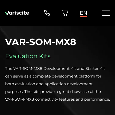
EN
VAR-SOM-MX8
Evaluation Kits
The VAR-SOM-MX8 Development Kit and Starter Kit
can serve as a complete development platform for
both evaluation and application development
purposes. The kits provide a great showcase of the
VAR-SOM-MX8
connectivity features and performance.