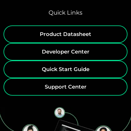
Quick Links
Product Datasheet
Developer Center
Quick Start Guide
Support Center