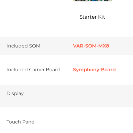
Starter Kit
Included SOM
VAR-SOM-MX8
Included Carrier Board
Symphony-Board
Display
Touch Panel	