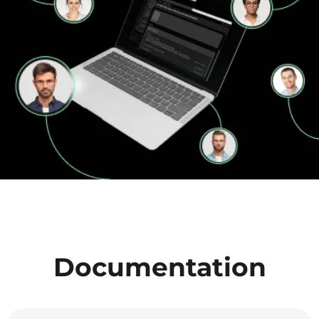
Documentation