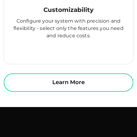
Customizability
Configure your system with precision and
flexibility - select only the features you need
and reduce costs.
Learn More