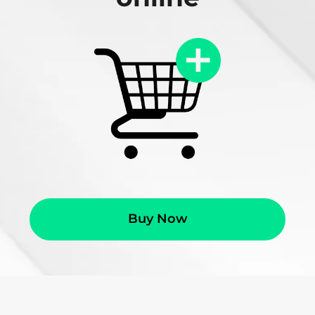
Buy Now