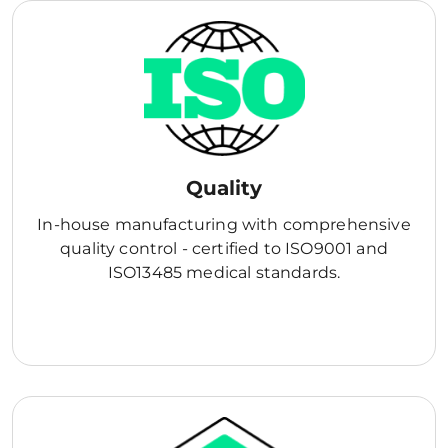
Quality
In-house manufacturing with comprehensive
quality control - certified to ISO9001 and
ISO13485 medical standards.