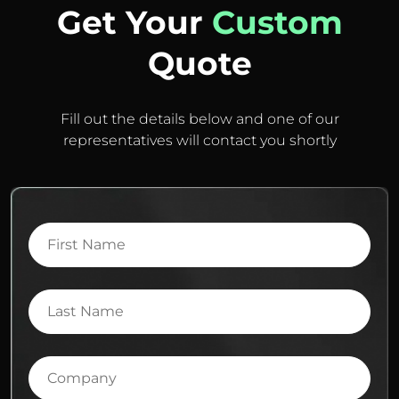
Get Your
Custom
Quote
Fill out the details below and one of our
representatives will contact you shortly
First
Name
Last
Name
Company