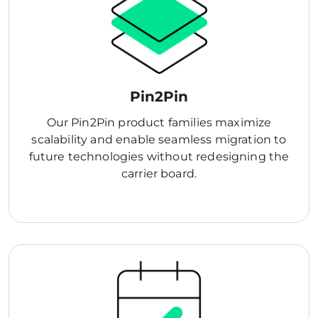
Pin2Pin
Our Pin2Pin product families maximize
scalability and enable seamless migration to
future technologies without redesigning the
carrier board.