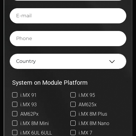
E-
mail
Phone
System on Module Platform
i.MX 91
i.MX 95
i.MX 93
AM625x
AM62Px
i.MX 8M Plus
i.MX 8M Mini
i.MX 8M Nano
i.MX 6UL 6ULL
i.MX 7