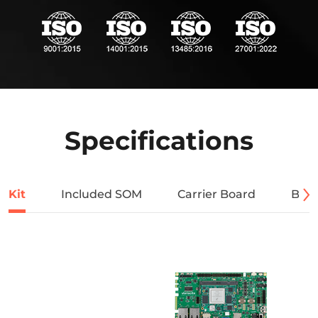
Specifications
Kit
Included SOM
Carrier Board
Bloc