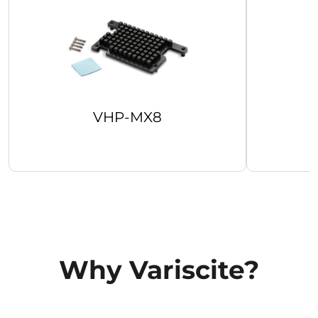
VHP-MX8
Why Variscite?