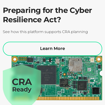
Preparing for the Cyber
Resilience Act?
See how this platform supports CRA planning
Learn More