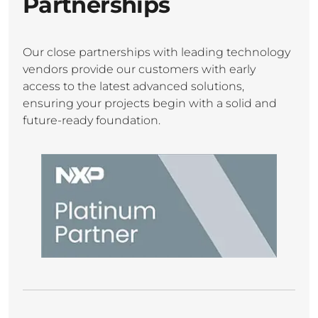
Partnerships
Our close partnerships with leading technology
vendors provide our customers with early
access to the latest advanced solutions,
ensuring your projects begin with a solid and
future-ready foundation.