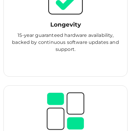
Longevity
15-year guaranteed hardware availability,
backed by continuous software updates and
support.