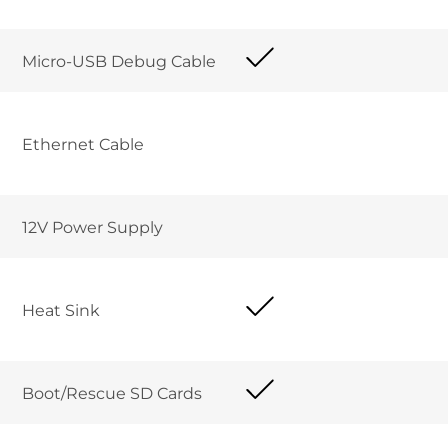
Micro-USB Debug Cable	
Ethernet Cable 	
12V Power Supply	
Heat Sink 
Boot/Rescue SD Cards	