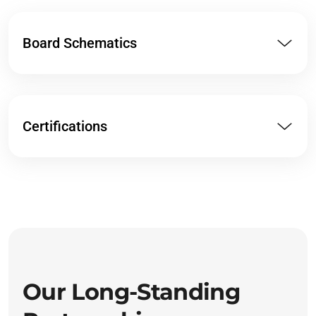
Board Schematics
Certifications
Our Long-Standing