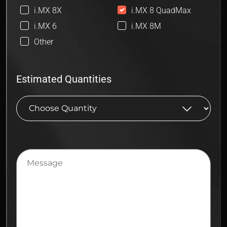
i.MX 8X
i.MX 8 QuadMax
i.MX 6
i.MX 8M
Other
Estimated Quantities
Message