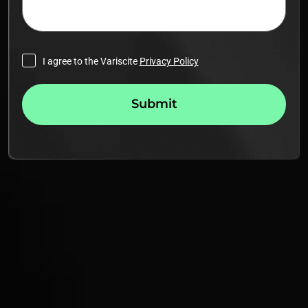
I agree to the Variscite
Privacy Policy
Submit