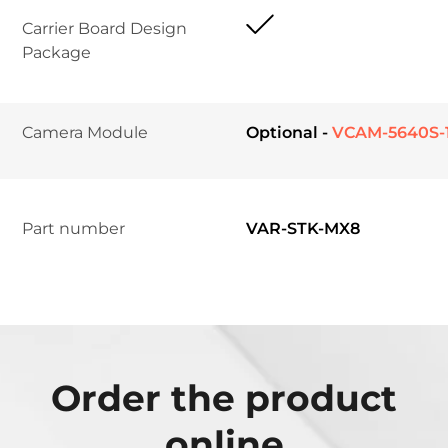
Carrier Board Design 
Package	
Camera Module	
Optional -
VCAM-5640S-
Part number
VAR-STK-MX8
Order the product
online