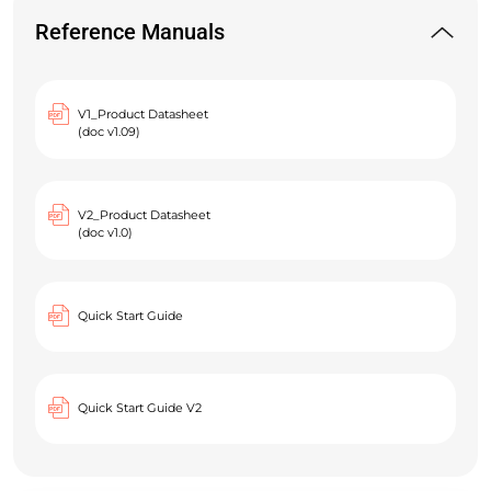
Reference Manuals
V1_Product Datasheet
(doc v1.09)
V2_Product Datasheet
(doc v1.0)
Quick Start Guide
Quick Start Guide V2