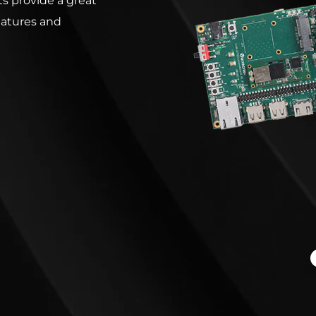
s provide a great
eatures and