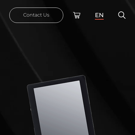
EN
Contact Us