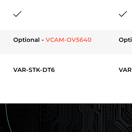
Optional -
VCAM-OV5640
Opti
VAR-STK-DT6
VAR