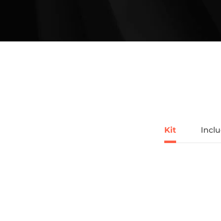
Kit
Incl