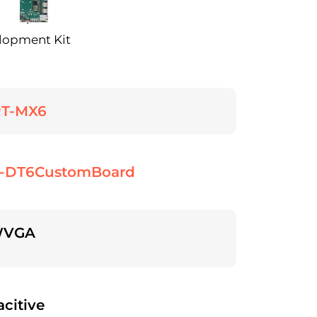
lopment Kit
T-MX6
-DT6CustomBoard
WVGA
citive