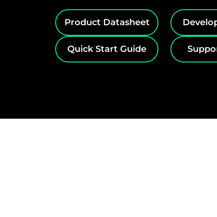
Product Datasheet
Develo
Quick Start Guide
Suppo