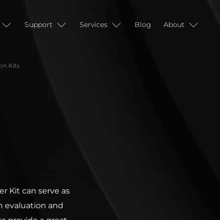
Support
Services
Blog
About
n Kits
 Kit can serve as
h evaluation and