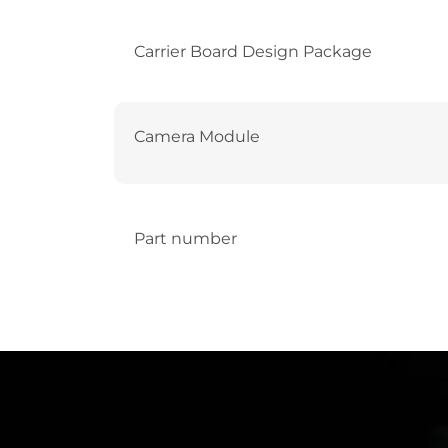
Carrier Board Design Package
Camera Module
Part number