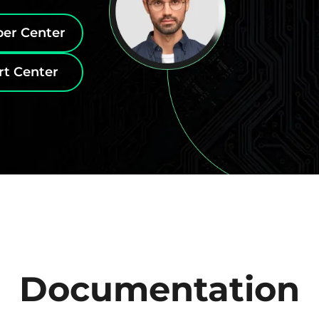
per Center
rt Center
Documentation