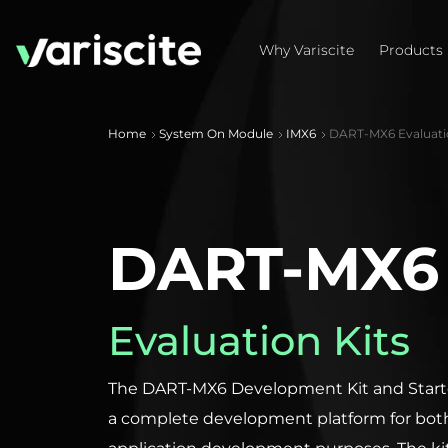
Why Variscite
Products
Home
System On Module
IMX6
DART-MX6 Evaluatio
DART-MX6
Evaluation Kits
The DART-MX6 Development Kit and Starter
a complete development platform for bot