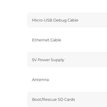
Micro-USB Debug Cable
Ethernet Cable
5V Power Supply
Antenna
Boot/Rescue SD Cards