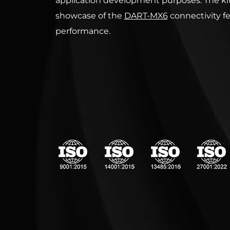
application development purposes. The kit
showcase of the
DART-MX6
connectivity f
performance.