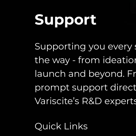
Support
Supporting you every 
the way - from ideatio
launch and beyond. F
prompt support direct
Variscite’s R&D experts
Quick Links