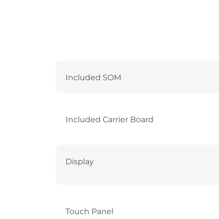
Included SOM
Included Carrier Board
Display
Touch Panel