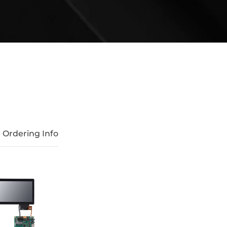
Ordering Info