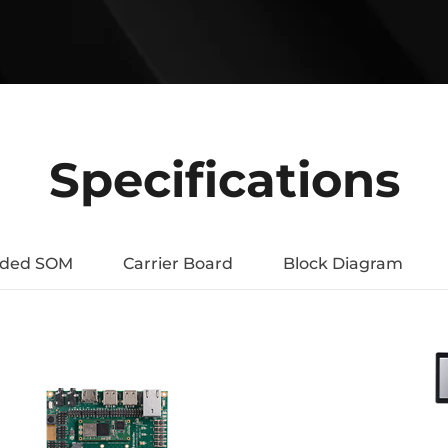
Specifications
uded SOM
Carrier Board
Block Diagram