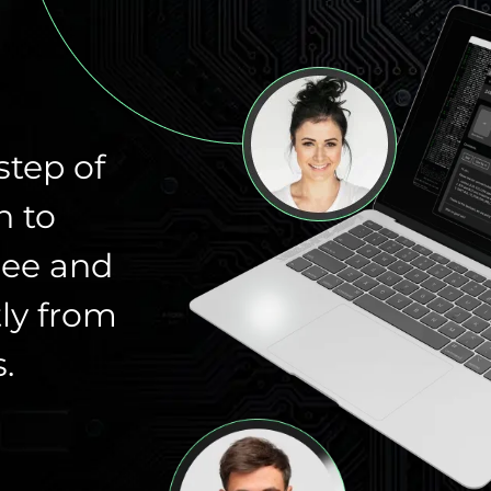
step of
n to
ree and
ly from
.