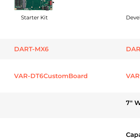
Starter Kit
Deve
DART-MX6
DAR
VAR-DT6CustomBoard
VAR
7" 
Capa