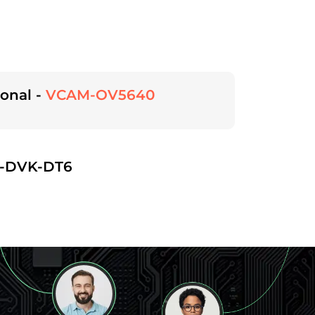
onal -
VCAM-OV5640
-DVK-DT6