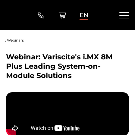
EN
Webinars
Webinar: Variscite's i.MX 8M
Plus Leading System-on-
Module Solutions