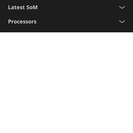
Latest SoM
Processors
Support
Sign up for our newsletter
First
Name
Last
Name
E-
mail
I agree to the Variscite
Privacy Policy
Sign Up