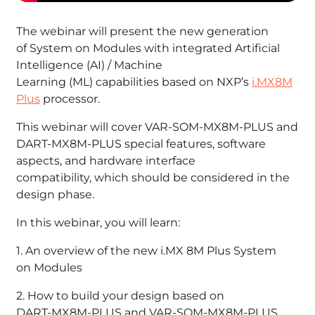
The webinar will present the new generation
of System on Modules with integrated Artificial
Intelligence (AI) / Machine
Learning (ML) capabilities based on NXP’s
i.MX8M
Plus
processor.
This webinar will cover VAR-SOM-MX8M-PLUS and
DART-MX8M-PLUS special features, software
aspects, and hardware interface
compatibility, which should be considered in the
design phase.
In this webinar, you will learn:
1. An overview of the new i.MX 8M Plus System
on Modules
2. How to build your design based on
DART-MX8M-PLUS and VAR-SOM-MX8M-PLUS