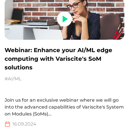
Webinar: Enhance your AI/ML edge
computing with Variscite's SoM
solutions
#AI/ML
Join us for an exclusive webinar where we will go
into the advanced capabilities of Variscite's System
on Modules (SoMs)...
16.09.2024