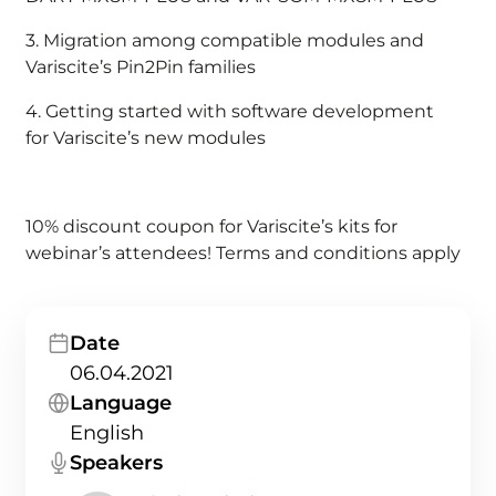
3. Migration among compatible modules and
Variscite’s Pin2Pin families
4. Getting started with software development
for Variscite’s new modules
10% discount coupon for Variscite’s kits for
webinar’s attendees! Terms and conditions apply
Date
06.04.2021
Language
English
Speakers