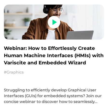
Webinar: How to Effortlessly Create
Human Machine Interfaces (HMIs) with
Variscite and Embedded Wizard
#Graphics
Struggling to efficiently develop Graphical User
Interfaces (GUIs) for embedded systems? Join our
concise webinar to discover how to seamlessly...