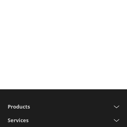
Products
Services