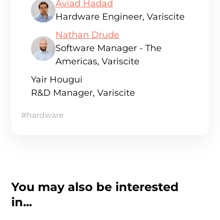
Aviad Hadad
Hardware Engineer, Variscite
Nathan Drude
Software Manager - The
Americas, Variscite
Yair Hougui
R&D Manager, Variscite
#hardware
You may also be interested
in...