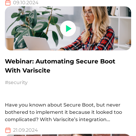
09.10.2024
Webinar: Automating Secure Boot
With Variscite
#security
Have you known about Secure Boot, but never
bothered to implement it because it looked too
complicated? With Variscite’s integration...
21.09.2024