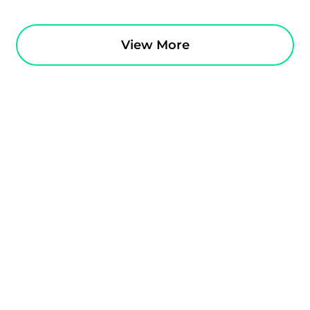
View More