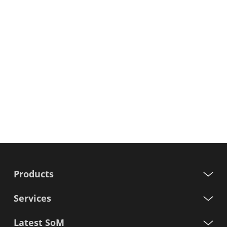
Products
Services
Latest SoM