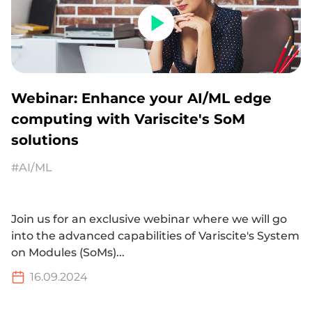
Webinar: Enhance your AI/ML edge
computing with Variscite's SoM
solutions
#AI/ML
Join us for an exclusive webinar where we will go
into the advanced capabilities of Variscite's System
on Modules (SoMs)...
16.09.2024