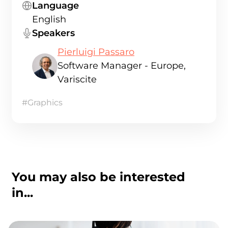
Language
English
Speakers
Pierluigi Passaro
Software Manager - Europe,
Variscite
#Graphics
You may also be interested
in...