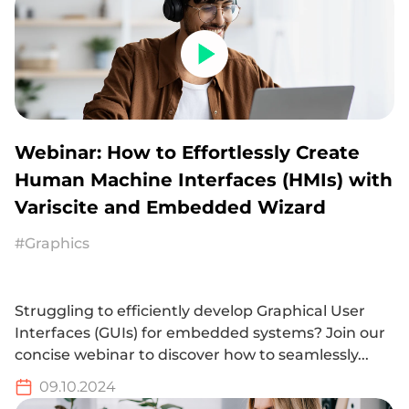
Webinar: How to Effortlessly Create
Human Machine Interfaces (HMIs) with
Variscite and Embedded Wizard
#Graphics
Struggling to efficiently develop Graphical User
Interfaces (GUIs) for embedded systems? Join our
concise webinar to discover how to seamlessly...
09.10.2024