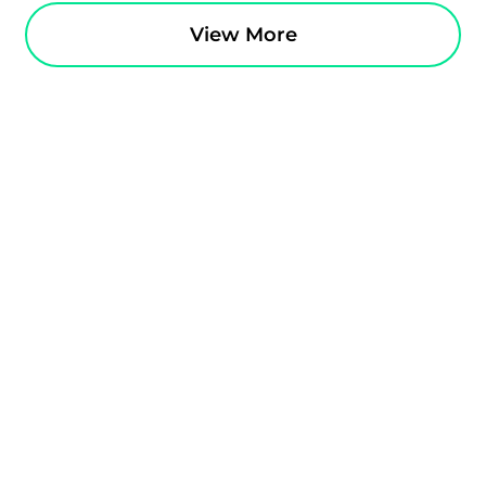
View More