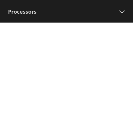
Processors
Support
Sign up for our newsletter
First
Name
Last
Name
E-
mail
I agree to the Variscite
Privacy Policy
Sign Up