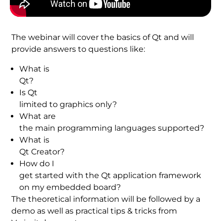
The webinar will cover the basics of Qt and will
provide answers to questions like:
What is
Qt?
Is Qt
limited to graphics only?
What are
the main programming languages supported?
What is
Qt Creator?
How do I
get started with the Qt application framework
on my embedded board?
The theoretical information will be followed by a
demo as well as practical tips & tricks from