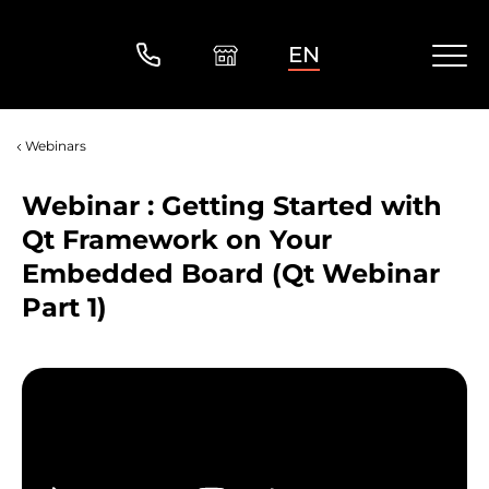
EN
Webinars
Webinar : Getting Started with
Qt Framework on Your
Embedded Board (Qt Webinar
Part 1)