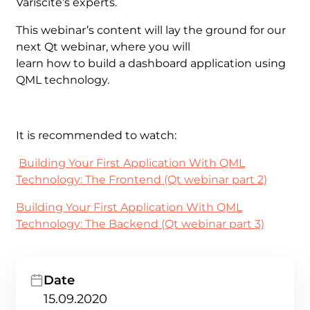
Variscite’s experts.
This webinar’s content will lay the ground for our
next Qt webinar, where you will
learn how to build a dashboard application using
QML technology.
It is recommended to watch:
Building Your First Application With QML
Technology: The Frontend (Qt webinar part 2)
Building Your First Application With QML
Technology: The Backend (Qt webinar part 3)
Date
15.09.2020