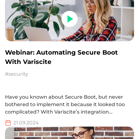
Webinar: Automating Secure Boot
With Variscite
#security
Have you known about Secure Boot, but never
bothered to implement it because it looked too
complicated? With Variscite’s integration...
21.09.2024