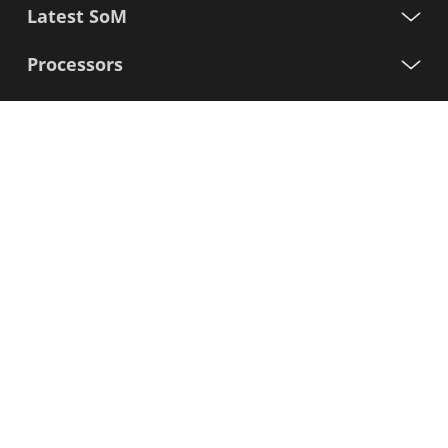
Latest SoM
Processors
Support
Sign up for our newsletter
First
Name
Last
Name
E-
mail
I agree to the Variscite
Privacy Policy
Sign Up