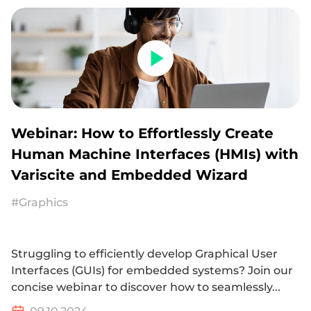
Webinar: How to Effortlessly Create
Human Machine Interfaces (HMIs) with
Variscite and Embedded Wizard
#Graphics
Struggling to efficiently develop Graphical User
Interfaces (GUIs) for embedded systems? Join our
concise webinar to discover how to seamlessly...