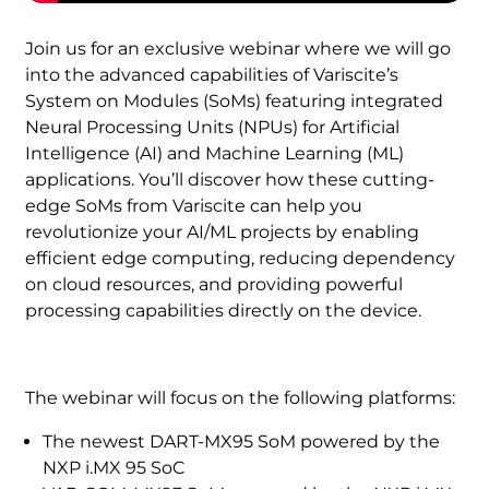
Join us for an exclusive webinar where we will go
into the advanced capabilities of Variscite’s
System on Modules (SoMs) featuring integrated
Neural Processing Units (NPUs) for Artificial
Intelligence (AI) and Machine Learning (ML)
applications. You’ll discover how these cutting-
edge SoMs from Variscite can help you
revolutionize your AI/ML projects by enabling
efficient edge computing, reducing dependency
on cloud resources, and providing powerful
processing capabilities directly on the device.
The webinar will focus on the following platforms:
The newest DART-MX95 SoM powered by the
NXP i.MX 95 SoC