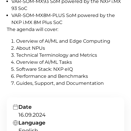
VAR-SOM-MX93 SoM powered by the NXP i.MX
93 SoC
VAR-SOM-MX8M-PLUS SoM powered by the
NXP i.MX 8M Plus SoC
The agenda will cover:
Overview of AI/ML and Edge Computing
About NPUs
Technical Terminology and Metrics
Overview of AI/ML Tasks
Software Stack: NXP eIQ
Performance and Benchmarks
Guides, Support, and Documentation
Date
16.09.2024
Language
English