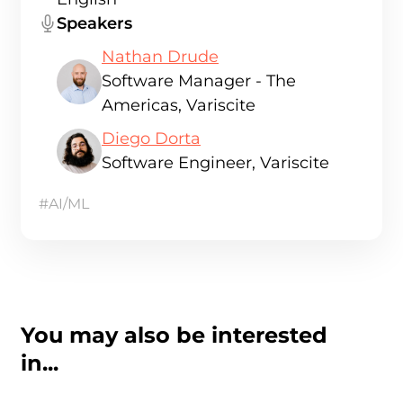
Speakers
Nathan Drude
Software Manager - The
Americas, Variscite
Diego Dorta
Software Engineer, Variscite
#AI/ML
You may also be interested
in...