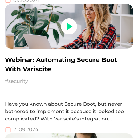
09.10.2024
Webinar: Automating Secure Boot
With Variscite
#security
Have you known about Secure Boot, but never
bothered to implement it because it looked too
complicated? With Variscite’s integration...
21.09.2024