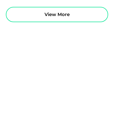
View More