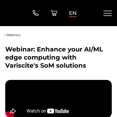
EN
Webinars
Webinar: Enhance your AI/ML
edge computing with
Variscite's SoM solutions