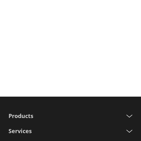
Products
Services