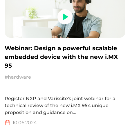
Webinar: Design a powerful scalable
embedded device with the new i.MX
95
#hardware
Register NXP and Variscite's joint webinar for a
technical review of the new i.MX 95's unique
proposition and guidance on...
10.06.2024