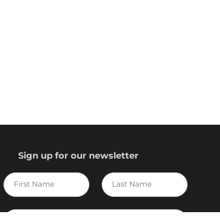
Sign up for our newsletter
First
Last
Name
Name
E-