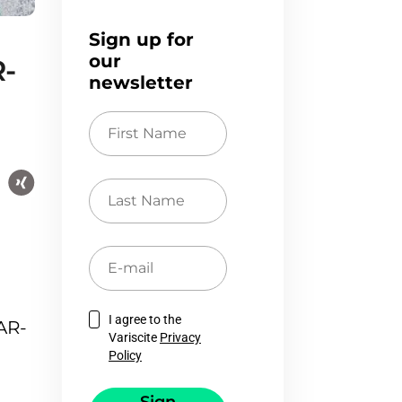
Sign up for
our
R-
newsletter
First
Name
Last
Name
E-
mail
I agree to the
AR-
Variscite
Privacy
Policy