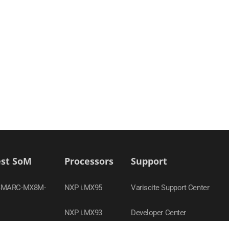
est SoM
Processors
Support
SMARC-MX8M-
NXP i.MX95
Variscite Support Center
NXP i.MX93
Developer Center
-MX95