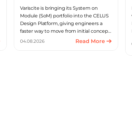
Variscite is bringing its System on
Module (SoM) portfolio into the CELUS
Design Platform, giving engineers a
faster way to move from initial concept
to a production-ready design, with
Read More
04.08.2026
much of the manual component-
selection work automated away. The
integration pairs Variscite’s hardware
with CELUS’ AI Design Assistant, aimed
at cutting time out of the early, slow-
moving stages of hardware design.