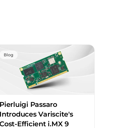
Blog
Pierluigi Passaro
Introduces Variscite's
Cost-Efficient i.MX 9