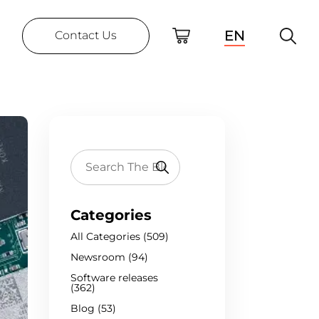
EN
Contact Us
Categories
All Categories (509)
Newsroom (94)
Software releases
(362)
Blog (53)