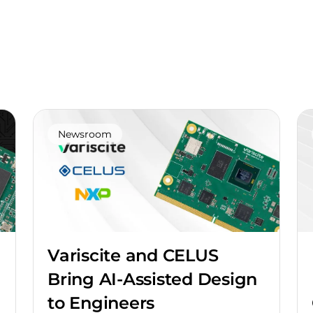
Newsroom
Variscite and CELUS
Bring AI-Assisted Design
to Engineers