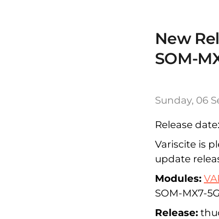
New Rele
SOM-MX
Sunday, 06 S
Release date
Variscite is 
update relea
Modules:
VA
SOM-MX7-5G
Release:
thud