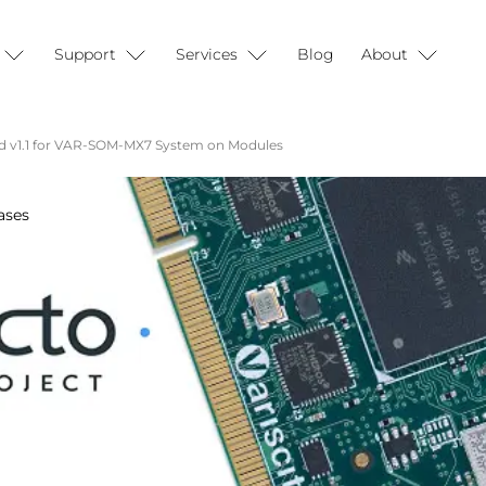
Support
Services
Blog
About
d v1.1 for VAR-SOM-MX7 System on Modules
ases