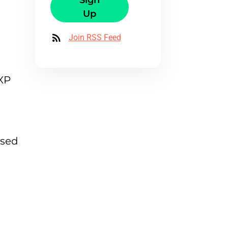
Sign
Up
Join RSS Feed
NXP
ased