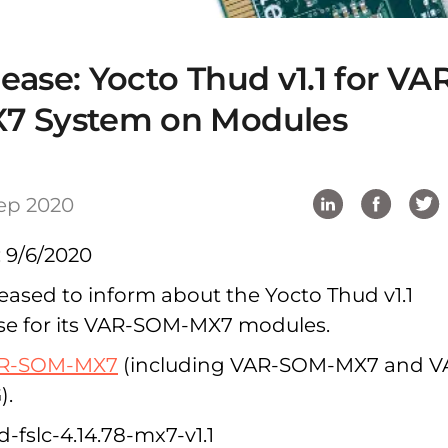
ase: Yocto Thud v1.1 for VA
7 System on Modules
ep 2020
: 9/6/2020
pleased to inform about the Yocto Thud v1.1
se for its VAR-SOM-MX7 modules.
R-SOM-MX7
(including VAR-SOM-MX7 and V
).
-fslc-4.14.78-mx7-v1.1