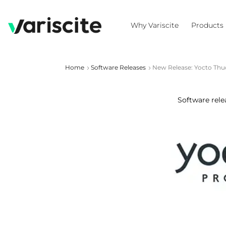
Why Variscite
Products
Home
Software Releases
New Release: Yocto Thu
Software rele