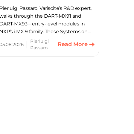
SoMs
Pierluigi Passaro, Variscite’s R&D expert,
walks through the DART-MX91 and
DART-MX93 – entry-level modules in
NXP’s i.MX 9 family. These Systems on
Module provide product teams a
Pierluigi
Read More
05.08.2026
scalable, cost-optimized starting point
Passaro
for connected embedded designs.