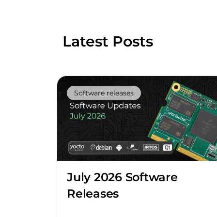
Latest Posts
Software releases
July 2026 Software
Releases