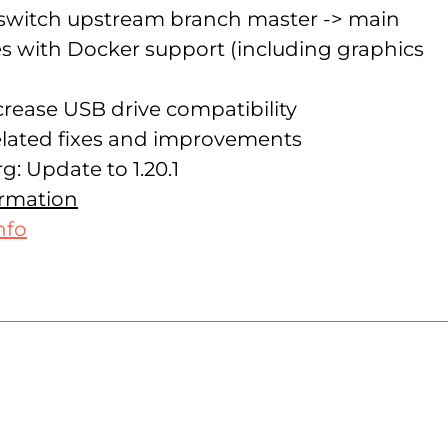
 switch upstream branch master -> main
 with Docker support (including graphics
crease USB drive compatibility
lated fixes and improvements
g: Update to 1.20.1
ormation
nfo