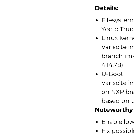
Details:
Filesystem
Yocto Thu
Linux kerne
Variscite 
branch imx
4.14.78).
U-Boot:
Variscite 
on NXP bra
based on U
Noteworthy 
Enable low
Fix possibl