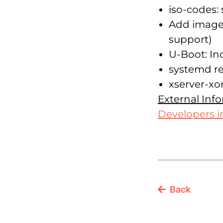
iso-codes:
Add images
support)
U-Boot: In
systemd re
xserver-xor
External Inf
Developers i
Back