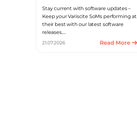
Stay current with software updates –
Keep your Variscite SoMs performing at
their best with our latest software
releases.
Read More
21.07.2026