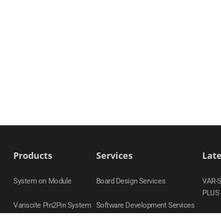
Products
Services
Lat
System on Module
Board Design Services
VAR-
PLUS
Variscite Pin2Pin System
Software Development Services
on Module Families
DART