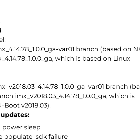
:
d
l:
imx_4.14.78_1.0.0_ga-var01 branch (based on 
_4.14.78_1.0.0_ga, which is based on Linux
imx_v2018.03_4.14.78_1.0.0_ga_var01 branch (b
nch imx_v2018.03_4.14.78_1.0.0_ga, which is
-Boot v2018.03).
updates:
 power sleep
e populate_sdk failure