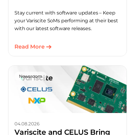
Stay current with software updates – Keep
your Variscite SoMs performing at their best
with our latest software releases.
Read More
Newsroom
04.08.2026
Variscite and CELUS Bring