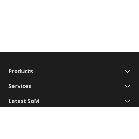
Products
Services
Latest SoM
Processors
Support