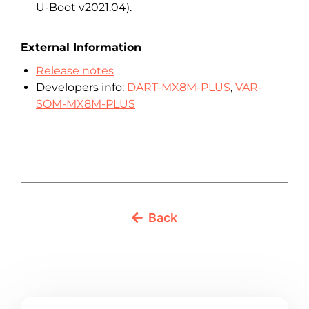
U-Boot v2021.04).
External Information
Release notes
Developers info:
DART-MX8M-PLUS
,
VAR-
SOM-MX8M-PLUS
Back