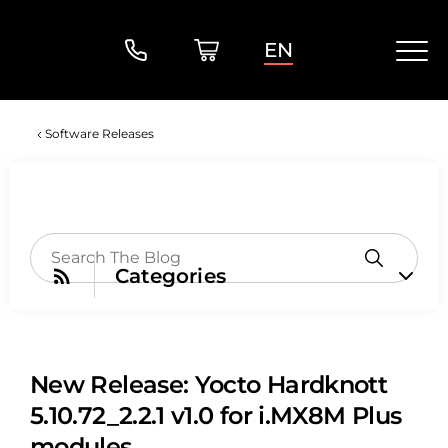
EN
Software Releases
Categories
New Release: Yocto Hardknott
5.10.72_2.2.1 v1.0 for i.MX8M Plus
modules