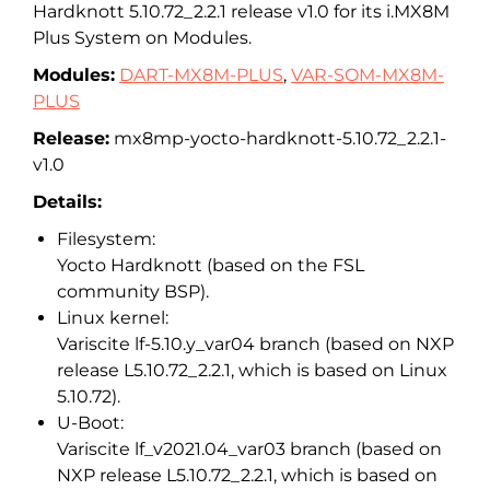
Hardknott 5.10.72_2.2.1 release v1.0 for its i.MX8M
Plus System on Modules.
Modules:
DART-MX8M-PLUS
,
VAR-SOM-MX8M-
PLUS
Release:
mx8mp-yocto-hardknott-5.10.72_2.2.1-
v1.0
Details:
Filesystem:
Yocto Hardknott (based on the FSL
community BSP).
Linux kernel:
Variscite lf-5.10.y_var04 branch (based on NXP
release L5.10.72_2.2.1, which is based on Linux
5.10.72).
U-Boot:
Variscite lf_v2021.04_var03 branch (based on
NXP release L5.10.72_2.2.1, which is based on