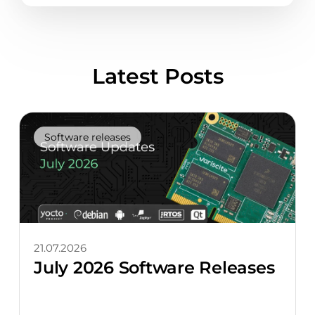
Latest Posts
Software releases
21.07.2026
July 2026 Software Releases