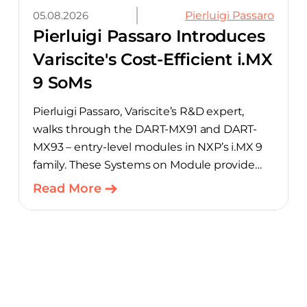
05.08.2026
Pierluigi Passaro
Pierluigi Passaro Introduces
Variscite's Cost-Efficient i.MX
9 SoMs
Pierluigi Passaro, Variscite’s R&D expert,
walks through the DART-MX91 and DART-
MX93 – entry-level modules in NXP’s i.MX 9
family. These Systems on Module provide
product teams a scalable, cost-optimized
Read More
starting point for connected embedded
designs.