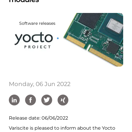
Software releases
Monday, 06 Jun 2022
Release date: 06/06/2022
Variscite is pleased to inform about the Yocto