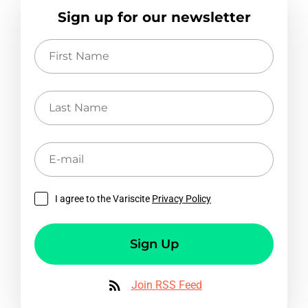
Sign up for our newsletter
First
Name
Last
Name
E-
mail
I agree to the Variscite
Privacy Policy
Sign Up
Join RSS Feed