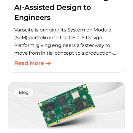
AI-Assisted Design to
Engineers
Variscite is bringing its System on Module
(SoM) portfolio into the CELUS Design
Platform, giving engineers a faster way to
move from initial concept to a production-
ready design, with much of the manual
Read More
component-selection work automated
away. The integration pairs Variscite’s
hardware with CELUS’ AI Design Assistant,
aimed at cutting time out of the early, slow-
Blog
moving stages of hardware design.