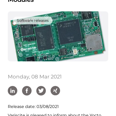
Software releases
Monday, 08 Mar 2021
Release date: 03/08/2021
Variscite is pleased to inform about the Yocto