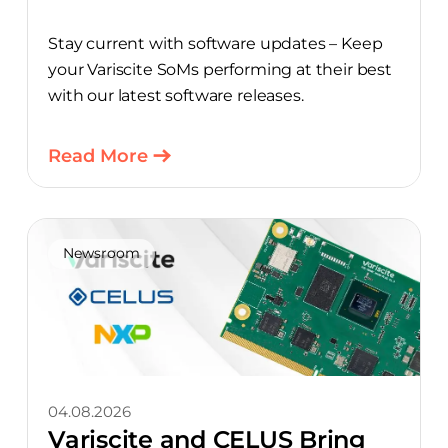
Stay current with software updates – Keep
your Variscite SoMs performing at their best
with our latest software releases.
Read More
Newsroom
04.08.2026
Variscite and CELUS Bring