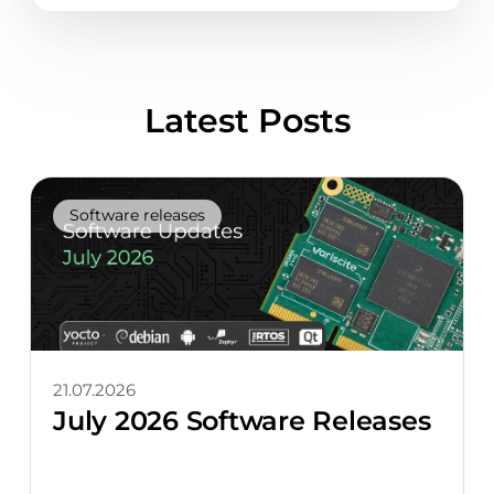
Latest Posts
Software releases
21.07.2026
July 2026 Software Releases