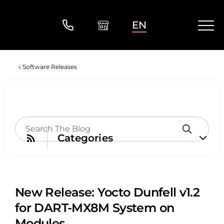
EN
Software Releases
Categories
New Release: Yocto Dunfell v1.2
for DART-MX8M System on
Modules