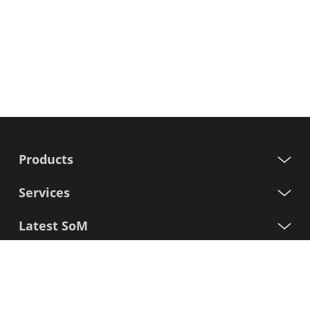
Products
Services
Latest SoM
Processors
Support