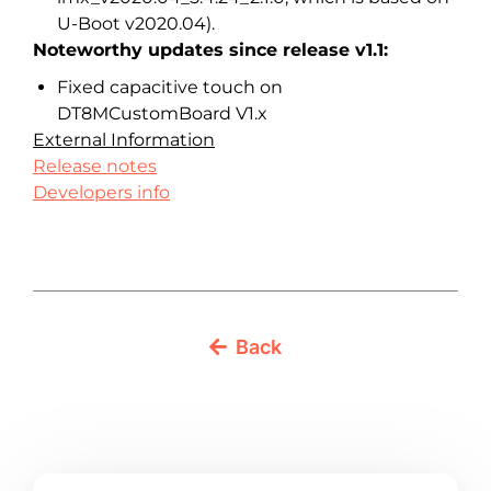
U-Boot v2020.04).
Noteworthy updates since release v1.1:
Fixed capacitive touch on
DT8MCustomBoard V1.x
External Information
Release notes
Developers info
Back