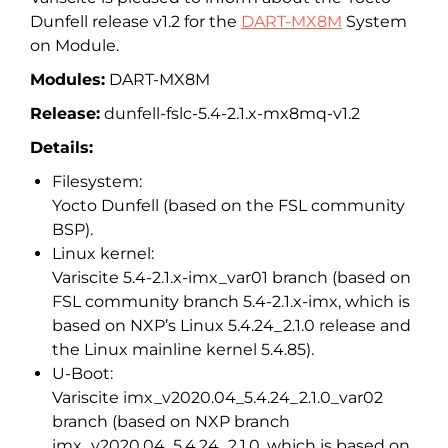
Dunfell release v1.2 for the
DART-MX8M
System
on Module.
Modules:
DART-MX8M
Release:
dunfell-fslc-5.4-2.1.x-mx8mq-v1.2
Details:
Filesystem:
Yocto Dunfell (based on the FSL community
BSP).
Linux kernel:
Variscite 5.4-2.1.x-imx_var01 branch (based on
FSL community branch 5.4-2.1.x-imx, which is
based on NXP’s Linux 5.4.24_2.1.0 release and
the Linux mainline kernel 5.4.85).
U-Boot:
Variscite imx_v2020.04_5.4.24_2.1.0_var02
branch (based on NXP branch
imx_v2020.04_5.4.24_2.1.0, which is based on