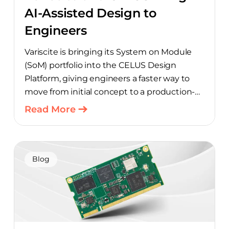
AI-Assisted Design to
Engineers
Variscite is bringing its System on Module
(SoM) portfolio into the CELUS Design
Platform, giving engineers a faster way to
move from initial concept to a production-
ready design, with much of the manual
Read More
component-selection work automated
away. The integration pairs Variscite’s
hardware with CELUS’ AI Design Assistant,
aimed at cutting time out of the early, slow-
Blog
moving stages of hardware design.