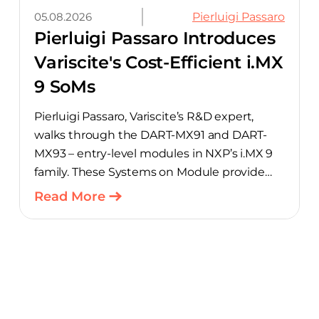
05.08.2026
Pierluigi Passaro
Pierluigi Passaro Introduces
Variscite's Cost-Efficient i.MX
9 SoMs
Pierluigi Passaro, Variscite’s R&D expert,
walks through the DART-MX91 and DART-
MX93 – entry-level modules in NXP’s i.MX 9
family. These Systems on Module provide
product teams a scalable, cost-optimized
Read More
starting point for connected embedded
designs.