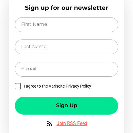
Sign up for our newsletter
First
Name
Last
Name
E-
mail
I agree to the Variscite
Privacy Policy
Sign Up
Join RSS Feed