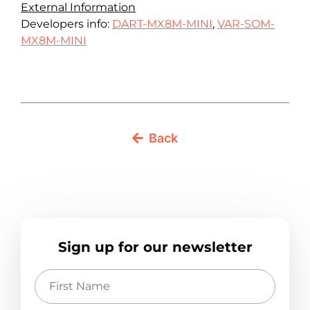
External Information
Developers info:
DART-MX8M-MINI
,
VAR-SOM-
MX8M-MINI
Back
Sign up for our newsletter
First
Name