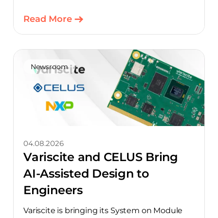
Read More
Newsroom
04.08.2026
Variscite and CELUS Bring
AI-Assisted Design to
Engineers
Variscite is bringing its System on Module