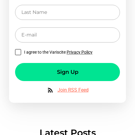
Last
Name
E-
mail
I agree to the Variscite
Privacy Policy
Sign Up
Join RSS Feed
Latest Posts