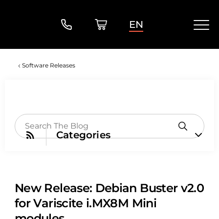
EN
Software Releases
Categories
New Release: Debian Buster v2.0
for Variscite i.MX8M Mini
modules