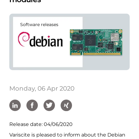
Software releases
Monday, 06 Apr 2020
Release date: 04/06/2020
Variscite is pleased to inform about the Debian