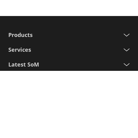
Products
Services
Latest SoM
Processors
Support
Sign up for our newsletter
First
Name