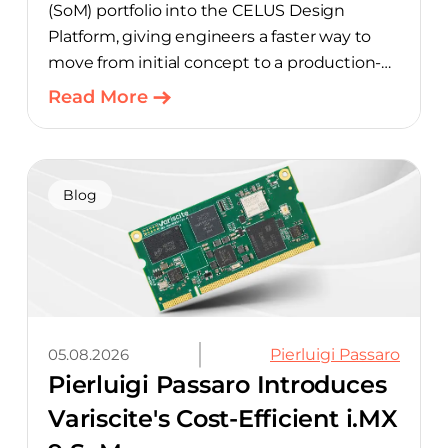
(SoM) portfolio into the CELUS Design
Platform, giving engineers a faster way to
move from initial concept to a production-
ready design, with much of the manual
Read More
component-selection work automated
away. The integration pairs Variscite’s
hardware with CELUS’ AI Design Assistant,
aimed at cutting time out of the early, slow-
Blog
moving stages of hardware design.
05.08.2026
Pierluigi Passaro
Pierluigi Passaro Introduces
Variscite's Cost-Efficient i.MX