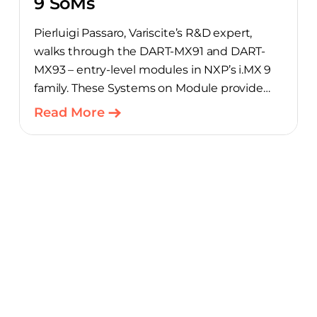
9 SoMs
Pierluigi Passaro, Variscite’s R&D expert,
walks through the DART-MX91 and DART-
MX93 – entry-level modules in NXP’s i.MX 9
family. These Systems on Module provide
product teams a scalable, cost-optimized
Read More
starting point for connected embedded
designs.