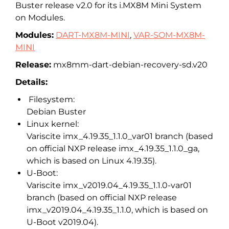
Buster release v2.0 for its i.MX8M Mini System
on Modules.
Modules:
DART-MX8M-MINI
,
VAR-SOM-MX8M-
MINI
Release:
mx8mm-dart-debian-recovery-sd.v20
Details:
Filesystem:
Debian Buster
Linux kernel:
Variscite imx_4.19.35_1.1.0_var01 branch (based
on official NXP release imx_4.19.35_1.1.0_ga,
which is based on Linux 4.19.35).
U-Boot:
Variscite imx_v2019.04_4.19.35_1.1.0-var01
branch (based on official NXP release
imx_v2019.04_4.19.35_1.1.0, which is based on
U-Boot v2019.04).