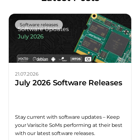
Software releases
21.07.2026
July 2026 Software Releases
Stay current with software updates – Keep
your Variscite SoMs performing at their best
with our latest software releases.