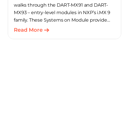
walks through the DART-MX91 and DART-
MX93 – entry-level modules in NXP’s i.MX 9
family. These Systems on Module provide
product teams a scalable, cost-optimized
Read More
starting point for connected embedded
designs.