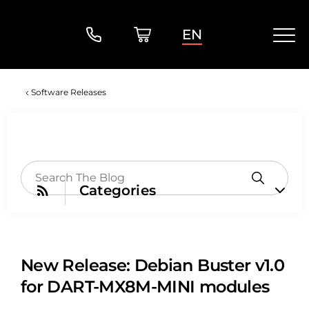
EN
Software Releases
Categories
New Release: Debian Buster v1.0
for DART-MX8M-MINI modules