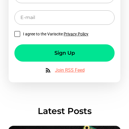
E-
mail
I agree to the Variscite
Privacy Policy
Sign Up
Join RSS Feed
Latest Posts