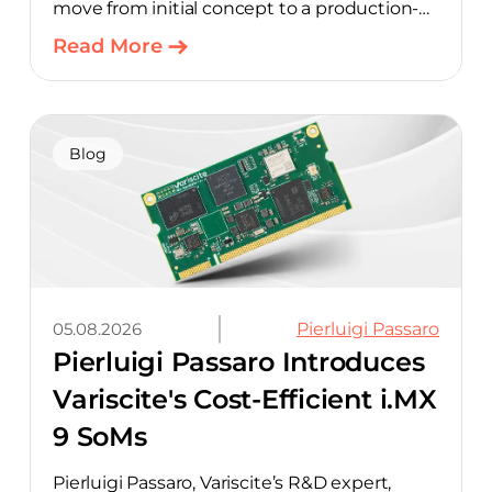
move from initial concept to a production-
ready design, with much of the manual
Read More
component-selection work automated
away. The integration pairs Variscite’s
hardware with CELUS’ AI Design Assistant,
aimed at cutting time out of the early, slow-
Blog
moving stages of hardware design.
05.08.2026
Pierluigi Passaro
Pierluigi Passaro Introduces
Variscite's Cost-Efficient i.MX
9 SoMs
Pierluigi Passaro, Variscite’s R&D expert,