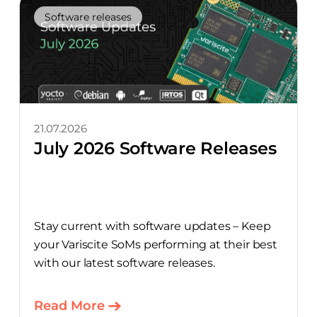
Software releases
21.07.2026
July 2026 Software Releases
Stay current with software updates – Keep
your Variscite SoMs performing at their best
with our latest software releases.
Read More