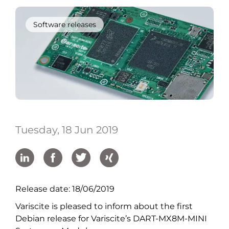
Software releases
Tuesday, 18 Jun 2019
Release date: 18/06/2019
Variscite is pleased to inform about the first
Debian release for Variscite’s DART-MX8M-MINI