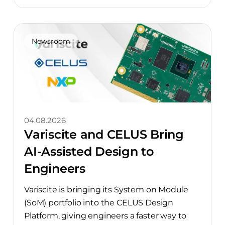
Newsroom
04.08.2026
Variscite and CELUS Bring
AI-Assisted Design to
Engineers
Variscite is bringing its System on Module
(SoM) portfolio into the CELUS Design
Platform, giving engineers a faster way to