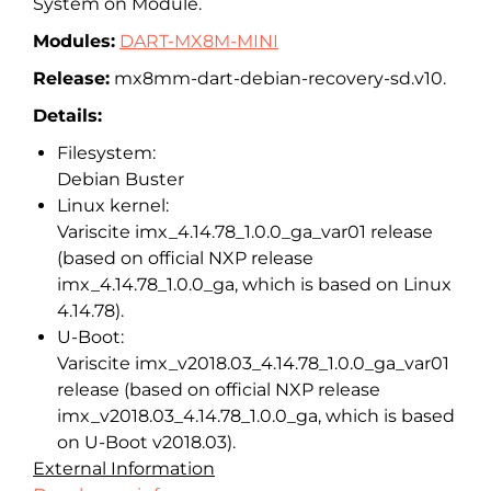
System on Module.
Modules:
DART-MX8M-MINI
Release:
mx8mm-dart-debian-recovery-sd.
v10.
Details:
Filesystem:
Debian Buster
Linux kernel:
Variscite imx_4.14.78_1.0.0_ga_var01 release
(based on official NXP release
imx_4.14.78_1.0.0_ga, which is based on Linux
4.14.78).
U-Boot:
Variscite imx_v2018.03_4.14.78_1.0.0_ga_
var01
release (based on official NXP release
imx_v2018.03_4.14.78_1.0.0_ga, which is based
on U-Boot v2018.03).
External Information