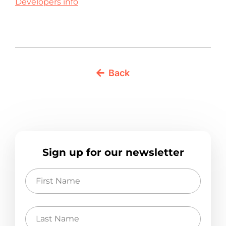
Developers info
Back
Sign up for our newsletter
First
Name
Last
Name