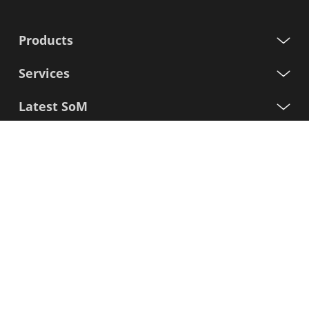
Products
Services
Latest SoM
Processors
Support
Sign up for our newsletter
First
Name
Last
Name