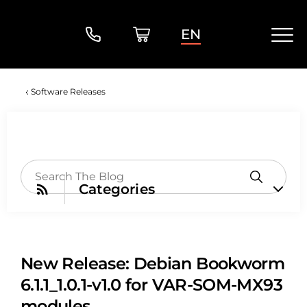
EN
Software Releases
Categories
New Release: Debian Bookworm
6.1.1_1.0.1-v1.0 for VAR-SOM-MX93
modules