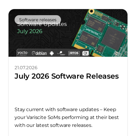
Software releases
21.07.2026
July 2026 Software Releases
Stay current with software updates – Keep
your Variscite SoMs performing at their best
with our latest software releases.