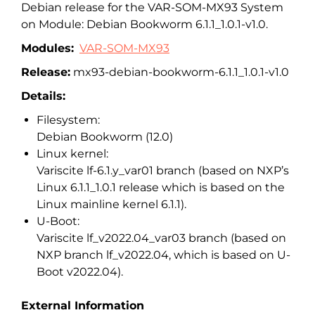
Debian release for the VAR-SOM-MX93 System
on Module: Debian Bookworm 6.1.1_1.0.1-v1.0.
Modules:
VAR-SOM-MX93
Release:
mx93-debian-bookworm-6.1.1_1.0.1-v1.0
Details:
Filesystem:
Debian Bookworm (12.0)
Linux kernel:
Variscite lf-6.1.y_var01 branch (based on NXP’s
Linux 6.1.1_1.0.1 release which is based on the
Linux mainline kernel 6.1.1).
U-Boot:
Variscite lf_v2022.04_var03 branch (based on
NXP branch lf_v2022.04, which is based on U-
Boot v2022.04).
External Information