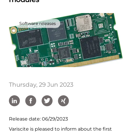
Software releases
Thursday, 29 Jun 2023
Release date: 06/29/2023
Variscite is pleased to inform about the first