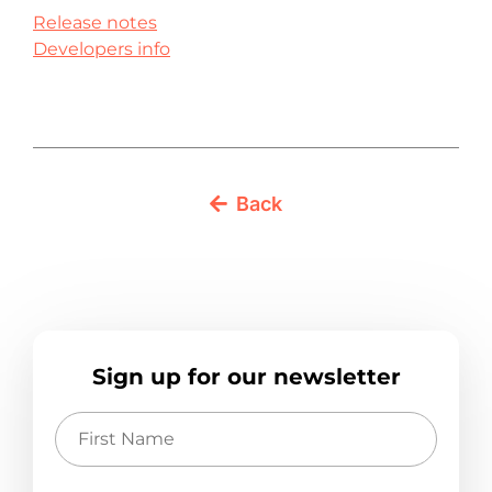
Release notes
Developers info
Back
Sign up for our newsletter
First
Name