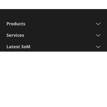
Products
Services
Latest SoM
Processors
Support
Sign up for our newsletter
First
Name