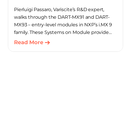
Pierluigi Passaro, Variscite’s R&D expert,
walks through the DART-MX91 and DART-
MX93 – entry-level modules in NXP’s i.MX 9
family. These Systems on Module provide
product teams a scalable, cost-optimized
Read More
starting point for connected embedded
designs.