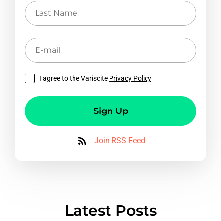
Last
Name
E-
mail
I agree to the Variscite
Privacy Policy
Sign Up
Join RSS Feed
Latest Posts