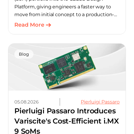
Platform, giving engineers a faster way to
move from initial concept to a production-
ready design, with much of the manual
Read More
component-selection work automated
away. The integration pairs Variscite’s
hardware with CELUS’ AI Design Assistant,
aimed at cutting time out of the early, slow-
Blog
moving stages of hardware design.
05.08.2026
Pierluigi Passaro
Pierluigi Passaro Introduces
Variscite's Cost-Efficient i.MX
9 SoMs