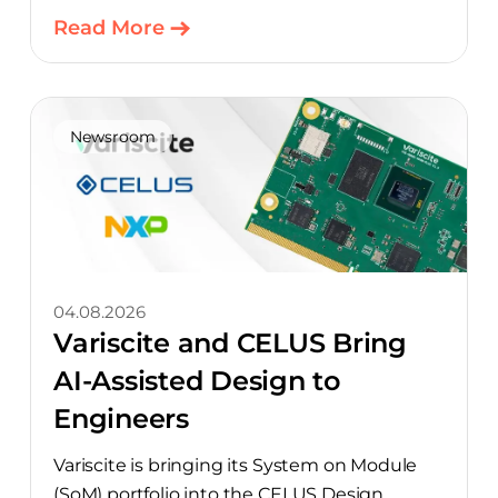
Read More
Newsroom
04.08.2026
Variscite and CELUS Bring
AI-Assisted Design to
Engineers
Variscite is bringing its System on Module
(SoM) portfolio into the CELUS Design