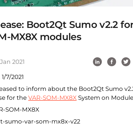
ease: Boot2Qt Sumo v2.2 fo
M-MX8X modules
 Jan 2021
 1/7/2021
 pleased to inform about the Boot2Qt Sumo v2.
se for the
VAR-SOM-MX8X
System on Module
R-SOM-MX8X
t-sumo-var-som-mx8x-v22