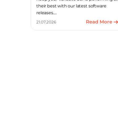
their best with our latest software
releases.
Read More
21.07.2026