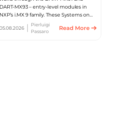
DART-MX93 – entry-level modules in
NXP’s i.MX 9 family. These Systems on
Module provide product teams a
Pierluigi
Read More
05.08.2026
scalable, cost-optimized starting point
Passaro
for connected embedded designs.