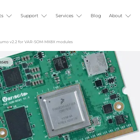
ts
Support
Services
Blog
About
Sumo v2.2 for VAR-SOM-MX8X modules
ases