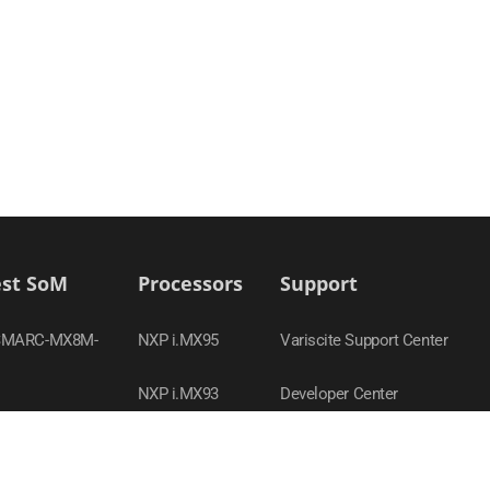
est SoM
Processors
Support
SMARC-MX8M-
NXP i.MX95
Variscite Support Center
NXP i.MX93
Developer Center
-MX95
TI Sitara AM62x
Contact Support
SOM-AM62P