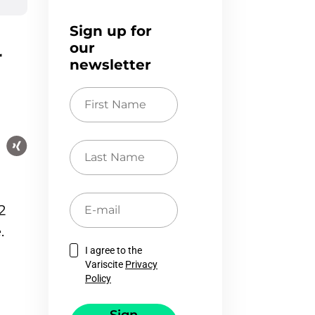
Sign up for
our
r
newsletter
First
Name
Last
Name
E-
2
mail
.
I agree to the
Variscite
Privacy
Policy