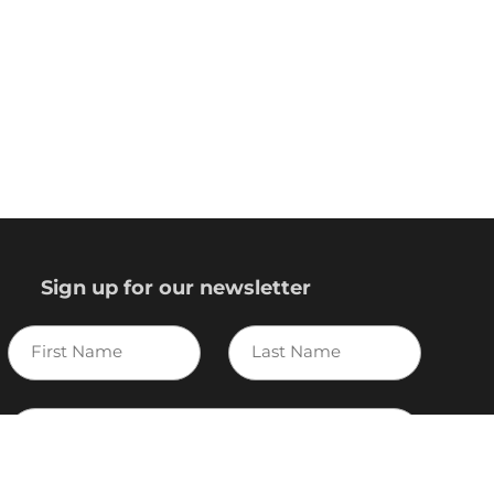
Sign up for our newsletter
First
Last
Name
Name
E-
mail
I agree to the Variscite
Privacy Policy