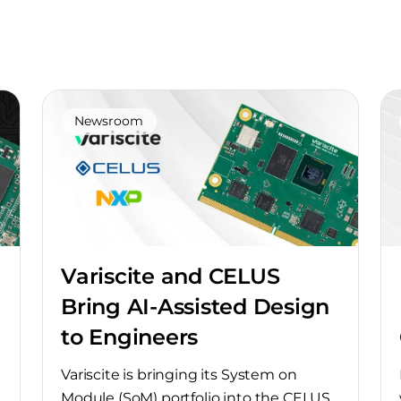
Newsroom
Variscite and CELUS
Bring AI-Assisted Design
to Engineers
Variscite is bringing its System on
Module (SoM) portfolio into the CELUS