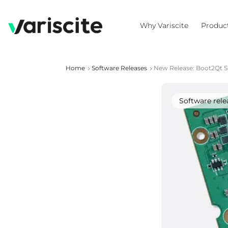
Why Variscite
Produc
Home
Software Releases
New Release: Boot2Qt 
Software rele