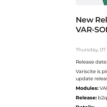
New Rel
VAR-SO
Thursday, 07
Release date:
Variscite is
update relea
Modules:
VA
Release:
b2q