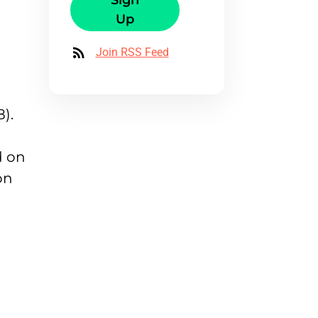
Sign
Up
Join RSS Feed
).
d on
on