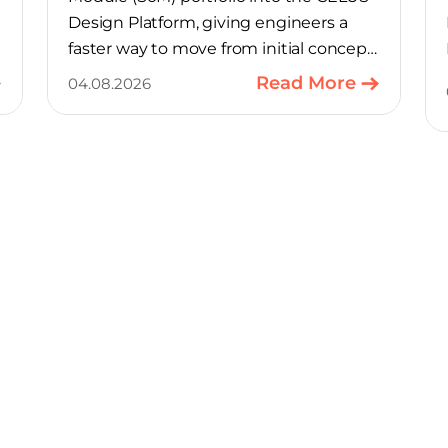
Design Platform, giving engineers a
faster way to move from initial concept
to a production-ready design, with
Read More
04.08.2026
much of the manual component-
selection work automated away. The
integration pairs Variscite’s hardware
with CELUS’ AI Design Assistant, aimed
at cutting time out of the early, slow-
moving stages of hardware design.