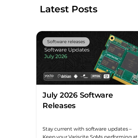
Latest Posts
Software releases
July 2026 Software
Releases
Stay current with software updates –
Keep your Variscite SoMs performing at