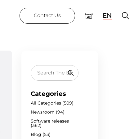
EN
Contact Us
Categories
All Categories (509)
Newsroom (94)
Software releases
(362)
Blog (53)