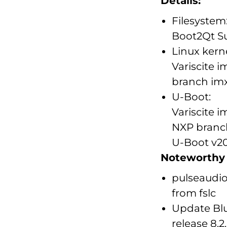
Details:
Filesystem
Boot2Qt 
Linux kerne
Variscite 
branch imx_
U-Boot:
Variscite 
NXP branch
U-Boot v20
Noteworthy u
pulseaudio
from fslc
Update Blu
release 8.2.