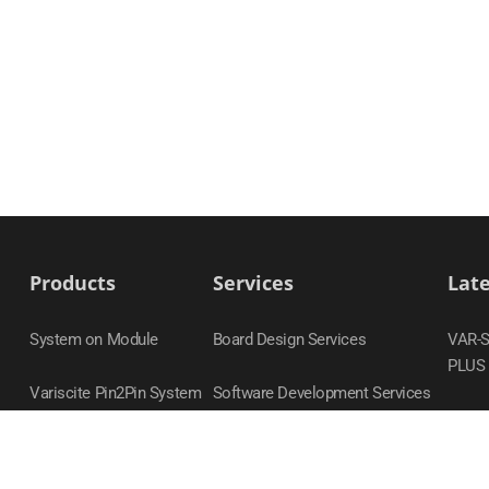
Products
Services
Lat
System on Module
Board Design Services
VAR-
PLUS
Variscite Pin2Pin System
Software Development Services
on Module Families
DART
Carrier Boards
VAR-