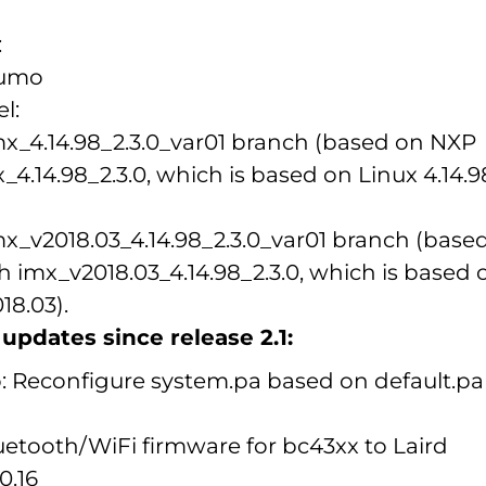
:
Sumo
l:
imx_4.14.98_2.3.0_var01 branch (based on NXP
4.14.98_2.3.0, which is based on Linux 4.14.98
imx_v2018.03_4.14.98_2.3.0_var01 branch (base
 imx_v2018.03_4.14.98_2.3.0, which is based 
18.03).
pdates since release 2.1:
: Reconfigure system.pa based on default.pa
etooth/WiFi firmware for bc43xx to Laird
0.16