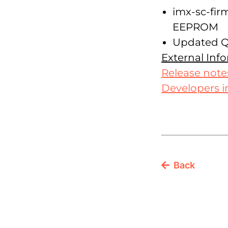
imx-sc-fi
EEPROM
Updated Qt
External Inf
Release note
Developers i
Back