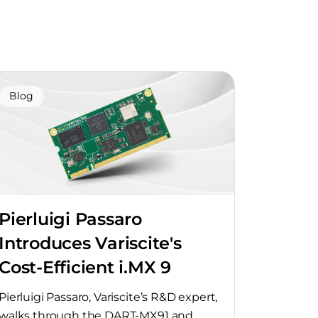
Blog
Pierluigi Passaro
Introduces Variscite's
Cost-Efficient i.MX 9
SoMs
Pierluigi Passaro, Variscite’s R&D expert,
walks through the DART-MX91 and