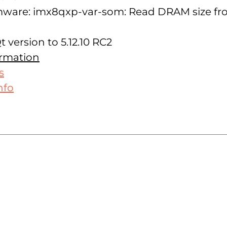
rmware: imx8qxp-var-som: Read DRAM size f
 version to 5.12.10 RC2
ormation
s
nfo