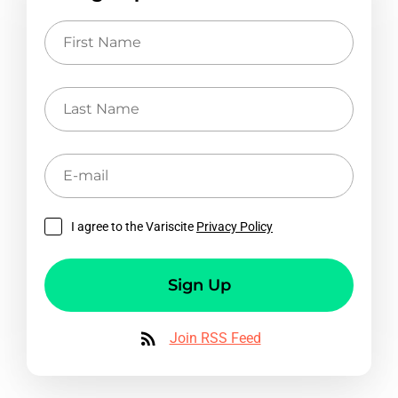
First
Name
Last
Name
E-
mail
I agree to the Variscite
Privacy Policy
Sign Up
Join RSS Feed