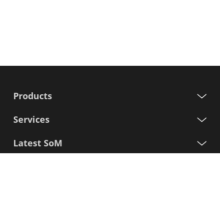
Products
Services
Latest SoM
Processors
Support
Sign up for our newsletter