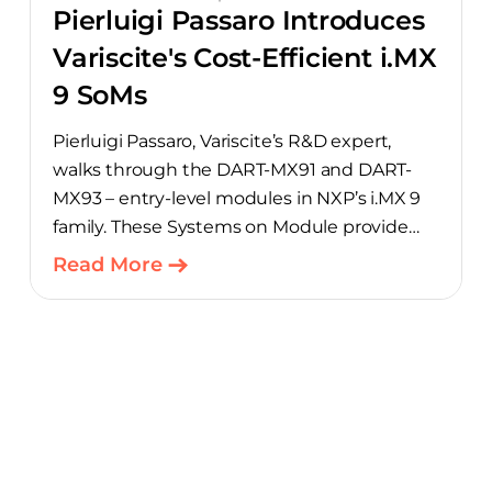
Pierluigi Passaro Introduces
Variscite's Cost-Efficient i.MX
9 SoMs
Pierluigi Passaro, Variscite’s R&D expert,
walks through the DART-MX91 and DART-
MX93 – entry-level modules in NXP’s i.MX 9
family. These Systems on Module provide
product teams a scalable, cost-optimized
Read More
starting point for connected embedded
designs.