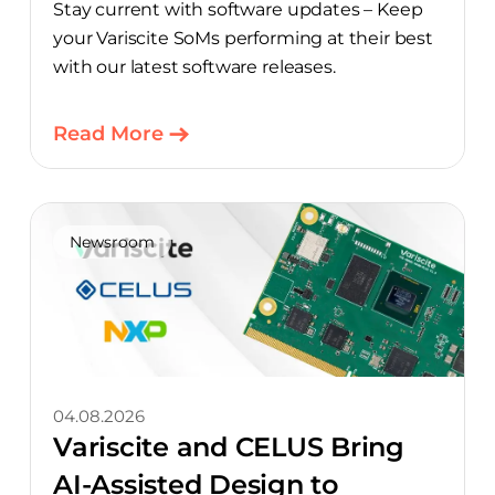
Stay current with software updates – Keep
your Variscite SoMs performing at their best
with our latest software releases.
Read More
Newsroom
04.08.2026
Variscite and CELUS Bring
AI-Assisted Design to