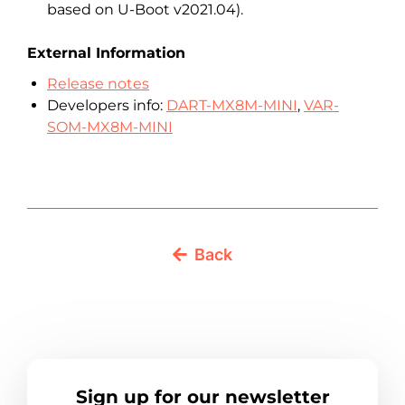
based on U-Boot v2021.04).
External Information
Release notes
Developers info:
DART-MX8M-MINI
,
VAR-
SOM-MX8M-MINI
Back
Sign up for our newsletter