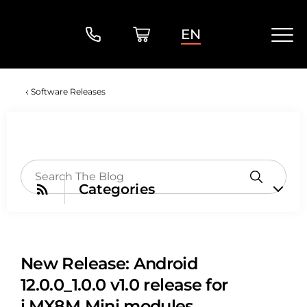
EN
Software Releases
Categories
New Release: Android
12.0.0_1.0.0 v1.0 release for
i.MX8M Mini modules