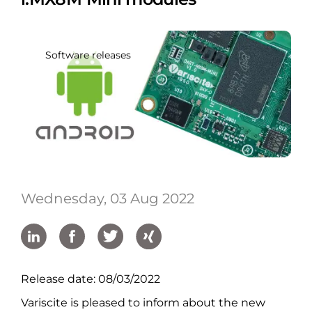
Software releases
Wednesday, 03 Aug 2022
Release date: 08/03/2022
Variscite is pleased to inform about the new