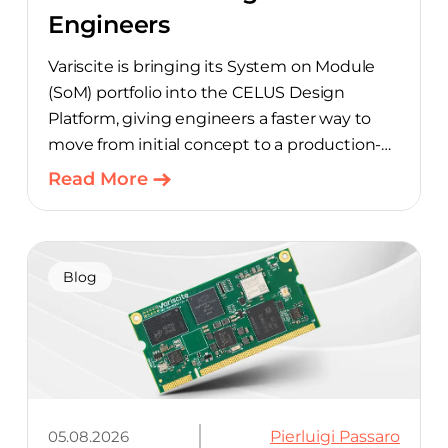
Engineers
Variscite is bringing its System on Module
(SoM) portfolio into the CELUS Design
Platform, giving engineers a faster way to
move from initial concept to a production-
ready design, with much of the manual
Read More
component-selection work automated
away. The integration pairs Variscite’s
hardware with CELUS’ AI Design Assistant,
aimed at cutting time out of the early, slow-
Blog
moving stages of hardware design.
05.08.2026
Pierluigi Passaro