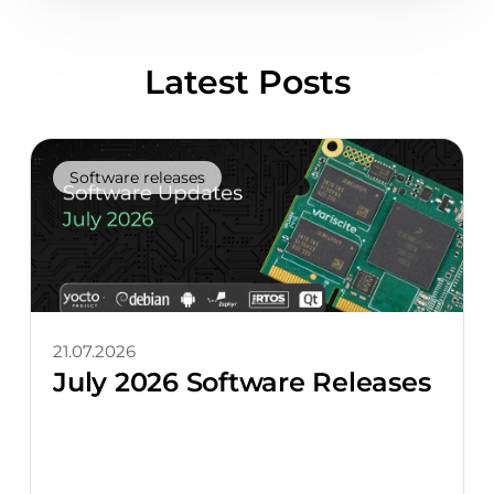
Latest Posts
Software releases
21.07.2026
July 2026 Software Releases