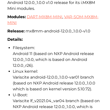
Android 12.0.0_1.0.0 v1.0 release for its i.MX8M
Mini modules.
Modules:
DART-MX8M-MINI
,
VAR-SOM-MX8M-
MINI
Release:
mx8mm-android-12.0.0_1.0.0-v1.0
Details:
Filesystem:
Android 11 (based on NXP Android release
12.0.0_1.0.0, which is based on Android
12.0.0_r26).
Linux kernel:
Variscite android-12.0.0_1.0.0-var01 branch
(based on NXP Android release 12.0.0_1.0.0
which is based on kernel version 5.10.72).
U-Boot:
Variscite lf_v2021.04_var04 branch (based on
NXP Android release 12.0.0_1.0.0, which is