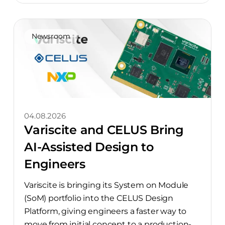
Newsroom
04.08.2026
Variscite and CELUS Bring
AI-Assisted Design to
Engineers
Variscite is bringing its System on Module
(SoM) portfolio into the CELUS Design
Platform, giving engineers a faster way to
move from initial concept to a production-