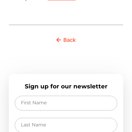
Back
Sign up for our newsletter
First
Name
Last
Name