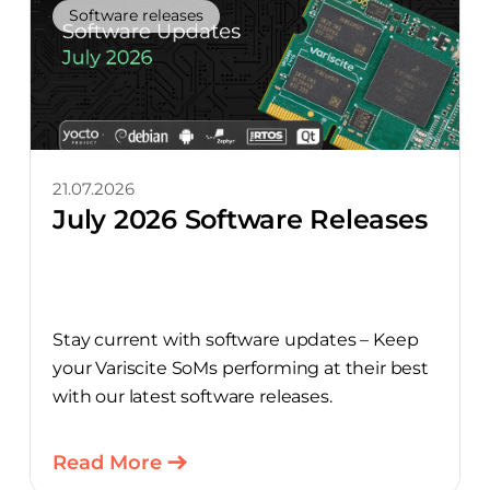
Software releases
21.07.2026
July 2026 Software Releases
Stay current with software updates – Keep
your Variscite SoMs performing at their best
with our latest software releases.
Read More