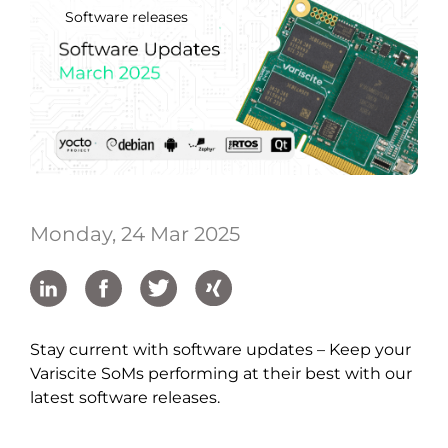
Software releases
Monday, 24 Mar 2025
Stay current with software updates – Keep your
Variscite SoMs performing at their best with our
latest software releases.