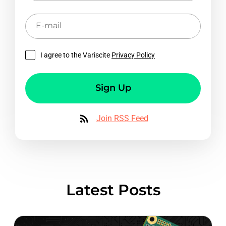
E-
mail
I agree to the Variscite
Privacy Policy
Sign Up
Join RSS Feed
Latest Posts