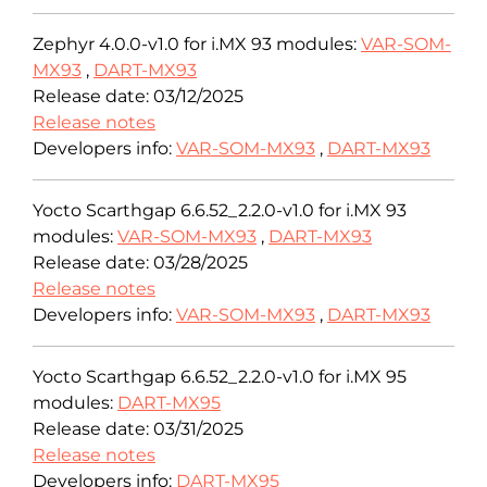
Zephyr 4.0.0-v1.0 for i.MX 93 modules:
VAR-SOM-
MX93
,
DART-MX93
Release date: 03/12/2025
Release notes
Developers info:
VAR-SOM-MX93
,
DART-MX93
Yocto Scarthgap 6.6.52_2.2.0-v1.0 for i.MX 93
modules:
VAR-SOM-MX93
,
DART-MX93
Release date: 03/28/2025
Release notes
Developers info:
VAR-SOM-MX93
,
DART-MX93
Yocto Scarthgap 6.6.52_2.2.0-v1.0 for i.MX 95
modules:
DART-MX95
Release date: 03/31/2025
Release notes
Developers info:
DART-MX95