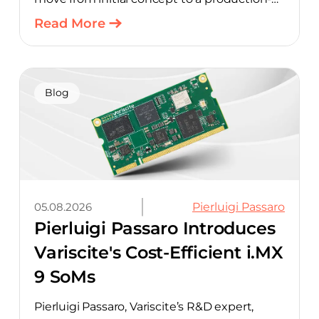
ready design, with much of the manual
Read More
component-selection work automated
away. The integration pairs Variscite’s
hardware with CELUS’ AI Design Assistant,
aimed at cutting time out of the early, slow-
Blog
moving stages of hardware design.
05.08.2026
Pierluigi Passaro
Pierluigi Passaro Introduces
Variscite's Cost-Efficient i.MX
9 SoMs
Pierluigi Passaro, Variscite’s R&D expert,