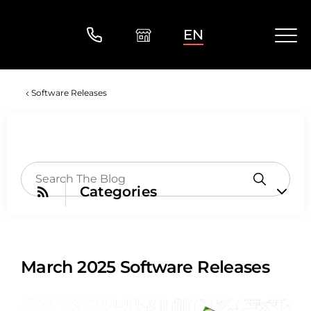
EN
Software Releases
Categories
March 2025 Software Releases