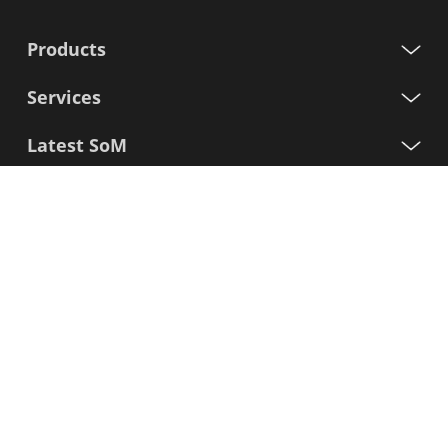
Products
Services
Latest SoM
Processors
Support
Sign up for our newsletter
First
Name
Last
Name