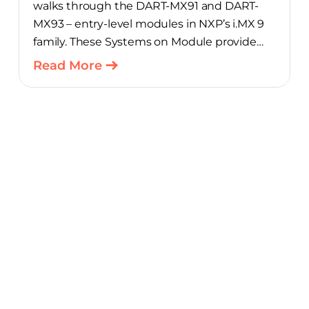
walks through the DART-MX91 and DART-
MX93 – entry-level modules in NXP’s i.MX 9
family. These Systems on Module provide
product teams a scalable, cost-optimized
Read More
starting point for connected embedded
designs.