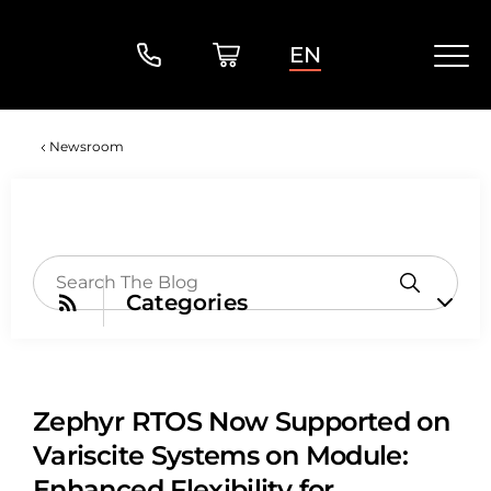
EN
Newsroom
Categories
Zephyr RTOS Now Supported on
Variscite Systems on Module:
Enhanced Flexibility for