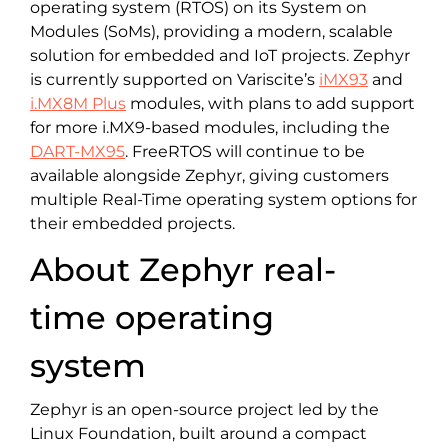
operating system (RTOS) on its System on
Modules (SoMs), providing a modern, scalable
solution for embedded and IoT projects. Zephyr
is currently supported on Variscite’s
iMX93
and
i.MX8M Plus
modules, with plans to add support
for more i.MX9-based modules, including the
DART-MX95
. FreeRTOS will continue to be
available alongside Zephyr, giving customers
multiple Real-Time operating system options for
their embedded projects.
About Zephyr real-
time operating
system
Zephyr is an open-source project led by the
Linux Foundation, built around a compact