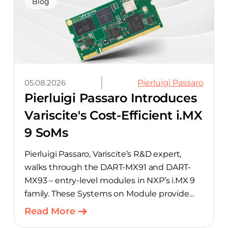
aimed at cutting time out of the early, slow-
Blog
moving stages of hardware design.
05.08.2026
Pierluigi Passaro
Pierluigi Passaro Introduces
Variscite's Cost-Efficient i.MX
9 SoMs
Pierluigi Passaro, Variscite’s R&D expert,
walks through the DART-MX91 and DART-
MX93 – entry-level modules in NXP’s i.MX 9
family. These Systems on Module provide
product teams a scalable, cost-optimized
Read More
starting point for connected embedded