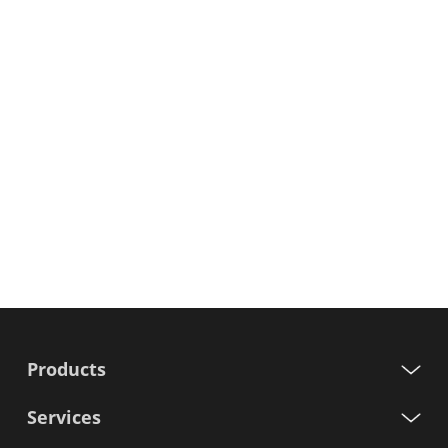
Products
Services