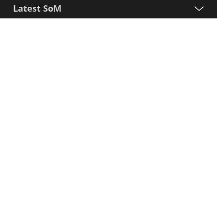
Latest SoM
Processors
Support
Sign up for our newsletter
First
Name
Last
Name
E-
mail
I agree to the Variscite
Privacy Policy