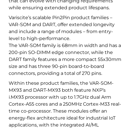
that can evolve with changing requirements
while ensuring extended product lifespans.
Variscite’s scalable Pin2Pin product families –
VAR-SOM and DART, offer extended longevity
and include a range of modules – from entry-
level to high-performance.
The VAR-SOM family is 68mm in width and has a
200-pin SO-DIMM edge connector, while the
DART family features a more compact 55x30mm
size and has three 90-pin board-to-board
connectors, providing a total of 270 pins.
Within these product families, the VAR-SOM-
MX93 and DART-MX93 both feature NXP’s
i.MX93 processor with up to 1.7GHz dual Arm
Cortex-A55 cores and a 250MHz Cortex-M33 real-
time co-processor. These modules offer an
energy-flex architecture ideal for industrial IoT
applications, with the integrated AI/ML