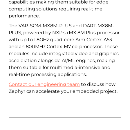
capabilities making them suitable for edge
computing solutions requiring real-time
performance.
The VAR-SOM-MX8M-PLUS and DART-MX8M-
PLUS, powered by NXP’s i.MX 8M Plus processor
with up to 1.8GHz quad-core Arm Cortex-A53
and an 800MHz Cortex-M7 co-processor. These
modules include integrated video and graphics
acceleration alongside AI/ML engines, making
them suitable for multimedia-intensive and
real-time processing applications.
Contact our engineering team
to discuss how
Zephyr can accelerate your embedded project.