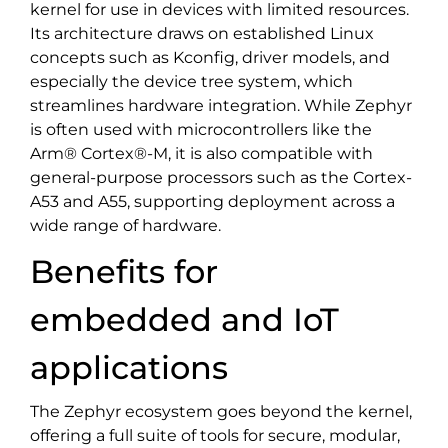
kernel for use in devices with limited resources.
Its architecture draws on established Linux
concepts such as Kconfig, driver models, and
especially the device tree system, which
streamlines hardware integration. While Zephyr
is often used with microcontrollers like the
Arm® Cortex®-M, it is also compatible with
general-purpose processors such as the Cortex-
A53 and A55, supporting deployment across a
wide range of hardware.
Benefits for
embedded and IoT
applications
The Zephyr ecosystem goes beyond the kernel,
offering a full suite of tools for secure, modular,