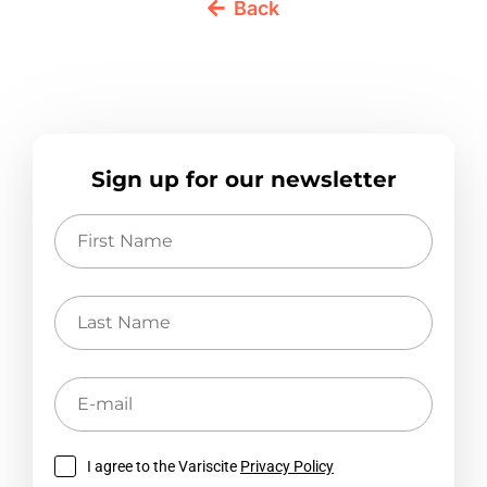
Back
Sign up for our newsletter
First
Name
Last
Name
E-
mail
I agree to the Variscite
Privacy Policy