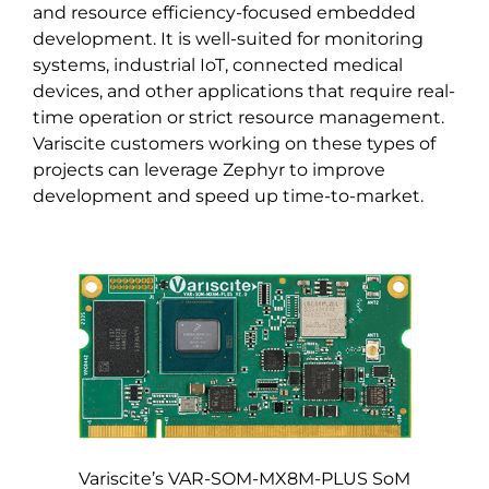
and resource efficiency-focused embedded
development. It is well-suited for monitoring
systems, industrial IoT, connected medical
devices, and other applications that require real-
time operation or strict resource management.
Variscite customers working on these types of
projects can leverage Zephyr to improve
development and speed up time-to-market.
Variscite’s VAR-SOM-MX8M-PLUS SoM