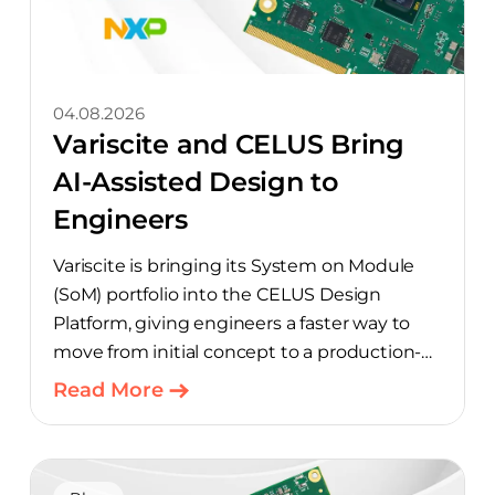
04.08.2026
Variscite and CELUS Bring
AI-Assisted Design to
Engineers
Variscite is bringing its System on Module
(SoM) portfolio into the CELUS Design
Platform, giving engineers a faster way to
move from initial concept to a production-
ready design, with much of the manual
Read More
component-selection work automated
away. The integration pairs Variscite’s
hardware with CELUS’ AI Design Assistant,