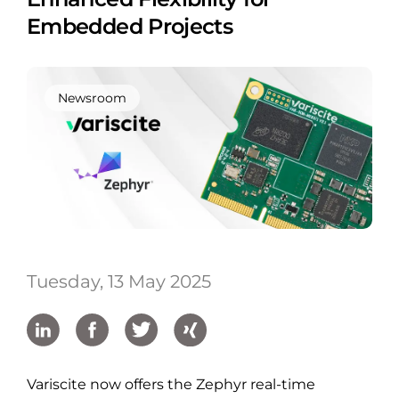
Embedded Projects
Newsroom
Tuesday, 13 May 2025
Variscite now offers the Zephyr real-time