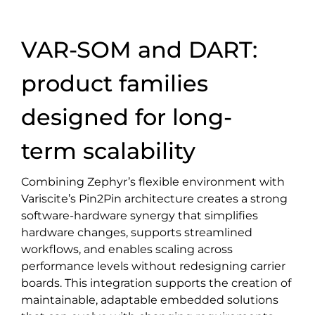
VAR-SOM and DART:
product families
designed for long-
term scalability
Combining Zephyr’s flexible environment with
Variscite’s Pin2Pin architecture creates a strong
software-hardware synergy that simplifies
hardware changes, supports streamlined
workflows, and enables scaling across
performance levels without redesigning carrier
boards. This integration supports the creation of
maintainable, adaptable embedded solutions