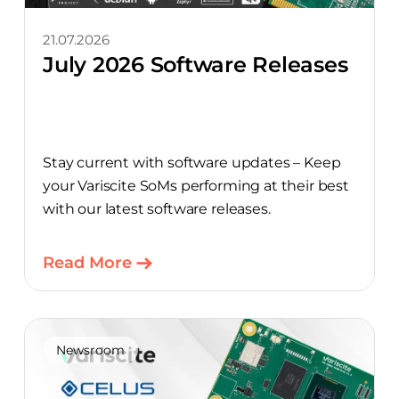
21.07.2026
July 2026 Software Releases
Stay current with software updates – Keep
your Variscite SoMs performing at their best
with our latest software releases.
Read More
Newsroom