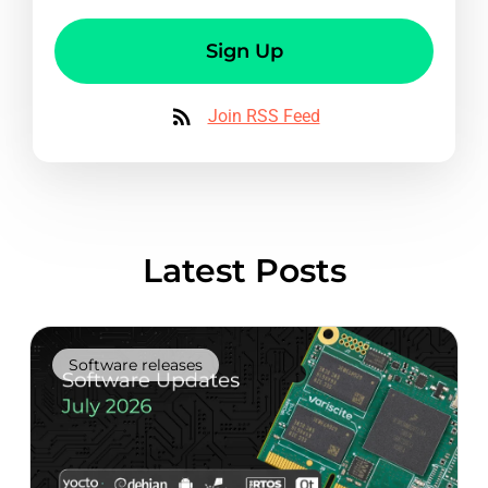
Sign Up
Join RSS Feed
Latest Posts
Software releases