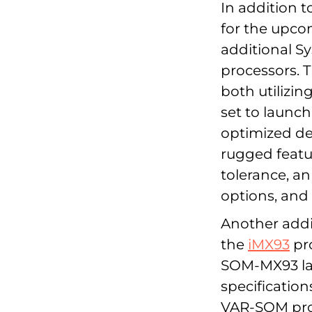
In addition t
for the upco
additional S
processors. 
both utilizin
set to launch
optimized de
rugged featu
tolerance, an
options, and V
Another addi
the
iMX93
pro
SOM-MX93 lau
specification
VAR-SOM prod