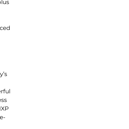
plus
nced
o
y’s
rful
ess
NXP
e-