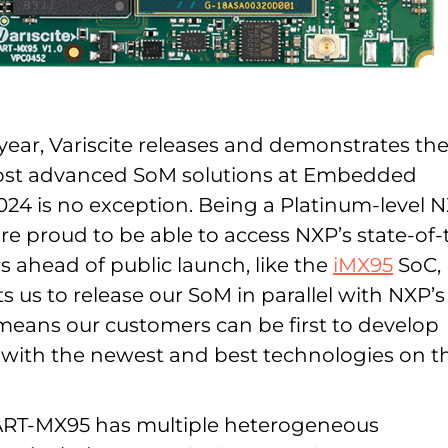
year, Variscite releases and demonstrates th
most advanced SoM solutions at Embedded
024 is no exception. Being a Platinum-level 
re proud to be able to access NXP’s state-of-
s ahead of public launch, like the
iMX95
SoC,
 us to release our SoM in parallel with NXP’s
 means our customers can be first to develop
s with the newest and best technologies on t
DART-MX95 has multiple heterogeneous