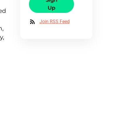
Sign
Up
sed
Join RSS Feed
n,
y,