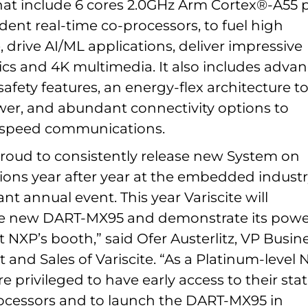
hat include 6 cores 2.0GHz Arm Cortex®-A55 
ent real-time co-processors, to fuel high
drive AI/ML applications, deliver impressive
cs and 4K multimedia. It also includes adva
safety features, an energy-flex architecture t
er, and abundant connectivity options to
-speed communications.
 proud to consistently release new System on
ions year after year at the embedded industr
t annual event. This year Variscite will
e new DART-MX95 and demonstrate its powe
at NXP’s booth,” said Ofer Austerlitz, VP Busin
and Sales of Variscite. “As a Platinum-level 
e privileged to have early access to their stat
rocessors and to launch the DART-MX95 in