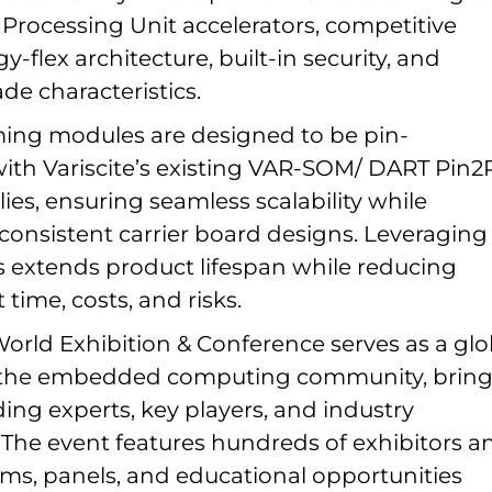
 Processing Unit accelerators, competitive
y-flex architecture, built-in security, and
ade characteristics.
ing modules are designed to be pin-
ith Variscite’s existing VAR-SOM/ DART Pin2
ies, ensuring seamless scalability while
consistent carrier board designs. Leveraging
 extends product lifespan while reducing
ime, costs, and risks.
ld Exhibition & Conference serves as a glo
r the embedded computing community, brin
ing experts, key players, and industry
. The event features hundreds of exhibitors a
ams, panels, and educational opportunities