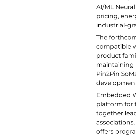
AI/ML Neural
pricing, energ
industrial-gr
The forthcom
compatible w
product famil
maintaining 
Pin2Pin SoMs
development t
Embedded Wor
platform fo
together lead
associations
offers progr