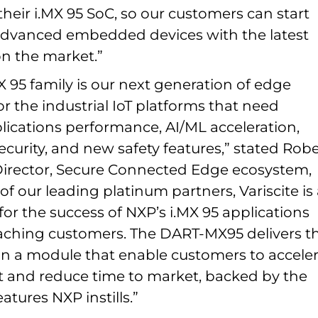
 their i.MX 95 SoC, so our customers can start
dvanced embedded devices with the latest
n the market.”
 95 family is our next generation of edge
 the industrial IoT platforms that need
lications performance, AI/ML acceleration,
urity, and new safety features,” stated Robe
irector, Secure Connected Edge ecosystem,
of our leading platinum partners, Variscite is
or the success of NXP’s i.MX 95 applications
aching customers. The DART-MX95 delivers t
 in a module that enable customers to accele
and reduce time to market, backed by the
atures NXP instills.”