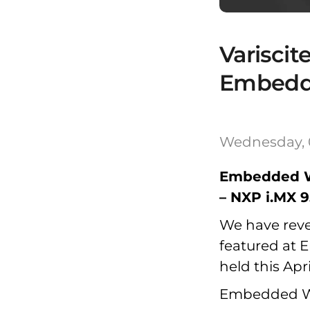
Variscit
Embedd
Wednesday, 
Embedded W
– NXP i.MX 
We have revea
featured at 
held this Apr
Embedded Wor