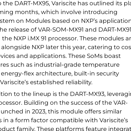
o the DART-MX95, Variscite has outlined its p
ming months, which involve introducing
ystem on Modules based on NXP’s applicatio
The release of VAR-SOM-MX91 and DART-MX91
g the NXP i.MX 91 processor. These modules a
 alongside NXP later this year, catering to cos
vices and applications. These SoMs boast
res such as industrial-grade temperature
 energy-flex architecture, built-in security
ariscite’s established reliability.
tion to the lineup is the DART-MX93, leverag
cessor. Building on the success of the VAR-
nched in 2023, this module offers similar
s in a form factor compatible with Variscite’s
uct family. These platforms feature integra