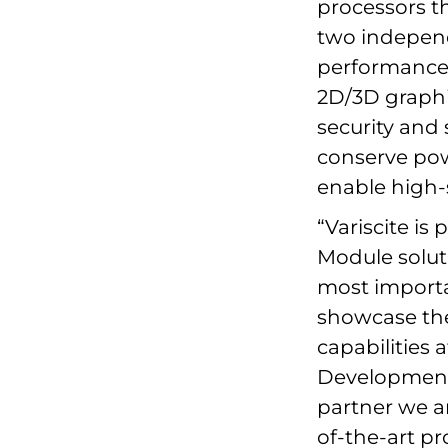
processors t
two independ
performance, 
2D/3D graphi
security and 
conserve pow
enable high
“Variscite is
Module solut
most importan
showcase th
capabilities 
Development 
partner we ar
of-the-art p