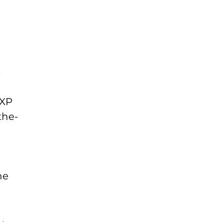
e
NXP
the-
he