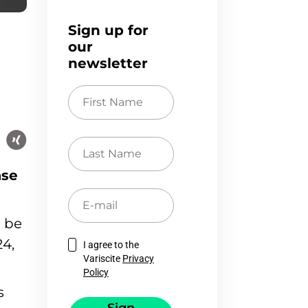
Sign up for
our
newsletter
First
Name
Last
Name
ase
E-
mail
l be
4,
I agree to the
Variscite
Privacy
Policy
s