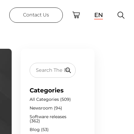
EN
Contact Us
Categories
All Categories (509)
Newsroom (94)
Software releases
(362)
Blog (53)