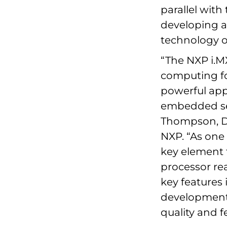
parallel with
developing a
technology o
“The NXP i.MX
computing for
powerful app
embedded sec
Thompson, D
NXP. “As one 
key element f
processor re
key features
development 
quality and fe