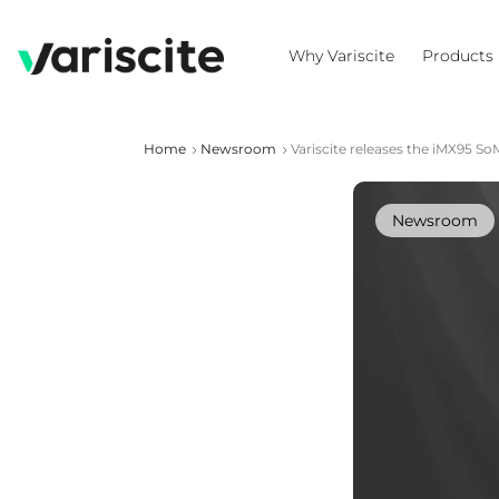
Why Variscite
Products
Home
Newsroom
Variscite releases the iMX95 
Newsroom