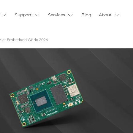
Support
Services
Blog
About
SoM at Embedded World 2024