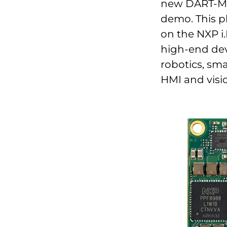
new DART-MX9
demo. This p
on the NXP i.
high-end dev
robotics, sma
HMI and visi