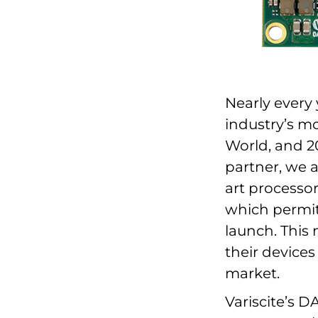
Nearly every 
industry’s 
World, and 2
partner, we a
art processor
which permits
launch. This
their device
market.
Variscite’s 