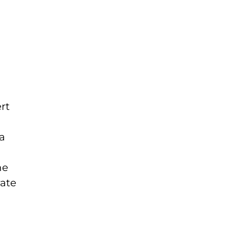
rt
 a
he
rate