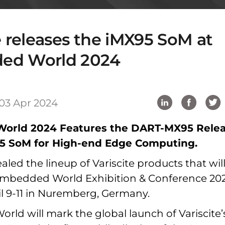
e releases the iMX95 SoM at
ed World 2024
03 Apr 2024
orld 2024 Features the DART-MX95 Rele
95 SoM for High-end Edge Computing.
led the lineup of Variscite products that wil
Embedded World Exhibition & Conference 202
il 9-11 in Nuremberg, Germany.
ld will mark the global launch of Variscite’