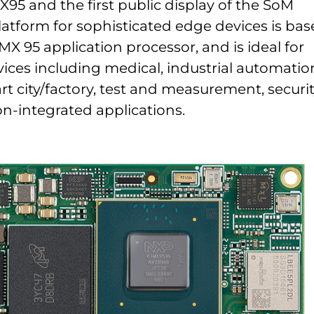
5 and the first public display of the SoM
latform for sophisticated edge devices is ba
MX 95 application processor, and is ideal for
ices including medical, industrial automatio
rt city/factory, test and measurement, securit
on-integrated applications.