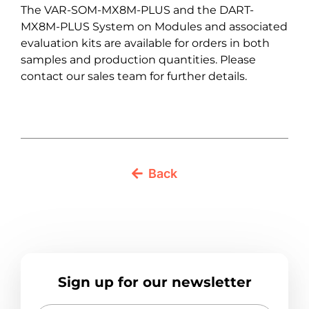
The VAR-SOM-MX8M-PLUS and the DART-
MX8M-PLUS System on Modules and associated
evaluation kits are available for orders in both
samples and production quantities. Please
contact our sales team for further details.
Back
Sign up for our newsletter