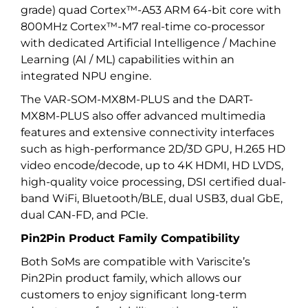
grade) quad Cortex™-A53 ARM 64-bit core with
800MHz Cortex™-M7 real-time co-processor
with dedicated Artificial Intelligence / Machine
Learning (AI / ML) capabilities within an
integrated NPU engine.
The VAR-SOM-MX8M-PLUS and the DART-
MX8M-PLUS also offer advanced multimedia
features and extensive connectivity interfaces
such as high-performance 2D/3D GPU, H.265 HD
video encode/decode, up to 4K HDMI, HD LVDS,
high-quality voice processing, DSI certified dual-
band WiFi, Bluetooth/BLE, dual USB3, dual GbE,
dual CAN-FD, and PCIe.
Pin2Pin Product Family Compatibility
Both SoMs are compatible with Variscite’s
Pin2Pin product family, which allows our
customers to enjoy significant long-term