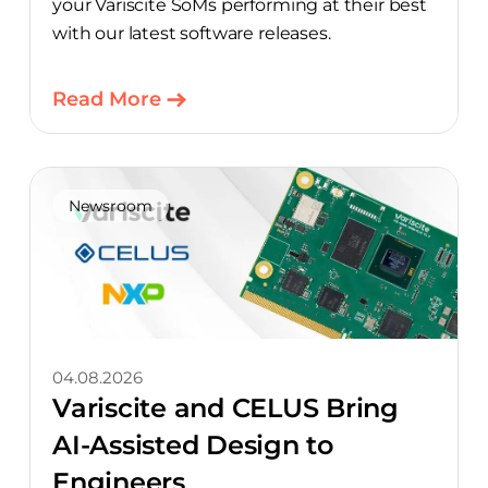
your Variscite SoMs performing at their best
with our latest software releases.
Read More
Newsroom
04.08.2026
Variscite and CELUS Bring
AI-Assisted Design to
Engineers