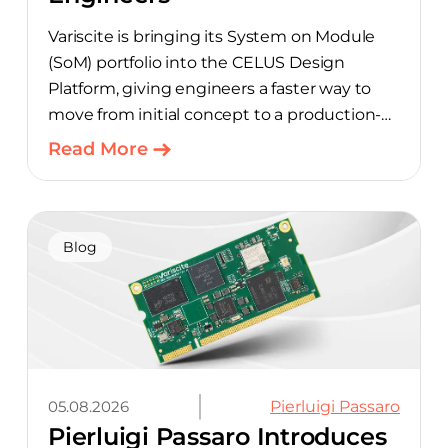
Variscite is bringing its System on Module
(SoM) portfolio into the CELUS Design
Platform, giving engineers a faster way to
move from initial concept to a production-
ready design, with much of the manual
Read More
component-selection work automated
away. The integration pairs Variscite’s
hardware with CELUS’ AI Design Assistant,
aimed at cutting time out of the early, slow-
Blog
moving stages of hardware design.
05.08.2026
Pierluigi Passaro
Pierluigi Passaro Introduces