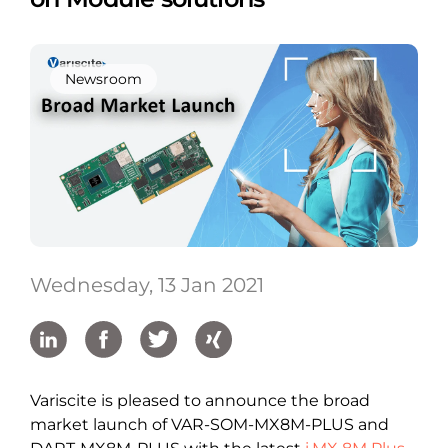
Newsroom
Wednesday, 13 Jan 2021
Variscite is pleased to announce the broad
market launch of VAR-SOM-MX8M-PLUS and