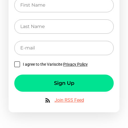
First
Name
Last
Name
E-
mail
I agree to the Variscite
Privacy Policy
Sign Up
Join RSS Feed