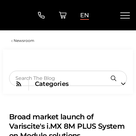
EN
Newsroom
Categories
Broad market launch of
Variscite's i.MX 8M PLUS System
on Module solutions