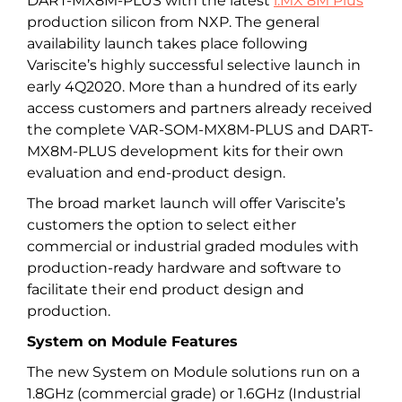
DART-MX8M-PLUS with the latest
i.MX 8M Plus
production silicon from NXP. The general
availability launch takes place following
Variscite’s highly successful selective launch in
early 4Q2020. More than a hundred of its early
access customers and partners already received
the complete VAR-SOM-MX8M-PLUS and DART-
MX8M-PLUS development kits for their own
evaluation and end-product design.
The broad market launch will offer Variscite’s
customers the option to select either
commercial or industrial graded modules with
production-ready hardware and software to
facilitate their end product design and
production.
System on Module Features
The new System on Module solutions run on a
1.8GHz (commercial grade) or 1.6GHz (Industrial