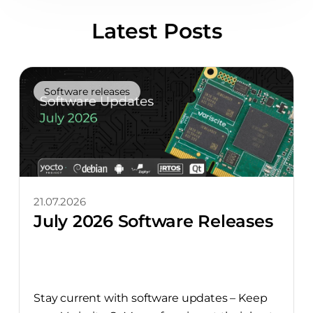
Latest Posts
Software releases
21.07.2026
July 2026 Software Releases
Stay current with software updates – Keep