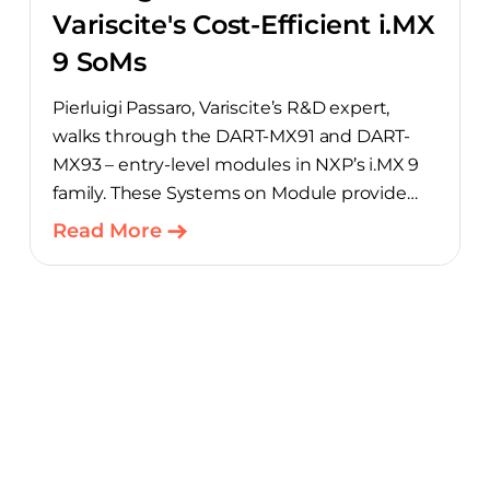
Variscite's Cost-Efficient i.MX
9 SoMs
Pierluigi Passaro, Variscite’s R&D expert,
walks through the DART-MX91 and DART-
MX93 – entry-level modules in NXP’s i.MX 9
family. These Systems on Module provide
product teams a scalable, cost-optimized
Read More
starting point for connected embedded
designs.