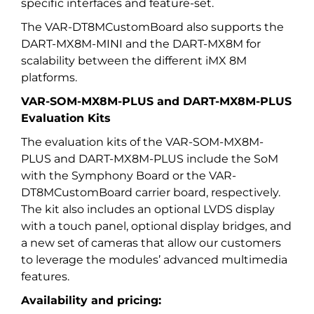
specific interfaces and feature-set.
The VAR-DT8MCustomBoard also supports the
DART-MX8M-MINI and the DART-MX8M for
scalability between the different iMX 8M
platforms.
VAR-SOM-MX8M-PLUS and DART-MX8M-PLUS
Evaluation Kits
The evaluation kits of the VAR-SOM-MX8M-
PLUS and DART-MX8M-PLUS include the SoM
with the Symphony Board or the VAR-
DT8MCustomBoard carrier board, respectively.
The kit also includes an optional LVDS display
with a touch panel, optional display bridges, and
a new set of cameras that allow our customers
to leverage the modules’ advanced multimedia
features.
Availability and pricing: