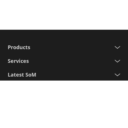
Products
Services
Latest SoM
Processors
Support
Sign up for our newsletter