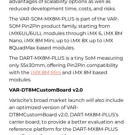
advantages of scalability options as well as
reduced development time, costs, and risks.
The VAR-SOM-MX8M-PLUS is part of the VAR-
SOM Pin2Pin product family, starting from
i.MX6UL/6ULL modules through i.MX 6, i.MX 8M
Nano, i.MX 8M Mini, up to i.MX 8X up to i.MX
8QuadMax based modules.
The DART-MX8M-PLUS is a tiny SoM measuring
only 55x30mm, offering Pin2Pin compatibility
with the
i.MX 8M Mini
and i.MX 8M based
modules.
VAR-DT8MCustomBoard v2.0
Variscite’s broad market launch will also include
an optimized version of VAR-
DT8MCustomBoard v2.0, DART-MX8M-PLUS’s
carrier board, to provide a better evaluation and
reference platform for the DART-MX8M-PLUS