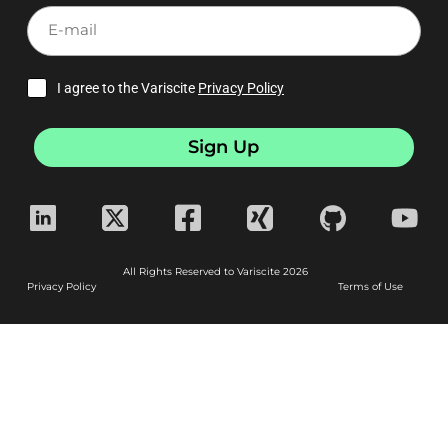
E-
mail
I agree to the Variscite
Privacy Policy
Sign Up
All Rights Reserved to Variscite 2026
Privacy Policy
Terms of Use