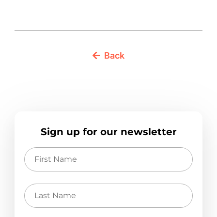
Back
Sign up for our newsletter
First
Name
Last
Name