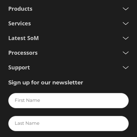
Products
Services
Latest SoM
Processors
Support
Sign up for our newsletter
First
Name
Last
Name