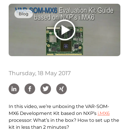
Blog
Thursday, 18 May 2017
In this video, we’re unboxing the VAR-SOM-
MX6 Development Kit based on NXP’s
i.MX6
processor: What’s in the box? How to set up the
kit in less than 2 minutes?