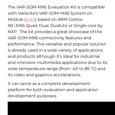
The VAR-SOM-MX6 Evaluation Kit is compatible
with Variscite’s VAR-SOM-MX6 System on
Module (
SoM
), based on ARM Cortex-
A9 i.MX6 Quad, Dual, DualLite or Single core by
NXP. The kit provides a great showcase of the
VAR-SOM-MX6 connectivity features and
performance. This versatile and popular solution
is already used in a wide variety of applications
and products although it’s ideal for industrial
and intensive multimedia applications due to its
wide temperature range (from -40 to 85 °C) and
its video and graphics accelerations.
It can serve as a complete development
platform for both evaluation and application
development purposes.