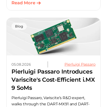
ready design, with much of the manual
Read More
component-selection work automated
away. The integration pairs Variscite’s
hardware with CELUS’ AI Design Assistant,
aimed at cutting time out of the early, slow-
Blog
moving stages of hardware design.
05.08.2026
Pierluigi Passaro
Pierluigi Passaro Introduces
Variscite's Cost-Efficient i.MX
9 SoMs
Pierluigi Passaro, Variscite’s R&D expert,
walks through the DART-MX91 and DART-