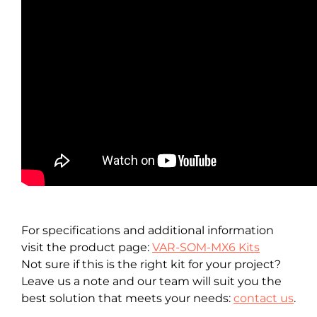
For specifications and additional information
visit the product page:
VAR-SOM-MX6 Kits
Not sure if this is the right kit for your project?
Leave us a note and our team will suit you the
best solution that meets your needs:
contact us
.