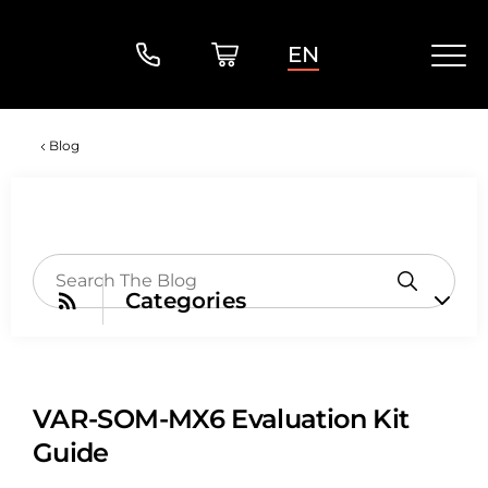
EN
Blog
Categories
VAR-SOM-MX6 Evaluation Kit
Guide