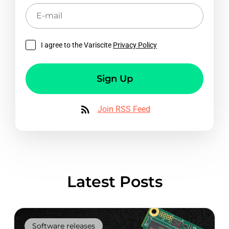
E-
mail
I agree to the Variscite
Privacy Policy
Sign Up
Join RSS Feed
Latest Posts
Software releases