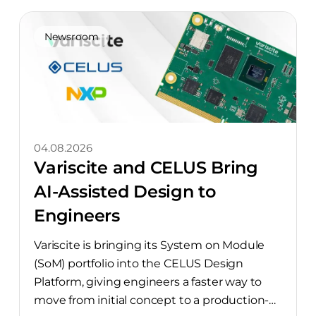
Newsroom
04.08.2026
Variscite and CELUS Bring
AI-Assisted Design to
Engineers
Variscite is bringing its System on Module
(SoM) portfolio into the CELUS Design
Platform, giving engineers a faster way to
move from initial concept to a production-