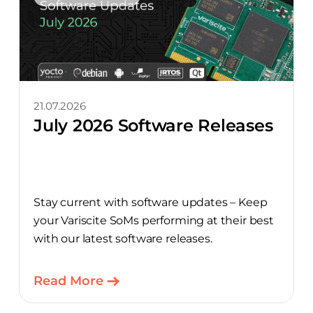
21.07.2026
July 2026 Software Releases
Stay current with software updates – Keep
your Variscite SoMs performing at their best
with our latest software releases.
Read More