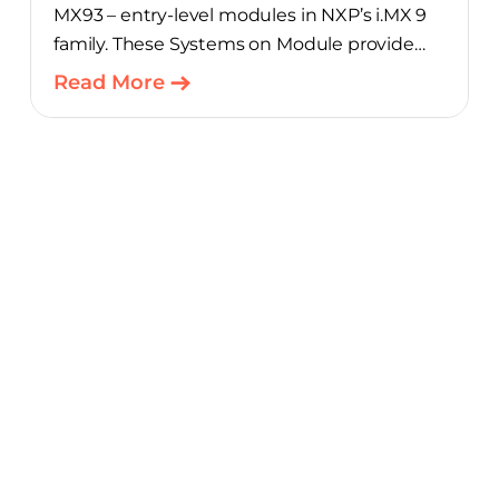
MX93 – entry-level modules in NXP’s i.MX 9
family. These Systems on Module provide
product teams a scalable, cost-optimized
Read More
starting point for connected embedded
designs.