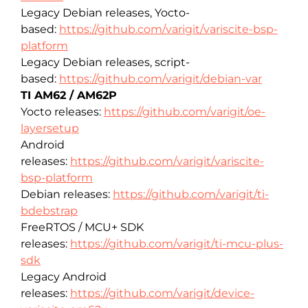
Legacy Debian releases, Yocto-
based:
https://github.com/varigit/variscite-bsp-
platform
Legacy Debian releases, script-
based:
https://github.com/varigit/debian-var
TI AM62 / AM62P
Yocto releases:
https://github.com/varigit/oe-
layersetup
Android
releases:
https://github.com/varigit/variscite-
bsp-platform
Debian releases:
https://github.com/varigit/ti-
bdebstrap
FreeRTOS / MCU+ SDK
releases:
https://github.com/varigit/ti-mcu-plus-
sdk
Legacy Android
releases:
https://github.com/varigit/device-