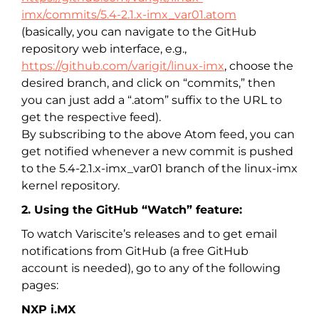
imx/commits/5.4-2.1.x-imx_var01.atom
(basically, you can navigate to the GitHub
repository web interface, e.g.,
https://github.com/varigit/linux-imx
, choose the
desired branch, and click on “commits,” then
you can just add a “.atom” suffix to the URL to
get the respective feed).
By subscribing to the above Atom feed, you can
get notified whenever a new commit is pushed
to the 5.4-2.1.x-imx_var01 branch of the linux-imx
kernel repository.
2. Using the GitHub “Watch” feature:
To watch Variscite’s releases and to get email
notifications from GitHub (a free GitHub
account is needed), go to any of the following
pages:
NXP i.MX