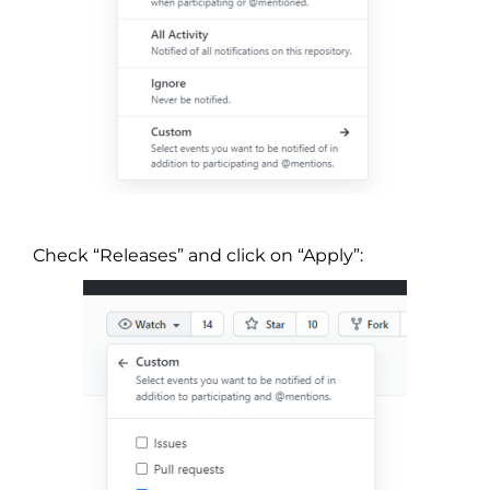
Check “Releases” and click on “Apply”: