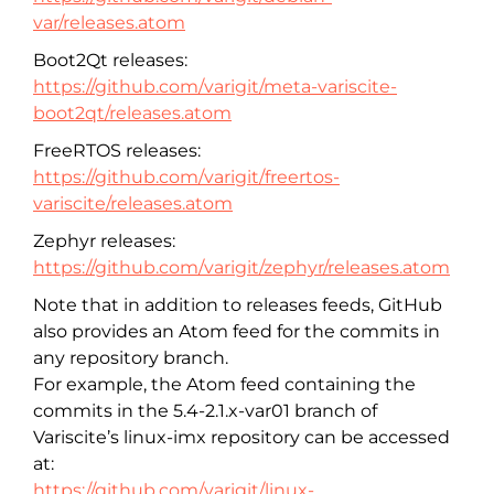
var/releases.atom
Boot2Qt releases:
https://github.com/varigit/meta-variscite-
boot2qt/releases.atom
FreeRTOS releases:
https://github.com/varigit/freertos-
variscite/releases.atom
Zephyr releases:
https://github.com/varigit/zephyr/releases.atom
Note that in addition to releases feeds, GitHub
also provides an Atom feed for the commits in
any repository branch.
For example, the Atom feed containing the
commits in the 5.4-2.1.x-var01 branch of
Variscite’s linux-imx repository can be accessed
at:
https://github.com/varigit/linux-