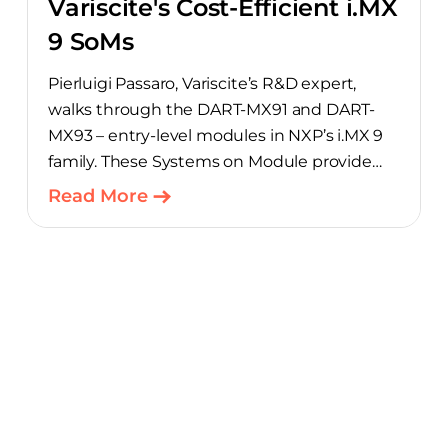
Variscite's Cost-Efficient i.MX
9 SoMs
Pierluigi Passaro, Variscite’s R&D expert,
walks through the DART-MX91 and DART-
MX93 – entry-level modules in NXP’s i.MX 9
family. These Systems on Module provide
product teams a scalable, cost-optimized
Read More
starting point for connected embedded
designs.