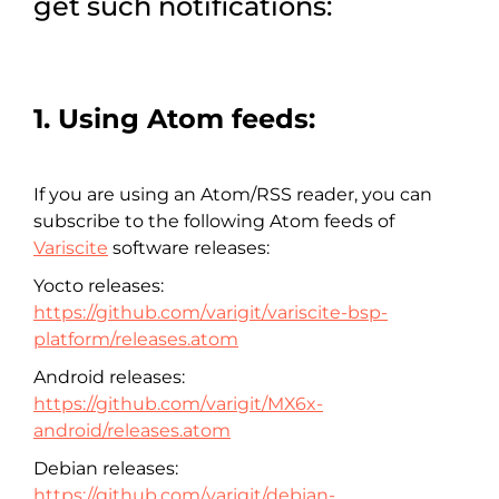
get such notifications:
1. Using Atom feeds:
If you are using an Atom/RSS reader, you can
subscribe to the following Atom feeds of
Variscite
software releases:
Yocto releases:
https://github.com/varigit/variscite-bsp-
platform/releases.atom
Android releases:
https://github.com/varigit/MX6x-
android/releases.atom
Debian releases:
https://github.com/varigit/debian-