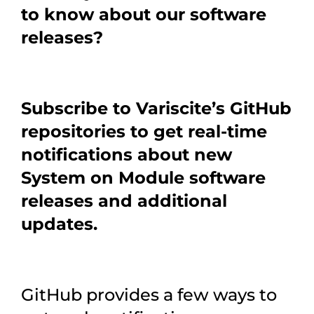
to know about our software
releases?
Subscribe to Variscite’s GitHub
repositories to get real-time
notifications about new
System on Module software
releases and additional
updates.
GitHub provides a few ways to