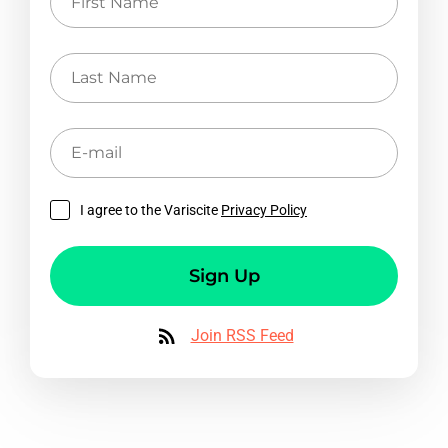
Name
Last
Name
E-
mail
I agree to the Variscite
Privacy Policy
Sign Up
Join RSS Feed