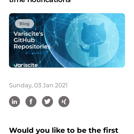
Blog
Sunday, 03 Jan 2021
Would you like to be the first