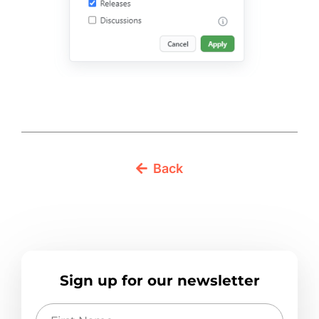
Back
Sign up for our newsletter
First