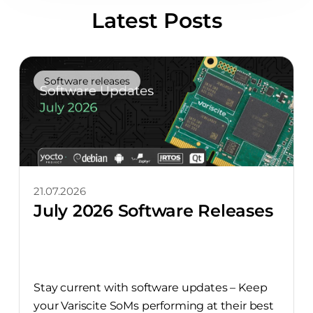
Latest Posts
Software releases
21.07.2026
July 2026 Software Releases
Stay current with software updates – Keep
your Variscite SoMs performing at their best