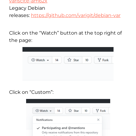
variscite-am62x
Legacy Debian
releases:
https://github.com/varigit/debian-var
Click on the “Watch” button at the top right of
the page:
Click on “Custom”: