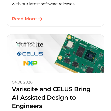
with our latest software releases.
Read More
Newsroom
04.08.2026
Variscite and CELUS Bring
AI-Assisted Design to
Engineers