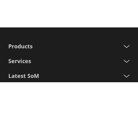
Products
Services
Latest SoM
Processors
Support
Sign up for our newsletter
First