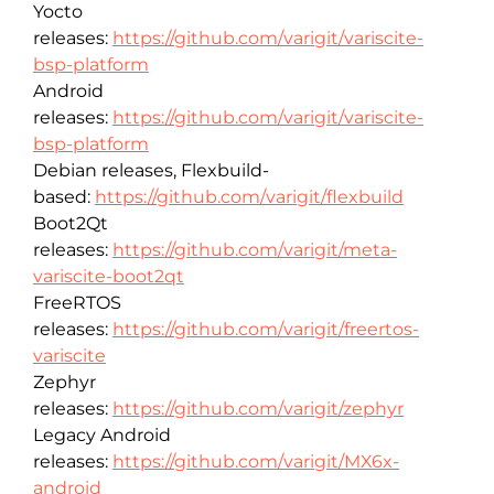
Yocto
releases:
https://github.com/varigit/variscite-
bsp-platform
Android
releases:
https://github.com/varigit/variscite-
bsp-platform
Debian releases, Flexbuild-
based:
https://github.com/varigit/flexbuild
Boot2Qt
releases:
https://github.com/varigit/meta-
variscite-boot2qt
FreeRTOS
releases:
https://github.com/varigit/freertos-
variscite
Zephyr
releases:
https://github.com/varigit/zephyr
Legacy Android
releases:
https://github.com/varigit/MX6x-
android