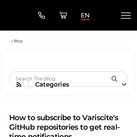
EN
Blog
Categories
How to subscribe to Variscite's
GitHub repositories to get real-
time notifications