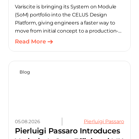
Variscite is bringing its System on Module
(SoM) portfolio into the CELUS Design
Platform, giving engineers a faster way to
move from initial concept to a production-
ready design, with much of the manual
Read More
component-selection work automated
away. The integration pairs Variscite’s
hardware with CELUS’ AI Design Assistant,
aimed at cutting time out of the early, slow-
Blog
moving stages of hardware design.
05.08.2026
Pierluigi Passaro
Pierluigi Passaro Introduces