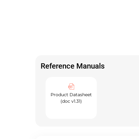
Reference Manuals
Product Datasheet
(doc v1.31)