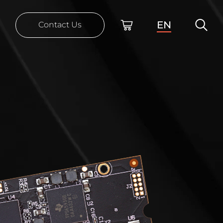
EN
Contact Us