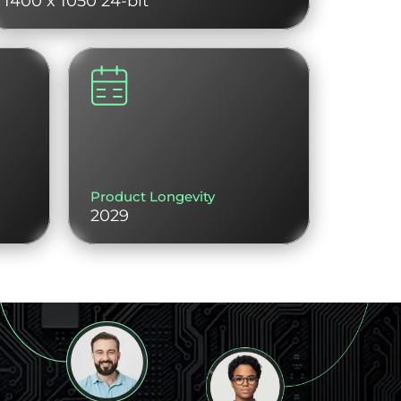
1400 x 1050 24-bit
Product Longevity
2029