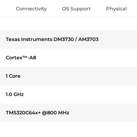
a
Connectivity
OS Support
Physical
Texas Instruments DM3730 / AM3703
Cortex™-A8
1 Core
1.0 GHz
TMS320C64x+ @800 MHz