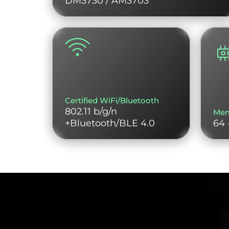
DM3730 / AM3703
Certified WiFi/Bluetooth
802.11 b/g/n
Me
+Bluetooth/BLE 4.0
64 