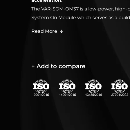
acceleration
.
The VAR-SOM-OM37 is a low-power, high-
System On Module which serves as a build
easily integrates into any embedded solut
Read More
either DM3730 or AM3703, It includes an e
interfaces and communication protocols an
any embedded operating system such as A
Windows Embedded CE 6 and Windows
+ Add to compare
Compact 7.