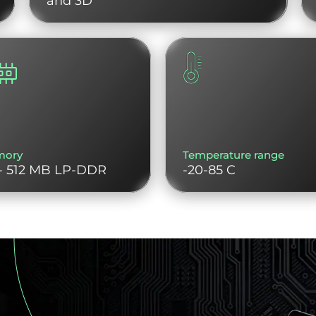
and 3D
mory
Temperature range
- 512 MB LP-DDR
-20-85 C