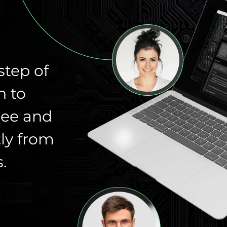
step of
n to
ree and
ly from
.