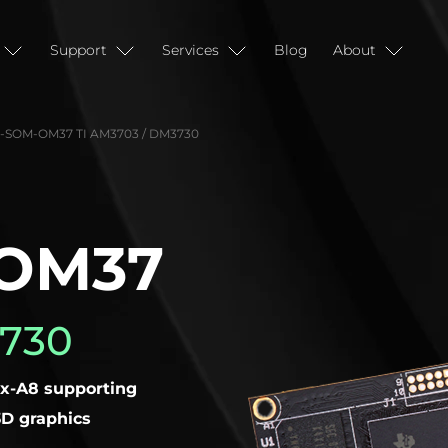
Support
Services
Blog
About
SOM-OM37 TI AM3703 / DM3730
OM37
3730
x-A8 supporting
D graphics