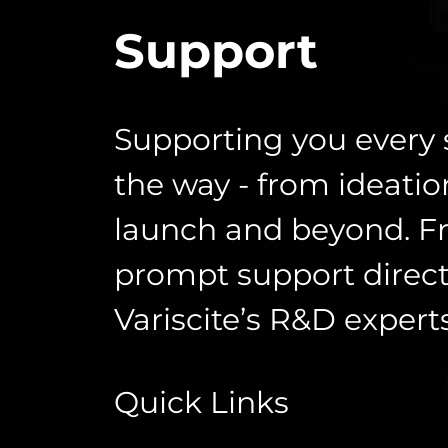
Support
Supporting you every 
the way - from ideatio
launch and beyond. F
prompt support direct
Variscite’s R&D experts
Quick Links