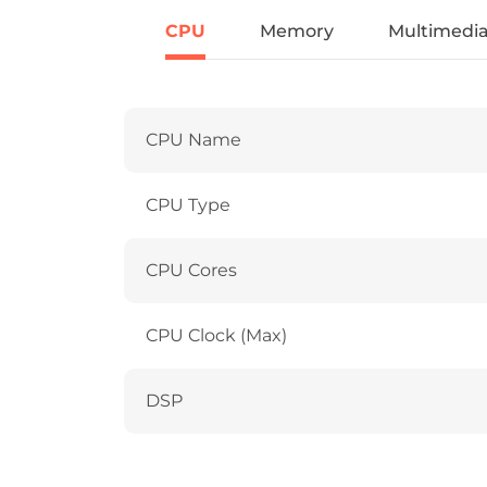
CPU
Memory
Multimedi
CPU Name
CPU Type
CPU Cores
CPU Clock (Max)
DSP