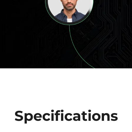
Specifications