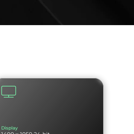
Display