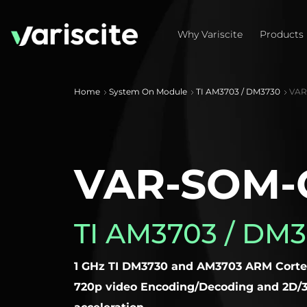
Why Variscite
Products
Home
System On Module
TI AM3703 / DM3730
VAR-
VAR-SOM-
TI AM3703 / DM
1 GHz TI DM3730 and AM3703 ARM Corte
720p video Encoding/Decoding and 2D/3