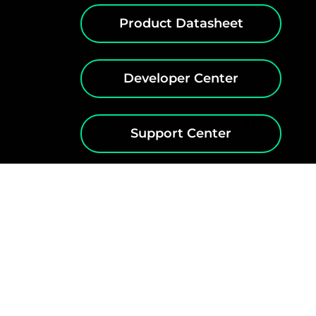
Product Datasheet
Developer Center
Support Center