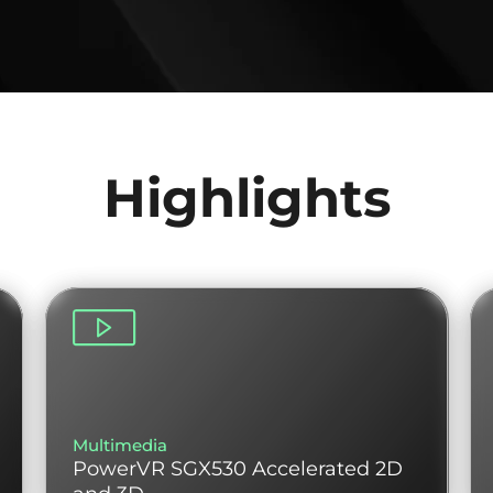
Highlights
Multimedia
PowerVR SGX530 Accelerated 2D