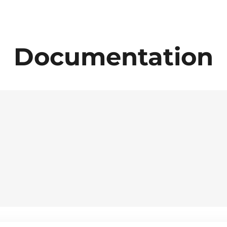
Documentation