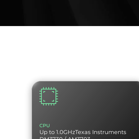
CPU
Up to 1.0GHzTexas Instruments