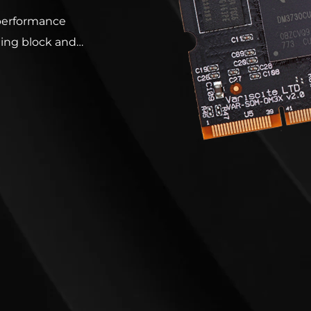
performance
ing block and
ion. Based on
xtensive range of
d is ready to run
ndroid, Linux,
 Embedded