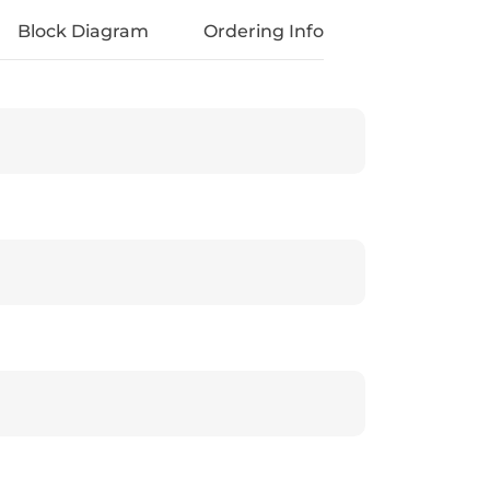
Block Diagram
Ordering Info