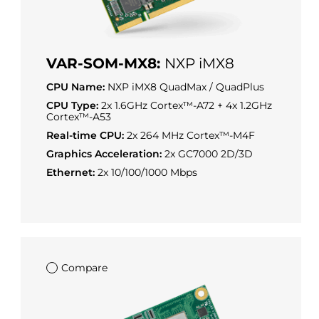
VAR-SOM-MX8:
NXP iMX8
CPU Name:
NXP iMX8 QuadMax / QuadPlus
CPU Type:
2x 1.6GHz Cortex™-A72 + 4x 1.2GHz
Cortex™-A53
Real-time CPU:
2x 264 MHz Cortex™-M4F
Graphics Acceleration:
2x GC7000 2D/3D
Ethernet:
2x 10/100/1000 Mbps
Compare