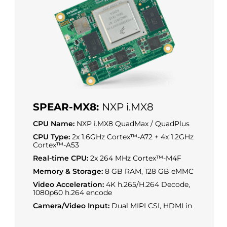
SPEAR-MX8:
NXP i.MX8
CPU Name:
NXP i.MX8 QuadMax / QuadPlus
CPU Type:
2x 1.6GHz Cortex™-A72 + 4x 1.2GHz
Cortex™-A53
Real-time CPU:
2x 264 MHz Cortex™-M4F
Memory & Storage:
8 GB RAM, 128 GB eMMC
Video Acceleration:
4K h.265/H.264 Decode,
1080p60 h.264 encode
Camera/Video Input:
Dual MIPI CSI, HDMI in