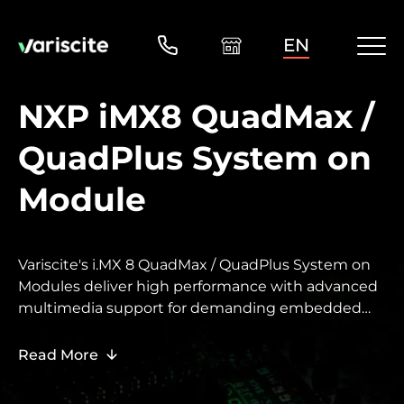
EN
NXP iMX8 QuadMax /
QuadPlus System on
Module
Variscite's i.MX 8 QuadMax / QuadPlus System on
Modules deliver high performance with advanced
multimedia support for demanding embedded
designs.
Read More