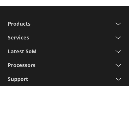
Products
Services
Latest SoM
Processors
Support
Sign up for our newsletter
First
Name
Last
Name