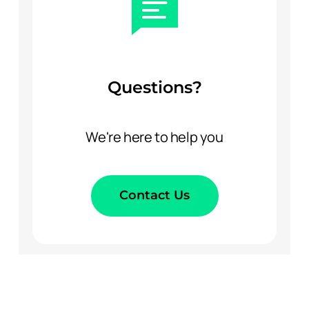
Questions?
We're here to help you
Contact Us