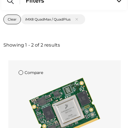
Filters
Clear
iMX8 QuadMax / QuadPlus
Showing
1
-
2
of
2
results
Compare