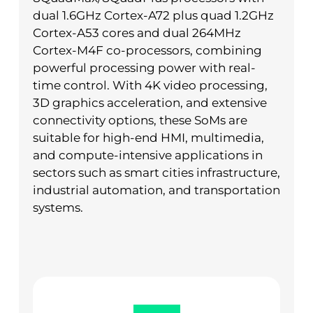
dual 1.6GHz Cortex-A72 plus quad 1.2GHz
Cortex-A53 cores and dual 264MHz
Cortex-M4F co-processors, combining
powerful processing power with real-
time control. With 4K video processing,
3D graphics acceleration, and extensive
connectivity options, these SoMs are
suitable for high-end HMI, multimedia,
and compute-intensive applications in
sectors such as smart cities infrastructure,
industrial automation, and transportation
systems.