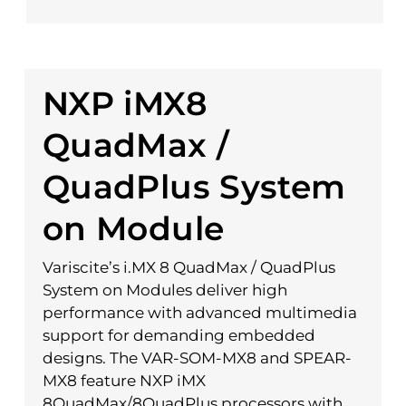
NXP iMX8
QuadMax /
QuadPlus System
on Module
Variscite’s i.MX 8 QuadMax / QuadPlus
System on Modules deliver high
performance with advanced multimedia
support for demanding embedded
designs. The VAR-SOM-MX8 and SPEAR-
MX8 feature NXP iMX
8QuadMax/8QuadPlus processors with