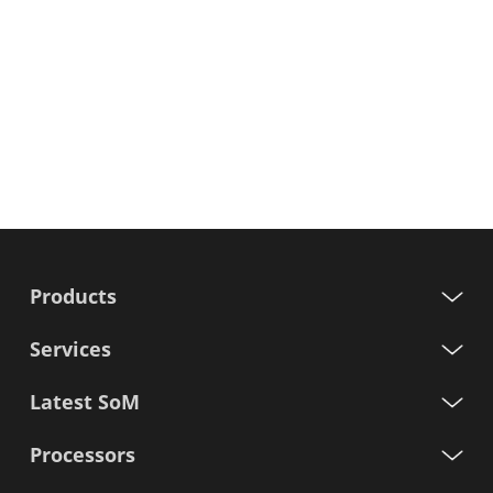
Products
Services
Latest SoM
Processors