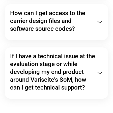
How can I get access to the
carrier design files and
software source codes?
If I have a technical issue at the
evaluation stage or while
developing my end product
around Variscite's SoM, how
can I get technical support?