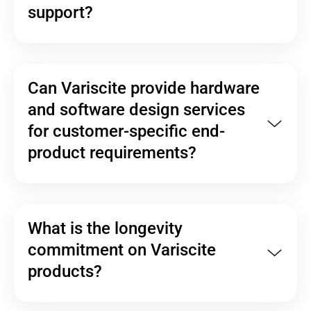
support?
Can Variscite provide hardware
and software design services
for customer-specific end-
product requirements?
What is the longevity
commitment on Variscite
products?