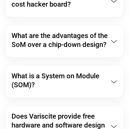
cost hacker board?
What are the advantages of the
SoM over a chip-down design?
What is a System on Module
(SOM)?
Does Variscite provide free
hardware and software design