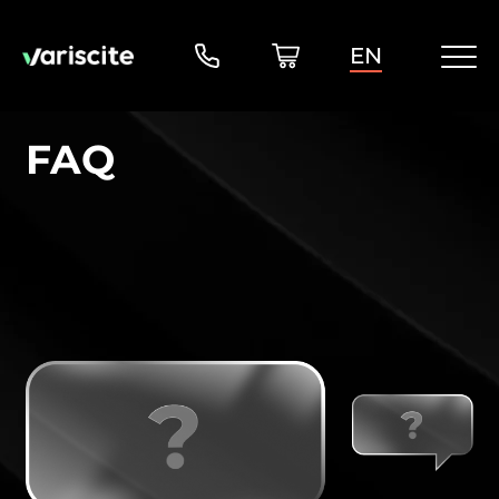
EN
FAQ