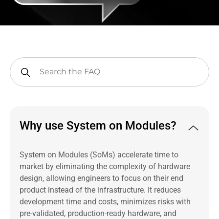
Why use System on Modules?
System on Modules (SoMs) accelerate time to
market by eliminating the complexity of hardware
design, allowing engineers to focus on their end
product instead of the infrastructure. It reduces
development time and costs, minimizes risks with
pre-validated, production-ready hardware, and