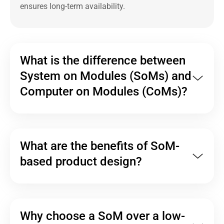
ensures long-term availability.
What is the difference between
System on Modules (SoMs) and
Computer on Modules (CoMs)?
What are the benefits of SoM-
based product design?
Why choose a SoM over a low-