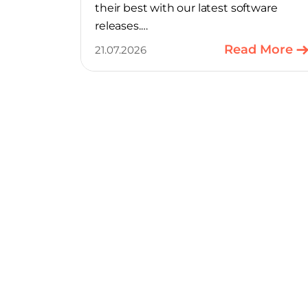
their best with our latest software
releases.
Read More
21.07.2026