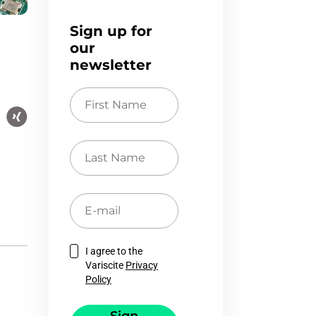
Sign up for
our
newsletter
First
Name
Last
Name
E-
mail
I agree to the
Variscite
Privacy
Policy