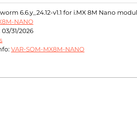
orm 6.6.y_24.12-v1.1 for i.MX 8M Nano modul
X8M-NANO
 03/31/2026
s
nfo:
VAR-SOM-MX8M-NANO