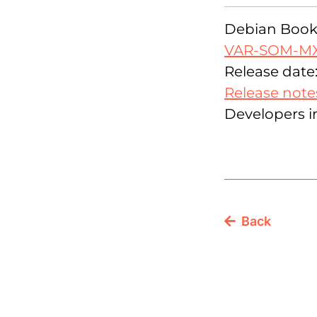
Debian Bookw
VAR-SOM-M
Release date:
Release note
Developers i
Back