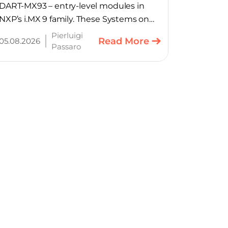
DART-MX93 – entry-level modules in
NXP’s i.MX 9 family. These Systems on
Module provide product teams a
Pierluigi
Read More
05.08.2026
scalable, cost-optimized starting point
Passaro
for connected embedded designs.