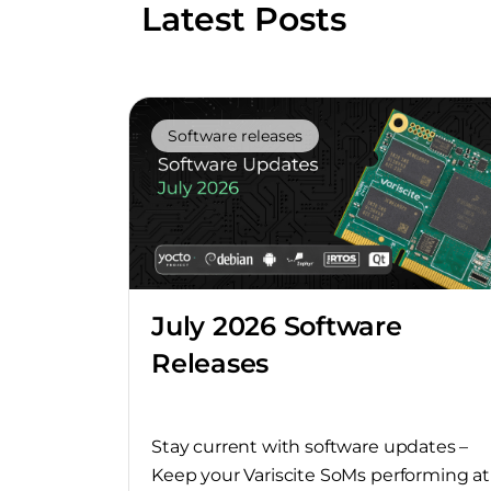
Latest Posts
Software releases
July 2026 Software
Releases
Stay current with software updates –
Keep your Variscite SoMs performing at