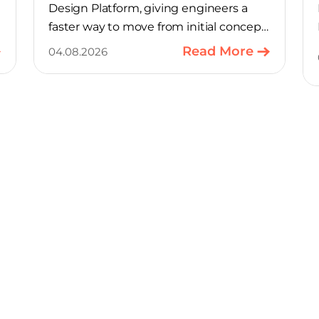
Design Platform, giving engineers a
faster way to move from initial concept
to a production-ready design, with
Read More
04.08.2026
much of the manual component-
selection work automated away. The
integration pairs Variscite’s hardware
with CELUS’ AI Design Assistant, aimed
at cutting time out of the early, slow-
moving stages of hardware design.