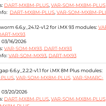
s:
DART-MX8M-PLUS
,
VAR-SOM-MX8M-PLUS
nfo:
DART-MX8M-PLUS
,
VAR-SOM-MX8M-PL
orm 6.6.y_24.12-v1.2 for i.MX 93 modules:
VA
DART-MX93
: 03/16/2026
s:
VAR-SOM-MX93
,
DART-MX93
nfo:
VAR-SOM-MX93
,
DART-MX93
ap 6.6.y_2.2.2-v1.1 for i.MX 8M Plus modules:
-PLUS
,
VAR-SOM-MX8M-PLUS,
VAR-SMARC-
: 03/20/2026
s:
DART-MX8M-PLUS
,
VAR-SOM-MX8M-PLUS