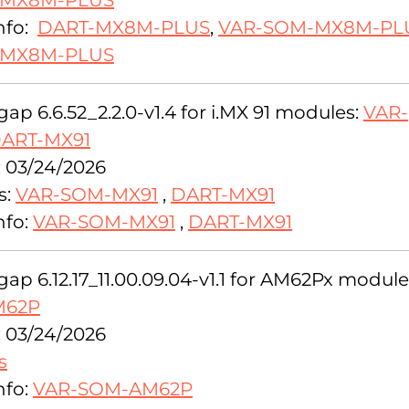
-MX8M-PLUS
nfo:
DART-MX8M-PLUS
,
VAR-SOM-MX8M-PLU
-MX8M-PLUS
ap 6.6.52_2.2.0-v1.4 for i.MX 91 modules:
VAR-
ART-MX91
: 03/24/2026
s:
VAR-SOM-MX91
,
DART-MX91
nfo:
VAR-SOM-MX91
,
DART-MX91
ap 6.12.17_11.00.09.04-v1.1 for AM62Px module
M62P
: 03/24/2026
s
nfo:
VAR-SOM-AM62P