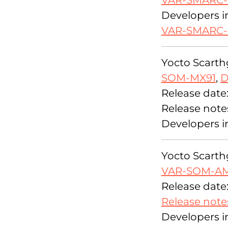
VAR-SMARC
Developers i
VAR-SMARC
Yocto Scarthg
SOM-MX91
,
D
Release date
Release note
Developers i
Yocto Scarthg
VAR-SOM-A
Release date
Release note
Developers i