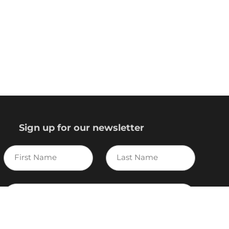
Sign up for our newsletter
First
Last
Name
Name
E-
mail
I agree to the Variscite
Privacy Policy