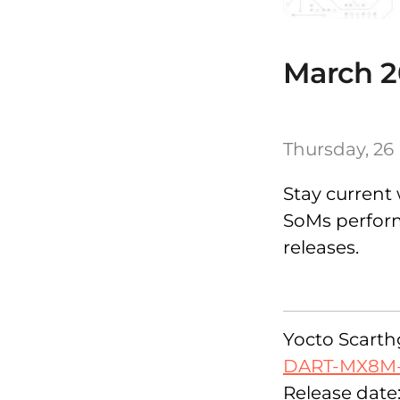
March 2
Thursday, 26
Stay current 
SoMs performi
releases.
Yocto Scarthg
DART-MX8M
Release date: