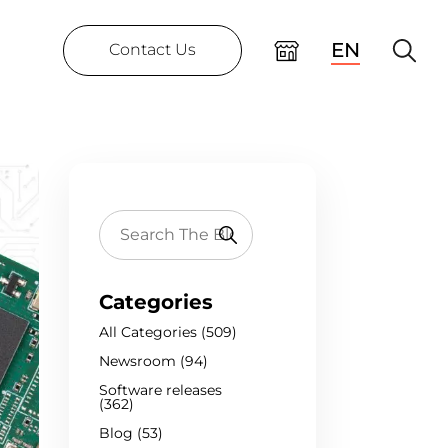
EN
Contact Us
Categories
All Categories (509)
Newsroom (94)
Software releases
(362)
Blog (53)