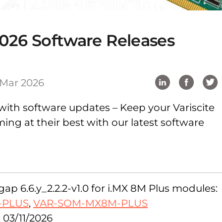
026 Software Releases
 Mar 2026
with software updates – Keep your Variscite
ng at their best with our latest software
ap 6.6.y_2.2.2-v1.0 for i.MX 8M Plus modules:
-PLUS
,
VAR-SOM-MX8M-PLUS
 03/11/2026