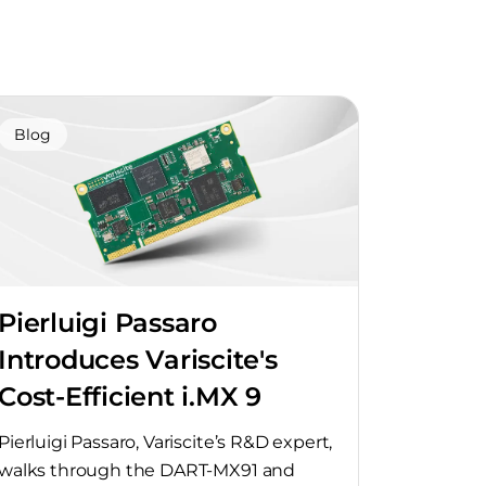
Blog
Pierluigi Passaro
Introduces Variscite's
Cost-Efficient i.MX 9
SoMs
Pierluigi Passaro, Variscite’s R&D expert,
walks through the DART-MX91 and