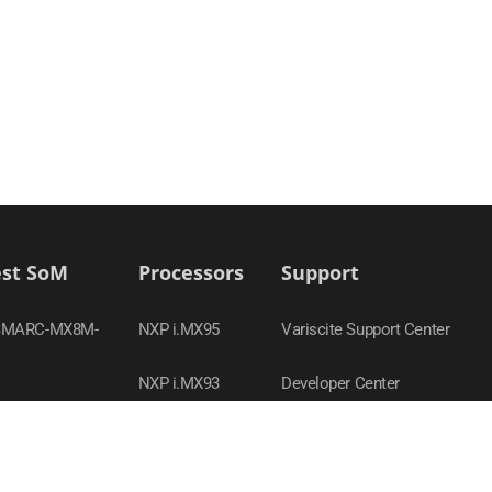
est SoM
Processors
Support
SMARC-MX8M-
NXP i.MX95
Variscite Support Center
NXP i.MX93
Developer Center
-MX95
TI Sitara AM62x
Contact Support
SOM-AM62P
NXP i.MX 8M Nano
Product Compliance Policy