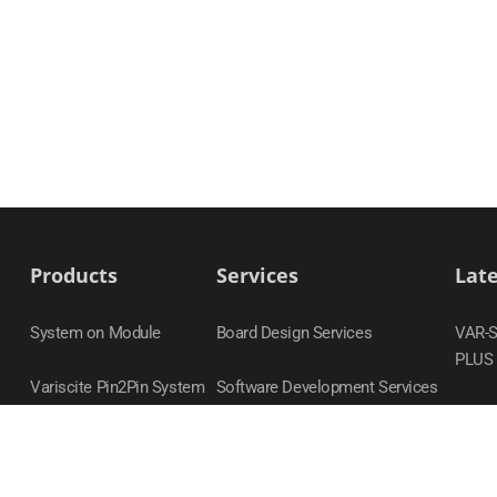
Products
Services
Lat
System on Module
Board Design Services
VAR-
PLUS
Variscite Pin2Pin System
Software Development Services
on Module Families
DART
Carrier Boards
VAR-