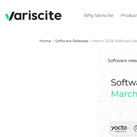
Why Variscite
Produc
Home
Software Releases
March 2026 Software Re
Software rele