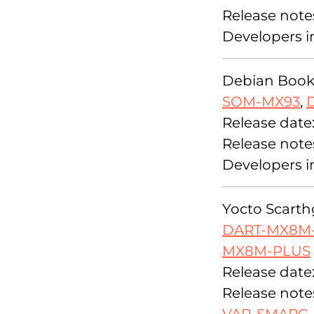
Release note
Developers i
Debian Bookw
SOM-MX93
,
Release date
Release note
Developers i
Yocto Scarthg
DART-MX8M
MX8M-PLUS
Release date
Release note