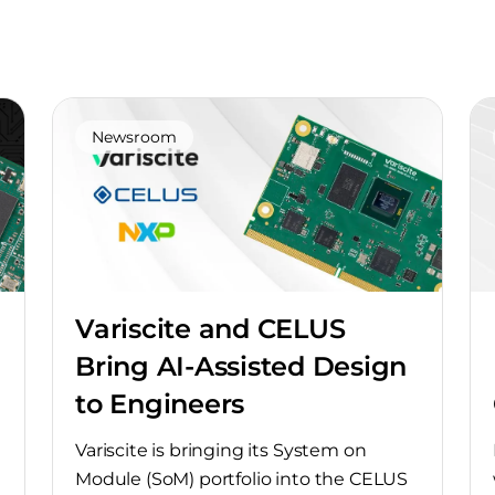
Newsroom
Variscite and CELUS
Bring AI-Assisted Design
to Engineers
Variscite is bringing its System on
Module (SoM) portfolio into the CELUS