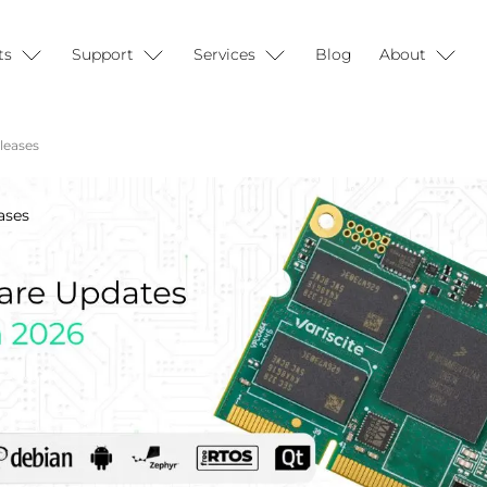
ts
Support
Services
Blog
About
leases
ases