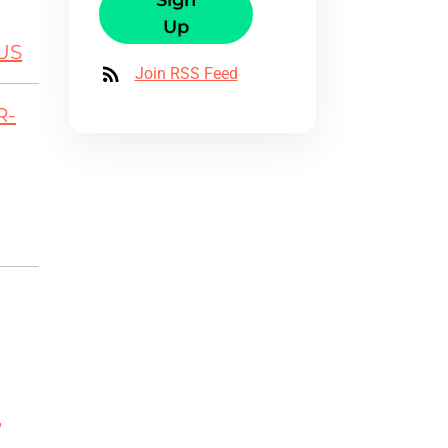
Sign
Up
US
Join RSS Feed
R-
,