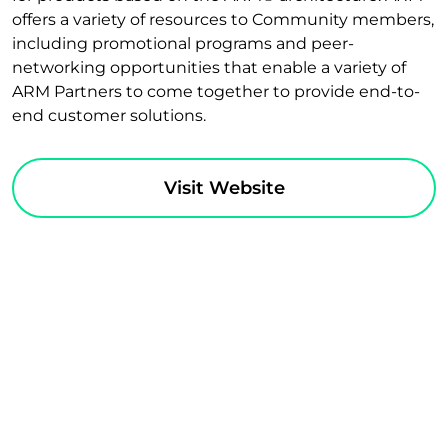
offers a variety of resources to Community members,
including promotional programs and peer-
networking opportunities that enable a variety of
ARM Partners to come together to provide end-to-
end customer solutions.
Visit Website