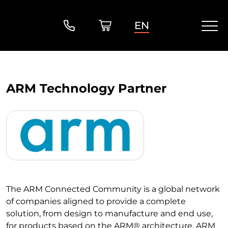
EN
ARM Technology Partner
The ARM Connected Community is a global network
of companies aligned to provide a complete
solution, from design to manufacture and end use,
for products based on the ARM® architecture. ARM