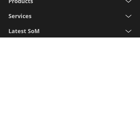
Products
Services
Latest SoM
Processors
Support
Sign up for our newsletter
First
Name
Last
Name
E-
mail